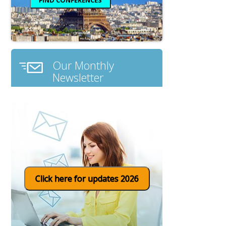
Our Monthly
Newsletter
Click here for updates 2026