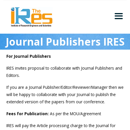
Home
Journal Publishers IRES
About
Conferences
For Journal Publishers
Guidelines
IRES invites proposal to collaborate with Journal Publishers and
Members
Editors.
Submission
If you are a Journal Publisher/Editor/Reviewer/Manager then we
Publication
will be happy to collaborate with your Journal to publish the
Committee
extended version of the papers from our conference.
Journal Publishers
Fees for Publication:
As per the MOU/Agreement
Subscribe
IRES will pay the Article processing charge to the Journal for