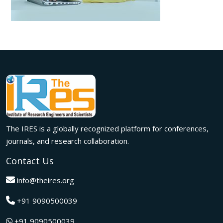
The IRES is a globally recognized platform for conferences,
journals, and research collaboration.
Contact Us
info@theires.org
+91 9090500039
+91 9090500039