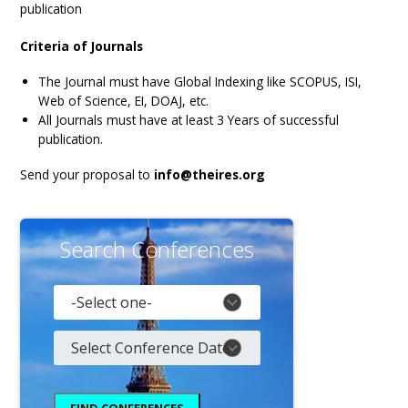
publication
Gallery
Payments
Criteria of Journals
Calendar
The Journal must have Global Indexing like SCOPUS, ISI,
Web of Science, EI, DOAJ, etc.
Event Newsletter
All Journals must have at least 3 Years of successful
publication.
Rules
V.C
Send your proposal to
info@theires.org
Faq
Library
Search Conferences
Awards
Contacts