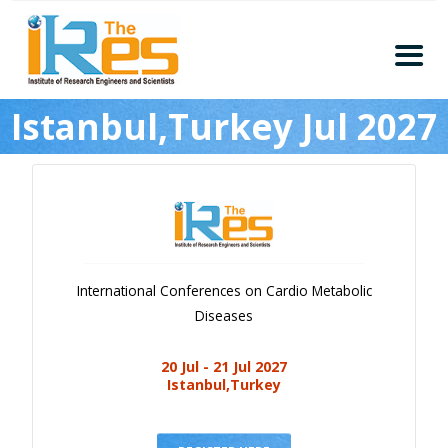
Home
Istanbul,Turkey Jul 2027
About
Conferences
Guidelines
Members
Submission
International Conferences on Cardio Metabolic
Publication
Diseases
Committee
20 Jul - 21 Jul 2027
Journal Publishers
Istanbul,Turkey
Subscribe