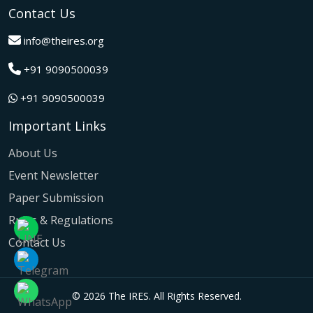
A grand success in Bangalore,India on 22nd March 2026!
Contact Us
The IRES International Conference 2026 brought together
global innovators, researchers, and visionaries for an
info@theires.org
unforgettable exchange of ideas and breakthroughs.
+91 9090500039
A dynamic gathering of innovation and knowledge,The
Institute of Research Engineers and Scientists International
+91 9090500039
Conference in Tokyo,Japan on 08th February 2026
fostered meaningful academic collaborations.
Important Links
The Institute of Research Engineers and Scientists
International Conference, hosted on 22nd January 2026 in
About Us
Pattaya,Thailand concluded with remarkable success and
Event Newsletter
global participation.
Paper Submission
The IRES International Conference, hosted on 12th July
2025 in the vibrant city of Kuala Lumpur, Malaysia,
Rules & Regulations
culminated in outstanding success, fostering global
Contact Us
collaboration and participation.
The IRES International Conference, held on 21st June
2025 in the dynamic city of Bangkok, Thailand, concluded
© 2026 The IRES. All Rights Reserved.
with remarkable success and global participation.