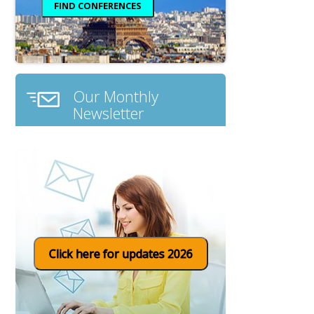
Our Monthly
Newsletter
Click here for updates 2026