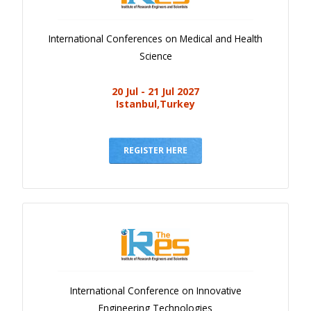
International Conferences on Medical and Health
Science
20 Jul - 21 Jul 2027
Istanbul,Turkey
REGISTER HERE
International Conference on Innovative
Engineering Technologies