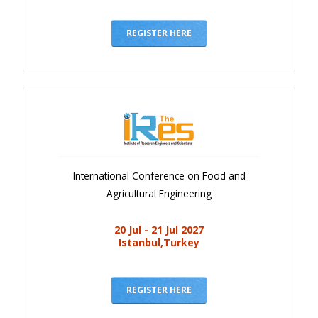
REGISTER HERE
International Conference on Food and
Agricultural Engineering
20 Jul - 21 Jul 2027
Istanbul,Turkey
REGISTER HERE