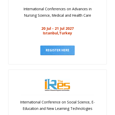
International Conferences on Advances in
Nursing Science, Medical and Health Care
20 Jul - 21 Jul 2027
Istanbul,Turkey
REGISTER HERE
International Conference on Social Science, E-
Education and New Learning Technologies