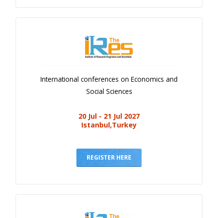
International conferences on Economics and
Social Sciences
20 Jul - 21 Jul 2027
Istanbul,Turkey
REGISTER HERE