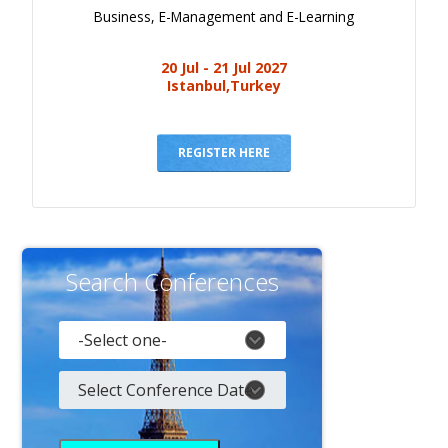
Business, E-Management and E-Learning
20 Jul - 21 Jul 2027
Istanbul,Turkey
REGISTER HERE
Search Conferences