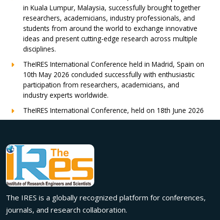
in Kuala Lumpur, Malaysia, successfully brought together
researchers, academicians, industry professionals, and
students from around the world to exchange innovative
ideas and present cutting-edge research across multiple
disciplines.
TheIRES International Conference held in Madrid, Spain on
10th May 2026 concluded successfully with enthusiastic
participation from researchers, academicians, and
industry experts worldwide.
TheIRES International Conference, held on 18th June 2026
in London, UK, concluded successfully with outstanding
global participation, insightful research presentations, and
meaningful international collaborations.
Innovation met inspiration in Milan! The IRES International
Conference, held on 29th June 2026, successfully united
researchers, academicians, and industry experts from
across the globe to exchange groundbreaking ideas,
The IRES is a globally recognized platform for conferences,
present impactful research, and build meaningful
international collaborations.
journals, and research collaboration.