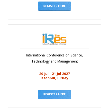
REGISTER HERE
International Conference on Science,
Technology and Management
20 Jul - 21 Jul 2027
Istanbul,Turkey
REGISTER HERE