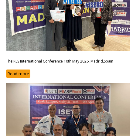
TheIRES International Conference 10th May 2026, Madrid,Spain
Read more