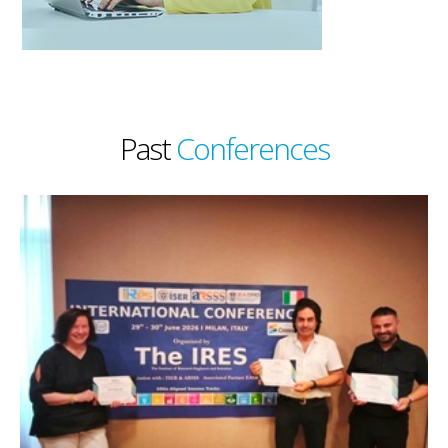
Past
Conferences