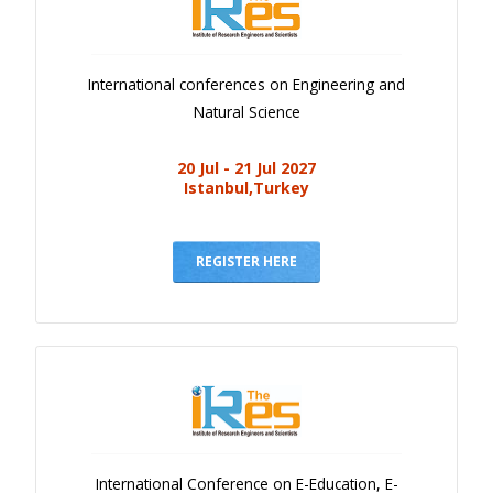
International conferences on Engineering and
Natural Science
20 Jul - 21 Jul 2027
Istanbul,Turkey
REGISTER HERE
International Conference on E-Education, E-