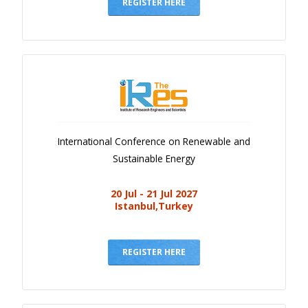
Gallery
REGISTER HERE
Payments
Calendar
Event Newsletter
Rules
V.C
International Conference on Renewable and
Faq
Sustainable Energy
Library
20 Jul - 21 Jul 2027
Awards
Istanbul,Turkey
Contacts
REGISTER HERE