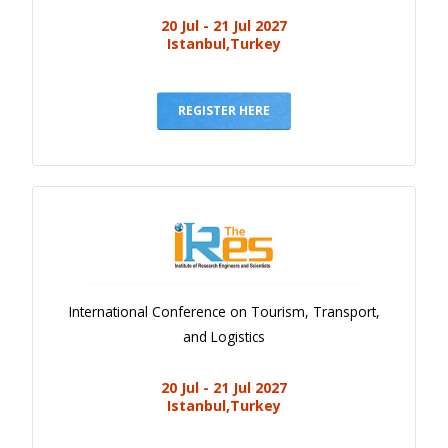
20 Jul - 21 Jul 2027
Istanbul,Turkey
REGISTER HERE
International Conference on Tourism, Transport,
and Logistics
20 Jul - 21 Jul 2027
Istanbul,Turkey