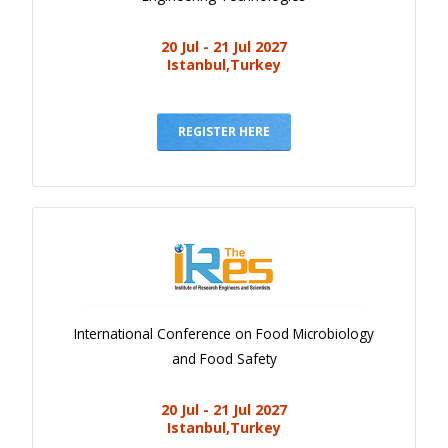
20 Jul - 21 Jul 2027
Istanbul,Turkey
REGISTER HERE
International Conference on Food Microbiology
and Food Safety
20 Jul - 21 Jul 2027
Istanbul,Turkey