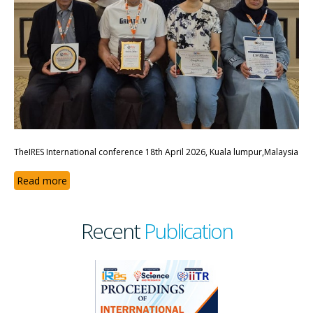
TheIRES International conference 18th April 2026, Kuala lumpur,Malaysia
Read more
Recent
Publication