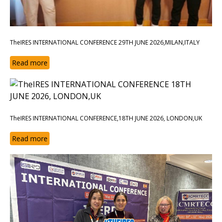
TheIRES INTERNATIONAL CONFERENCE 29TH JUNE 2026,MILAN,ITALY
Read more
TheIRES INTERNATIONAL CONFERENCE,18TH JUNE 2026, LONDON,UK
Read more