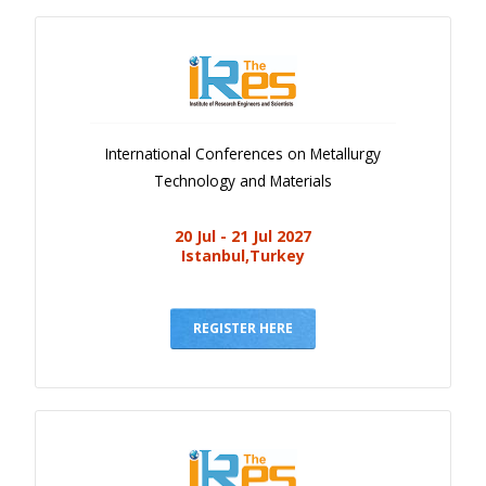
International Conferences on Metallurgy
Technology and Materials
20 Jul - 21 Jul 2027
Istanbul,Turkey
REGISTER HERE