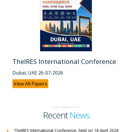
TheIRES International Conference
Dubai, UAE 26-07-2026
View All Papers
Recent
News
TheIRES International Conference, held on 18 April 2026