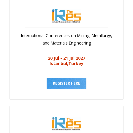
International Conferences on Mining, Metallurgy,
and Materials Engineering
20 Jul - 21 Jul 2027
Istanbul,Turkey
REGISTER HERE