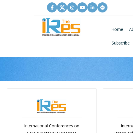
Home
A
Subscribe
International Conferences on
Intern