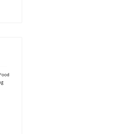
 Food
ng