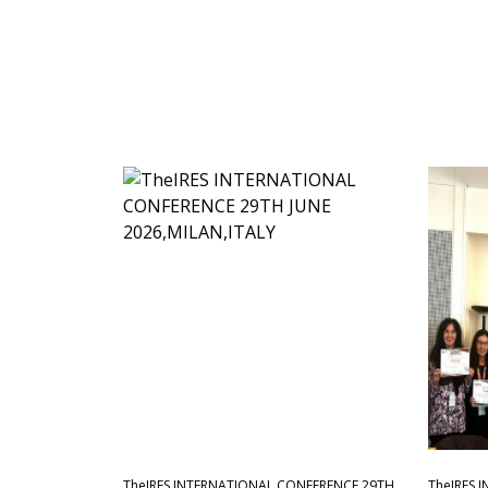
TheIRES INTERNATIONAL CONFERENCE 29TH
TheIRES 