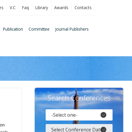
es
V.C
Faq
Library
Awards
Contacts
Publication
Committee
Journal Publishers
Search Conferences
 on