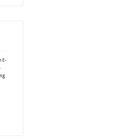
n E-
-
ing