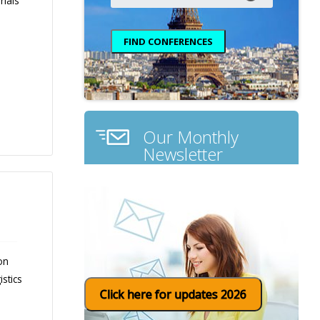
rials
Our Monthly
Newsletter
on
stics
Click here for updates 2026