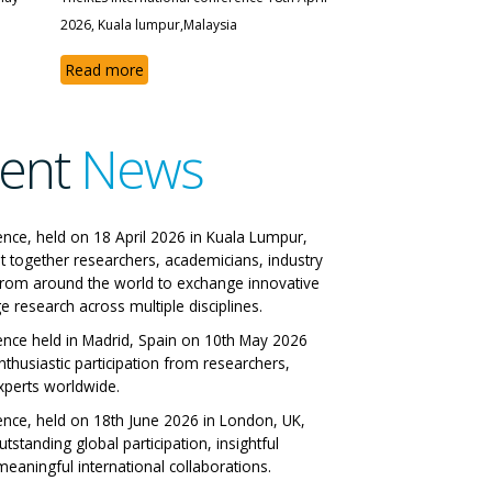
2026, Kuala lumpur,Malaysia
Read more
ent
News
 IRES International
ence, held on 18 April 2026 in Kuala Lumpur,
t together researchers, academicians, industry
ference
from around the world to exchange innovative
e research across multiple disciplines.
 Italy 29-06-2026
ence held in Madrid, Spain on 10th May 2026
nthusiastic participation from researchers,
ll Papers
xperts worldwide.
ence, held on 18th June 2026 in London, UK,
tstanding global participation, insightful
eaningful international collaborations.