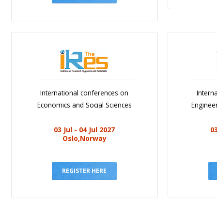
International conferences on
Intern
Economics and Social Sciences
Engineer
03 Jul - 04 Jul 2027
03
Oslo,Norway
REGISTER HERE