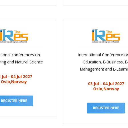
ational conferences on
International Conference o
ing and Natural Science
Education, E-Business, E
Management and E-Learn
 Jul - 04 Jul 2027
Oslo,Norway
03 Jul - 04 Jul 2027
Oslo,Norway
REGISTER HERE
REGISTER HERE