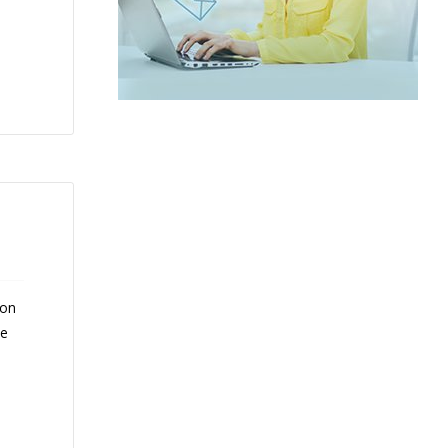
 on
ce