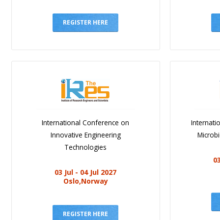
REGISTER HERE
International Conference on
Internat
Innovative Engineering
Microb
Technologies
03
03 Jul - 04 Jul 2027
Oslo,Norway
REGISTER HERE