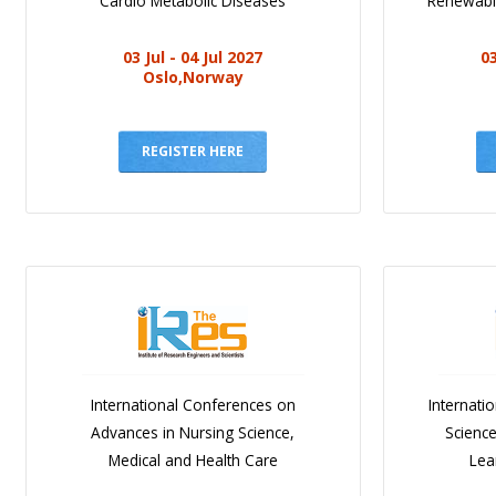
Cardio Metabolic Diseases
Renewabl
03 Jul - 04 Jul 2027
03
Oslo,Norway
REGISTER HERE
International Conferences on
Internati
Advances in Nursing Science,
Scienc
Medical and Health Care
Lea