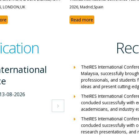
6, LONDON,UK
2026, Madrid,Spain
ore
Read more
ication
Rec
nternational
The
TheIRES International Confer
Malaysia, successfully brough
ce
Con
professionals, and students 
ideas and present cutting-edg
-2026
Milan,
TheIRES International Confer
concluded successfully with e
View A

academicians, and industry e
TheIRES International Confer
concluded successfully with ou
research presentations, and m