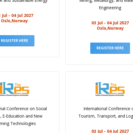
e and Sustainable Energy
Mining, Metallurgy, and Mate
Engineering
 Jul - 04 Jul 2027
Oslo,Norway
03 Jul - 04 Jul 2027
Oslo,Norway
REGISTER HERE
REGISTER HERE
onal Conference on Social
International Conference 
e, E-Education and New
Tourism, Transport, and Logi
rning Technologies
03 Jul - 04 Jul 2027