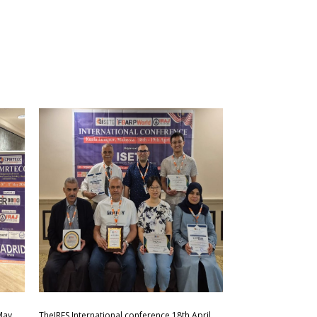
May
TheIRES International conference 18th April