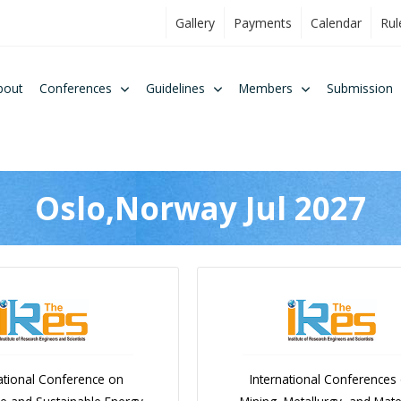
Gallery
Payments
Calendar
Rul
bout
Conferences
Guidelines
Members
Submission
Oslo,Norway Jul 2027
ational Conference on
International Conferences