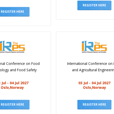
REGISTER HERE
REGISTER HERE
ional Conference on Food
International Conference on
iology and Food Safety
and Agricultural Engineeri
 Jul - 04 Jul 2027
03 Jul - 04 Jul 2027
Oslo,Norway
Oslo,Norway
REGISTER HERE
REGISTER HERE