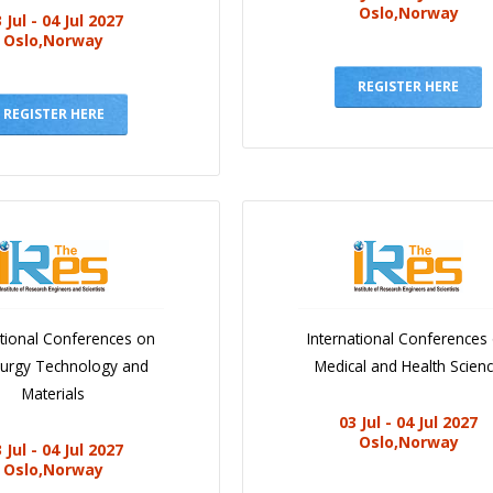
Oslo,Norway
 Jul - 04 Jul 2027
Oslo,Norway
REGISTER HERE
REGISTER HERE
ational Conferences on
International Conferences
lurgy Technology and
Medical and Health Scien
Materials
03 Jul - 04 Jul 2027
Oslo,Norway
 Jul - 04 Jul 2027
Oslo,Norway