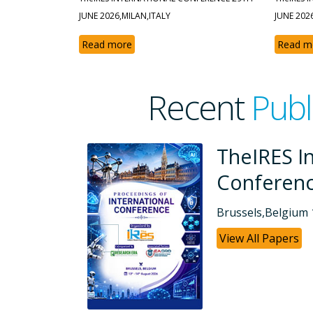
JUNE 2026,MILAN,ITALY
JUNE 202
Read more
Read m
Recent
Publ
ional
TheIRES I
Conferen
Dubai, UAE 26-07
View All Papers
