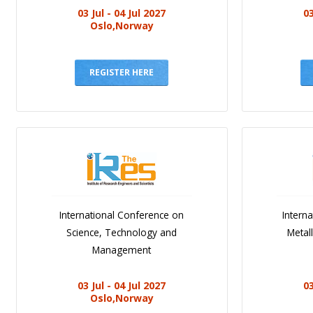
03 Jul - 04 Jul 2027
03
Oslo,Norway
REGISTER HERE
International Conference on
Intern
Science, Technology and
Metal
Management
03 Jul - 04 Jul 2027
03
Oslo,Norway