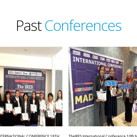
Past
Conferences
INTERNATIONAL CONFERENCE,18TH
TheIRES International Conference 10th 