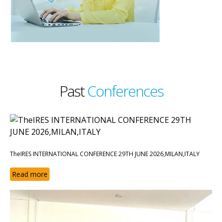
Past
Conferences
TheIRES INTERNATIONAL CONFERENCE 29TH JUNE 2026,MILAN,ITALY
Read more