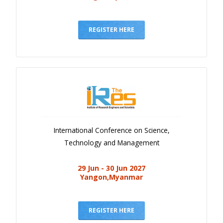
REGISTER HERE
International Conference on Science,
Technology and Management
29 Jun - 30 Jun 2027
Yangon,Myanmar
REGISTER HERE