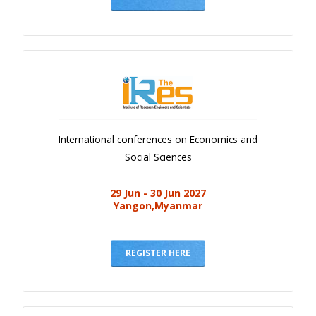
International conferences on Economics and
Social Sciences
29 Jun - 30 Jun 2027
Yangon,Myanmar
REGISTER HERE