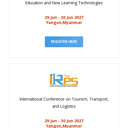
Education and New Learning Technologies
29 Jun - 30 Jun 2027
Yangon,Myanmar
REGISTER HERE
International Conference on Tourism, Transport,
and Logistics
29 Jun - 30 Jun 2027
Yangon,Myanmar