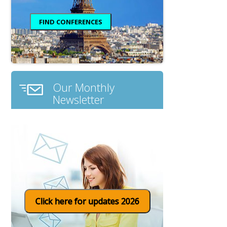
Our Monthly
Newsletter
Click here for updates 2026