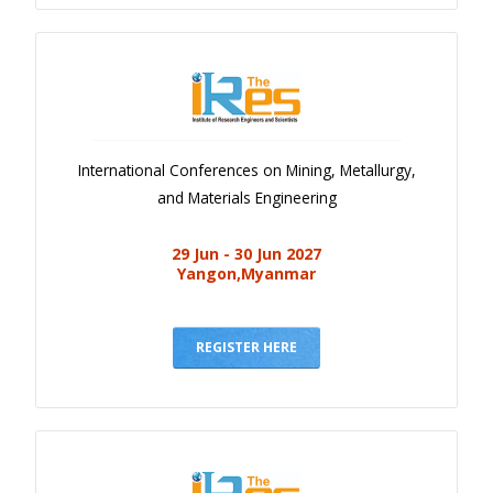
International Conferences on Mining, Metallurgy,
and Materials Engineering
29 Jun - 30 Jun 2027
Yangon,Myanmar
REGISTER HERE