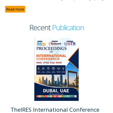
Read more
Recent
Publication
TheIRES International Conference