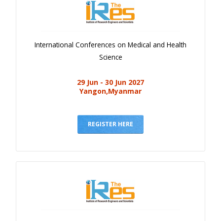
International Conferences on Medical and Health
Science
29 Jun - 30 Jun 2027
Yangon,Myanmar
REGISTER HERE