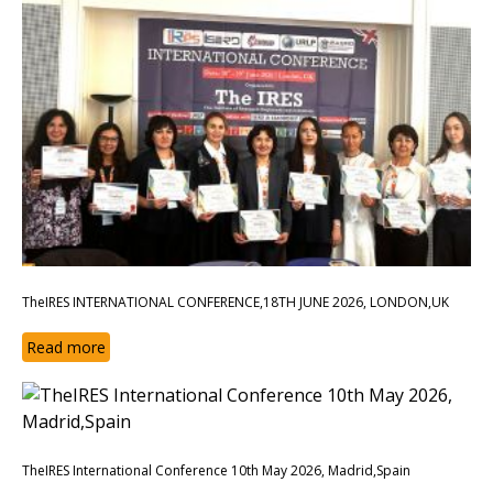
TheIRES INTERNATIONAL CONFERENCE,18TH JUNE 2026, LONDON,UK
Read more
TheIRES International Conference 10th May 2026, Madrid,Spain