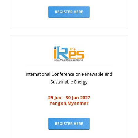
Gallery
Payments
REGISTER HERE
Calendar
Event Newsletter
Rules
V.C
Faq
International Conference on Renewable and
Library
Sustainable Energy
Awards
29 Jun - 30 Jun 2027
Contacts
Yangon,Myanmar
REGISTER HERE