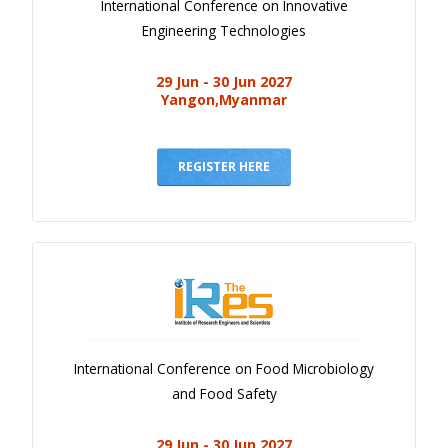
International Conference on Innovative
Engineering Technologies
29 Jun - 30 Jun 2027
Yangon,Myanmar
REGISTER HERE
International Conference on Food Microbiology
and Food Safety
29 Jun - 30 Jun 2027