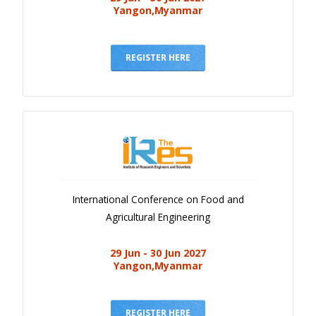
Yangon,Myanmar
REGISTER HERE
International Conference on Food and
Agricultural Engineering
29 Jun - 30 Jun 2027
Yangon,Myanmar
REGISTER HERE