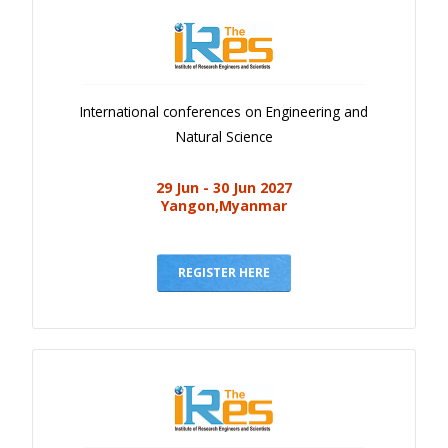
International conferences on Engineering and
Natural Science
29 Jun - 30 Jun 2027
Yangon,Myanmar
REGISTER HERE