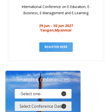
International Conference on E-Education, E-
Business, E-Management and E-Learning
29 Jun - 30 Jun 2027
Yangon,Myanmar
REGISTER HERE
Search Conferences