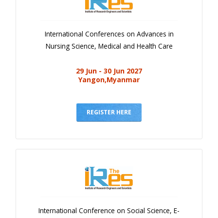
International Conferences on Advances in
Nursing Science, Medical and Health Care
29 Jun - 30 Jun 2027
Yangon,Myanmar
REGISTER HERE
International Conference on Social Science, E-