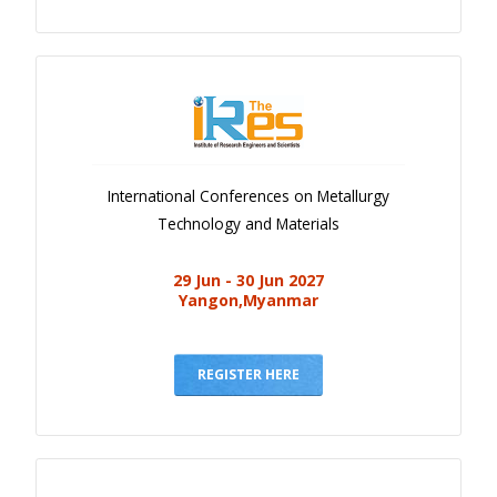
International Conferences on Metallurgy
Technology and Materials
29 Jun - 30 Jun 2027
Yangon,Myanmar
REGISTER HERE