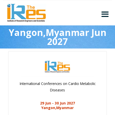
Home
Yangon,Myanmar Jun
About
2027
Conferences
Guidelines
Members
Submission
Publication
International Conferences on Cardio Metabolic
Committee
Diseases
Journal Publishers
29 Jun - 30 Jun 2027
Subscribe
Yangon,Myanmar