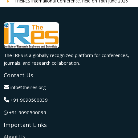
TheIRES International Conference, held on 18th June 2026
in London, UK, concluded successfully with outstanding
global participation, insightful research presentations, and
meaningful international collaborations.
Innovation met inspiration in Milan! The IRES International
Conference, held on 29th June 2026, successfully united
researchers, academicians, and industry experts from
across the globe to exchange groundbreaking ideas,
The IRES is a globally recognized platform for conferences,
present impactful research, and build meaningful
international collaborations.
journals, and research collaboration.
A grand success in Bangalore,India on 22nd March 2026!
Contact Us
The IRES International Conference 2026 brought together
global innovators, researchers, and visionaries for an
info@theires.org
unforgettable exchange of ideas and breakthroughs.
+91 9090500039
A dynamic gathering of innovation and knowledge,The
Institute of Research Engineers and Scientists International
+91 9090500039
Conference in Tokyo,Japan on 08th February 2026
fostered meaningful academic collaborations.
Important Links
The Institute of Research Engineers and Scientists
International Conference, hosted on 22nd January 2026 in
About Us