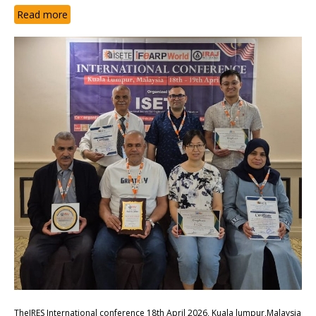
Read more
TheIRES International conference 18th April 2026, Kuala lumpur,Malaysia