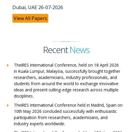
Dubai, UAE 26-07-2026
View All Papers
Recent
News
TheIRES International Conference, held on 18 April 2026
in Kuala Lumpur, Malaysia, successfully brought together
researchers, academicians, industry professionals, and
students from around the world to exchange innovative
ideas and present cutting-edge research across multiple
disciplines.
TheIRES International Conference held in Madrid, Spain on
10th May 2026 concluded successfully with enthusiastic
participation from researchers, academicians, and
industry experts worldwide.