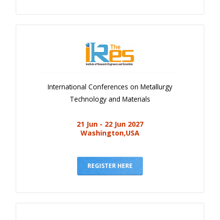
International Conferences on Metallurgy
Technology and Materials
21 Jun - 22 Jun 2027
Washington,USA
REGISTER HERE