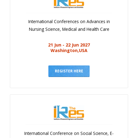
International Conferences on Advances in
Nursing Science, Medical and Health Care
21 Jun - 22 Jun 2027
Washington,USA
REGISTER HERE
International Conference on Social Science, E-