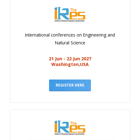
International conferences on Engineering and
Natural Science
21 Jun - 22 Jun 2027
Washington,USA
REGISTER HERE