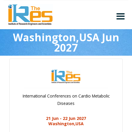
Home
Washington,USA Jun
About
2027
Conferences
Guidelines
Members
Submission
Publication
International Conferences on Cardio Metabolic
Committee
Diseases
Journal Publishers
21 Jun - 22 Jun 2027
Subscribe
Washington,USA