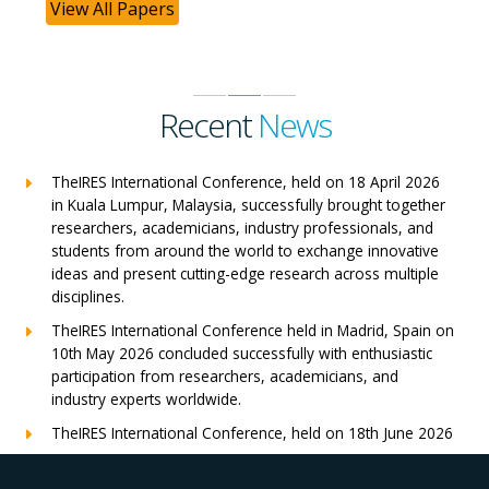
View All Papers
Recent
News
TheIRES International Conference, held on 18 April 2026
in Kuala Lumpur, Malaysia, successfully brought together
researchers, academicians, industry professionals, and
students from around the world to exchange innovative
ideas and present cutting-edge research across multiple
disciplines.
TheIRES International Conference held in Madrid, Spain on
10th May 2026 concluded successfully with enthusiastic
participation from researchers, academicians, and
industry experts worldwide.
TheIRES International Conference, held on 18th June 2026
in London, UK, concluded successfully with outstanding
global participation, insightful research presentations, and