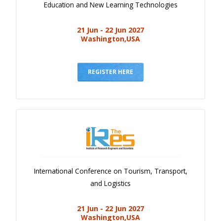
Education and New Learning Technologies
21 Jun - 22 Jun 2027
Washington,USA
REGISTER HERE
International Conference on Tourism, Transport,
and Logistics
21 Jun - 22 Jun 2027
Washington,USA