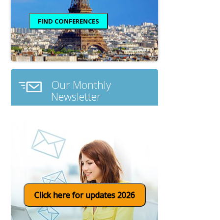
Our Monthly
Newsletter
Click here for updates 2026