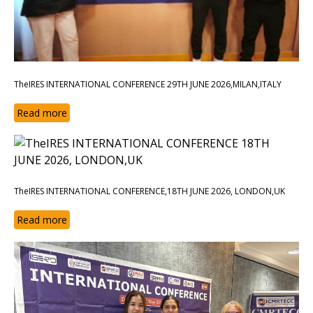
TheIRES INTERNATIONAL CONFERENCE 29TH JUNE 2026,MILAN,ITALY
Read more
TheIRES INTERNATIONAL CONFERENCE,18TH JUNE 2026, LONDON,UK
Read more