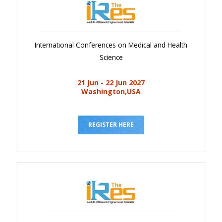
International Conferences on Medical and Health
Science
21 Jun - 22 Jun 2027
Washington,USA
REGISTER HERE