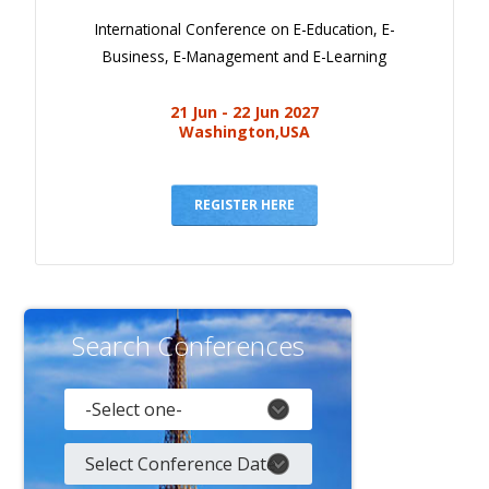
International Conference on E-Education, E-
Business, E-Management and E-Learning
21 Jun - 22 Jun 2027
Washington,USA
REGISTER HERE
Search Conferences