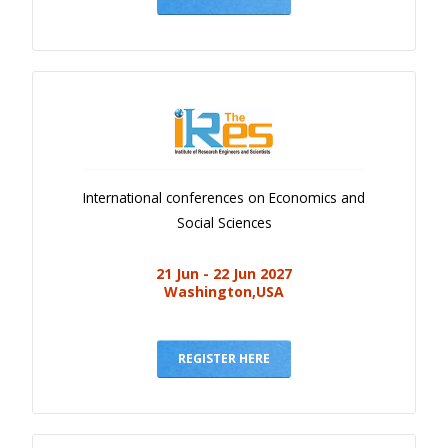
International conferences on Economics and
Social Sciences
21 Jun - 22 Jun 2027
Washington,USA
REGISTER HERE