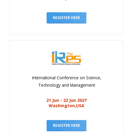
REGISTER HERE
International Conference on Science,
Technology and Management
21 Jun - 22 Jun 2027
Washington,USA
REGISTER HERE