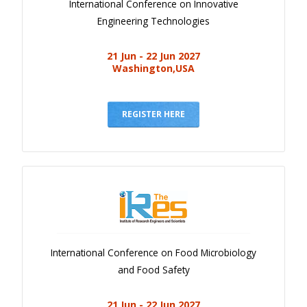
International Conference on Innovative
Engineering Technologies
21 Jun - 22 Jun 2027
Washington,USA
REGISTER HERE
International Conference on Food Microbiology
and Food Safety
21 Jun - 22 Jun 2027