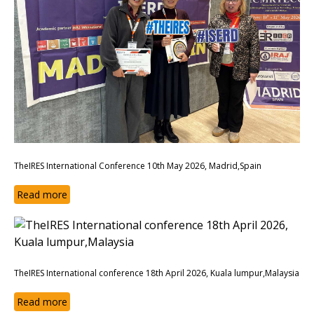
TheIRES International Conference 10th May 2026, Madrid,Spain
Read more
TheIRES International conference 18th April 2026, Kuala lumpur,Malaysia
Read more