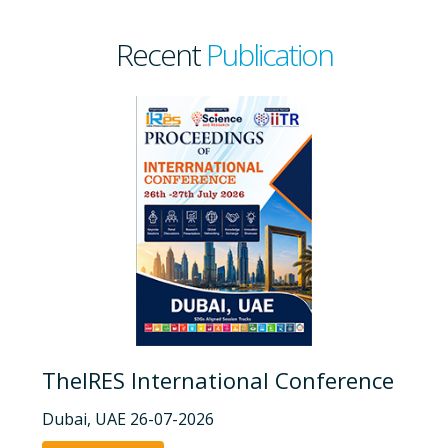
Recent
Publication
TheIRES International Conference
Dubai, UAE 26-07-2026