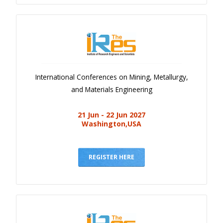
International Conferences on Mining, Metallurgy,
and Materials Engineering
21 Jun - 22 Jun 2027
Washington,USA
REGISTER HERE