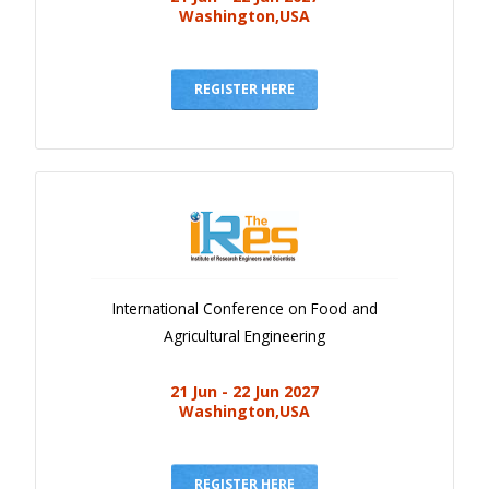
Washington,USA
REGISTER HERE
International Conference on Food and
Agricultural Engineering
21 Jun - 22 Jun 2027
Washington,USA
REGISTER HERE