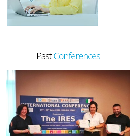
Past
Conferences