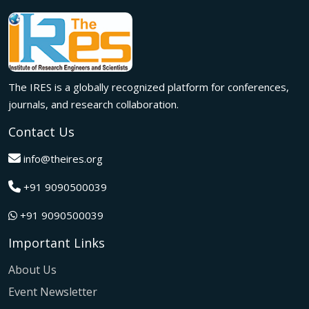
meaningful international collaborations.
Innovation met inspiration in Milan! The IRES International
Conference, held on 29th June 2026, successfully united
researchers, academicians, and industry experts from
across the globe to exchange groundbreaking ideas,
The IRES is a globally recognized platform for conferences,
present impactful research, and build meaningful
international collaborations.
journals, and research collaboration.
A grand success in Bangalore,India on 22nd March 2026!
Contact Us
The IRES International Conference 2026 brought together
global innovators, researchers, and visionaries for an
info@theires.org
unforgettable exchange of ideas and breakthroughs.
+91 9090500039
A dynamic gathering of innovation and knowledge,The
Institute of Research Engineers and Scientists International
+91 9090500039
Conference in Tokyo,Japan on 08th February 2026
fostered meaningful academic collaborations.
Important Links
The Institute of Research Engineers and Scientists
International Conference, hosted on 22nd January 2026 in
About Us
Pattaya,Thailand concluded with remarkable success and
Event Newsletter
global participation.