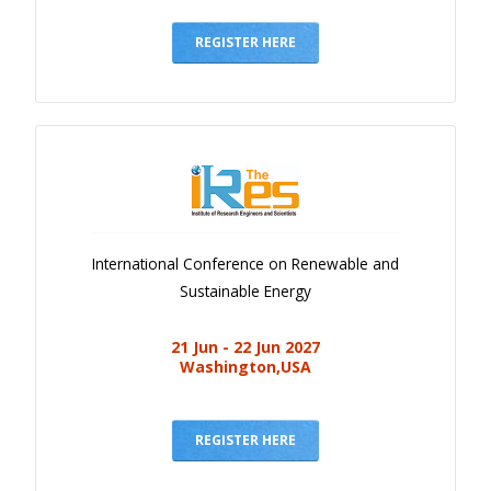
Gallery
Payments
REGISTER HERE
Calendar
Event Newsletter
Rules
V.C
Faq
International Conference on Renewable and
Library
Sustainable Energy
Awards
21 Jun - 22 Jun 2027
Contacts
Washington,USA
REGISTER HERE