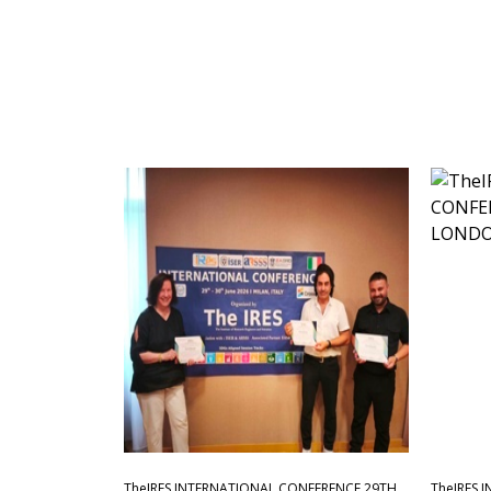
TheIRES INTERNATIONAL CONFERENCE 29TH
TheIRES 