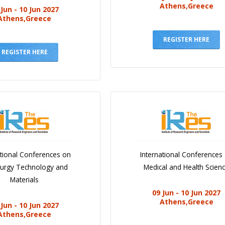
Athens,Greece
 Jun - 10 Jun 2027
Athens,Greece
REGISTER HERE
REGISTER HERE
ational Conferences on
International Conferences
lurgy Technology and
Medical and Health Scien
Materials
09 Jun - 10 Jun 2027
Athens,Greece
 Jun - 10 Jun 2027
Athens,Greece