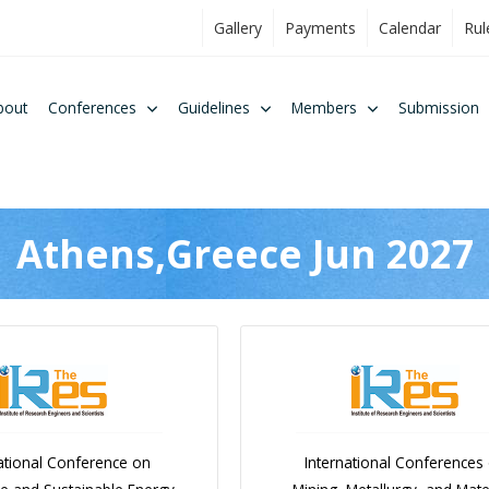
Gallery
Payments
Calendar
Rul
bout
Conferences
Guidelines
Members
Submission
Athens,Greece Jun 2027
ational Conference on
International Conferences