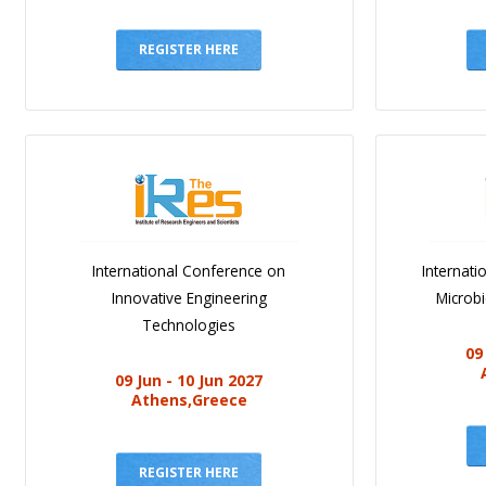
REGISTER HERE
International Conference on
Internat
Innovative Engineering
Microb
Technologies
09
09 Jun - 10 Jun 2027
Athens,Greece
REGISTER HERE