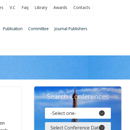
es
V.C
Faq
Library
Awards
Contacts
Publication
Committee
Journal Publishers
Search Conferences
 on