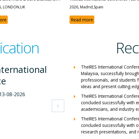
6, LONDON,UK
2026, Madrid,Spain
ore
Read more
ication
Rec
nternational
The
TheIRES International Confer
Malaysia, successfully brough
ce
Con
professionals, and students 
ideas and present cutting-edg
-2026
Milan,
TheIRES International Confer
concluded successfully with e
View 

academicians, and industry e
TheIRES International Confer
concluded successfully with ou
research presentations, and m