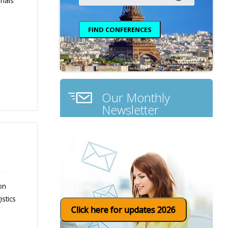
rials
Our Monthly
Newsletter
on
stics
Click here for updates 2026