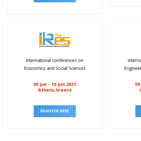
International conferences on
Intern
Economics and Social Sciences
Engineer
09 Jun - 10 Jun 2027
09
Athens,Greece
REGISTER HERE