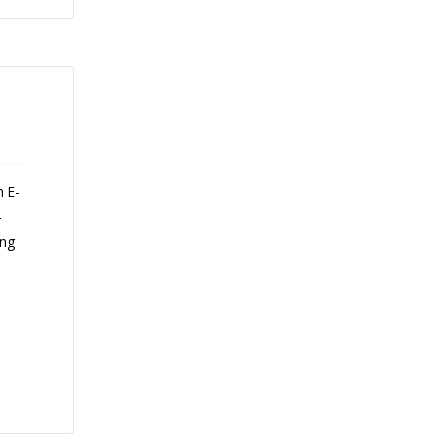
n E-
-
ing