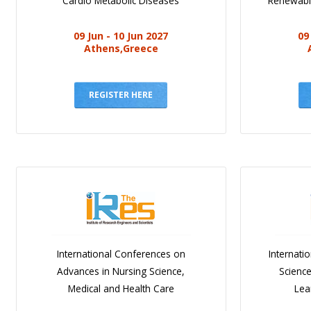
Cardio Metabolic Diseases
Renewabl
09 Jun - 10 Jun 2027
09
Athens,Greece
REGISTER HERE
International Conferences on
Internati
Advances in Nursing Science,
Scienc
Medical and Health Care
Lea