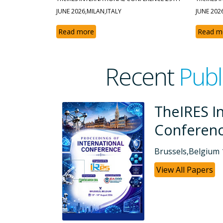
JUNE 2026,MILAN,ITALY
JUNE 202
Read more
Read m
Recent
Publ
ional
TheIRES I
Conferen
Dubai, UAE 26-07
View All Papers
