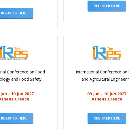
REGISTER HERE
REGISTER HERE
ional Conference on Food
International Conference on
iology and Food Safety
and Agricultural Engineeri
 Jun - 10 Jun 2027
09 Jun - 10 Jun 2027
Athens,Greece
Athens,Greece
REGISTER HERE
REGISTER HERE