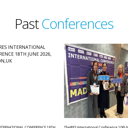
Past
Conferences
INTERNATIONAL CONFERENCE,18TH
TheIRES International Conference 10th 