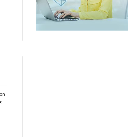
 on
ce