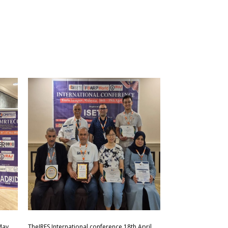
May
TheIRES International conference 18th April