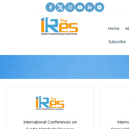
Home
A
Subscribe
International Conferences on
Intern