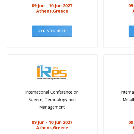
09 Jun - 10 Jun 2027
09
Athens,Greece
REGISTER HERE
International Conference on
Intern
Science, Technology and
Metal
Management
09 Jun - 10 Jun 2027
09
Athens,Greece