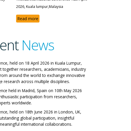
2026, Kuala lumpur,Malaysia
Read more
ent
News
 IRES International
ence, held on 18 April 2026 in Kuala Lumpur,
t together researchers, academicians, industry
ference
from around the world to exchange innovative
e research across multiple disciplines.
 Italy 29-06-2026
ence held in Madrid, Spain on 10th May 2026
nthusiastic participation from researchers,
All Papers
xperts worldwide.
ence, held on 18th June 2026 in London, UK,
tstanding global participation, insightful
eaningful international collaborations.