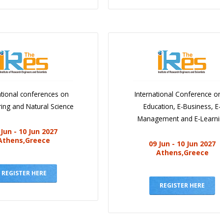
ational conferences on
International Conference o
ing and Natural Science
Education, E-Business, E
Management and E-Learn
 Jun - 10 Jun 2027
Athens,Greece
09 Jun - 10 Jun 2027
Athens,Greece
REGISTER HERE
REGISTER HERE