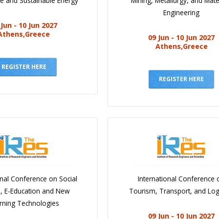
e and Sustainable Energy
Mining, Metallurgy, and Mate
Engineering
 Jun - 10 Jun 2027
Athens,Greece
09 Jun - 10 Jun 2027
Athens,Greece
REGISTER HERE
REGISTER HERE
onal Conference on Social
International Conference 
e, E-Education and New
Tourism, Transport, and Logi
rning Technologies
09 Jun - 10 Jun 2027