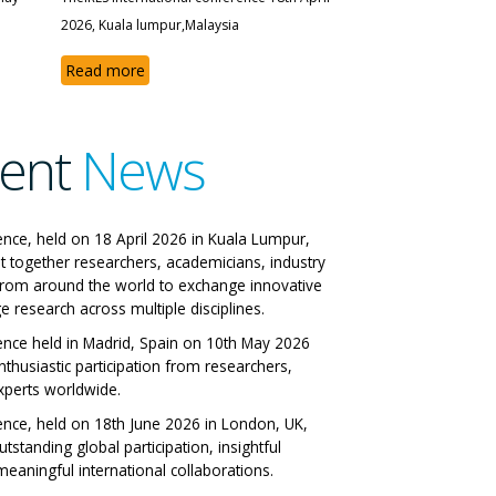
2026, Kuala lumpur,Malaysia
Read more
ent
News
 IRES International
ence, held on 18 April 2026 in Kuala Lumpur,
t together researchers, academicians, industry
ference
from around the world to exchange innovative
e research across multiple disciplines.
 Italy 29-06-2026
ence held in Madrid, Spain on 10th May 2026
nthusiastic participation from researchers,
ll Papers
xperts worldwide.
ence, held on 18th June 2026 in London, UK,
tstanding global participation, insightful
eaningful international collaborations.