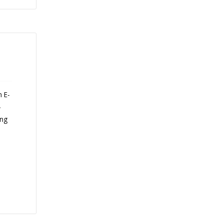
n E-
-
ing