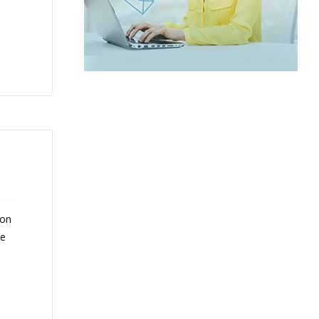
 on
ce