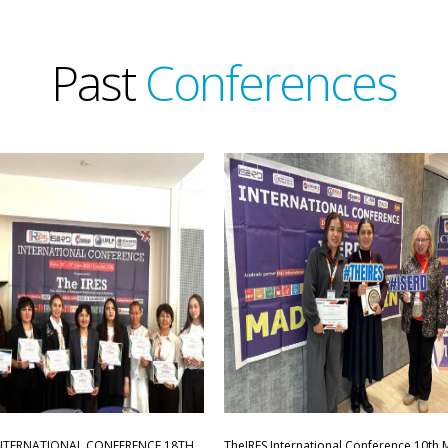
Past
Conferences
INTERNATIONAL CONFERENCE,18TH
TheIRES International Conference 10th 