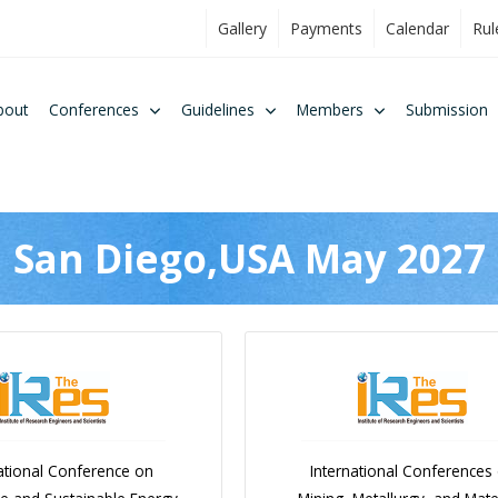
Gallery
Payments
Calendar
Rul
bout
Conferences
Guidelines
Members
Submission
San Diego,USA May 2027
ational Conference on
International Conferences