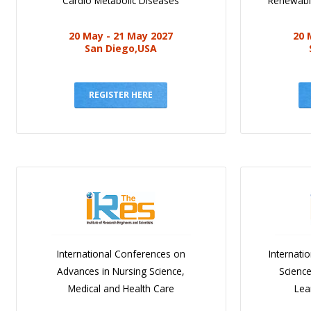
Cardio Metabolic Diseases
Renewabl
20 May - 21 May 2027
20 
San Diego,USA
REGISTER HERE
International Conferences on
Internati
Advances in Nursing Science,
Scienc
Medical and Health Care
Lea