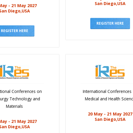
San Diego,USA
May - 21 May 2027
San Diego,USA
REGISTER HERE
REGISTER HERE
ational Conferences on
International Conferences
lurgy Technology and
Medical and Health Scien
Materials
20 May - 21 May 2027
San Diego,USA
May - 21 May 2027
San Diego,USA