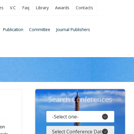
es
V.C
Faq
Library
Awards
Contacts
Publication
Committee
Journal Publishers
Search Conferences
 on