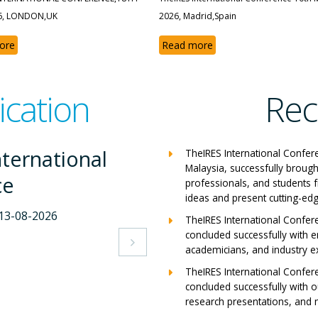
6, LONDON,UK
2026, Madrid,Spain
ore
Read more
ication
Rec
ternational
The
TheIRES International Confer
Malaysia, successfully brough
ce
Con
professionals, and students 
ideas and present cutting-edg
-2026
Milan,
TheIRES International Confer
concluded successfully with e
View A

academicians, and industry e
TheIRES International Confer
concluded successfully with ou
research presentations, and m