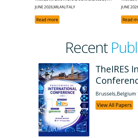
JUNE 2026,MILAN,ITALY
JUNE 202
Read more
Read m
Recent
Publ
ional
TheIRES In
Conferen
Dubai, UAE 26-07
View All Papers
