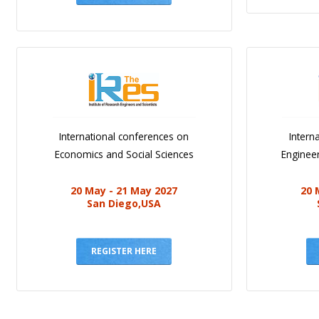
International conferences on
Intern
Economics and Social Sciences
Engineer
20 May - 21 May 2027
20 
San Diego,USA
REGISTER HERE