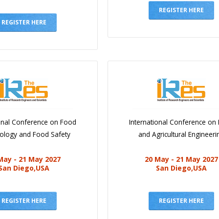
REGISTER HERE
REGISTER HERE
ional Conference on Food
International Conference on
iology and Food Safety
and Agricultural Engineeri
May - 21 May 2027
20 May - 21 May 2027
San Diego,USA
San Diego,USA
REGISTER HERE
REGISTER HERE