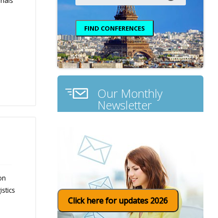
rials
Our Monthly
Newsletter
on
stics
Click here for updates 2026