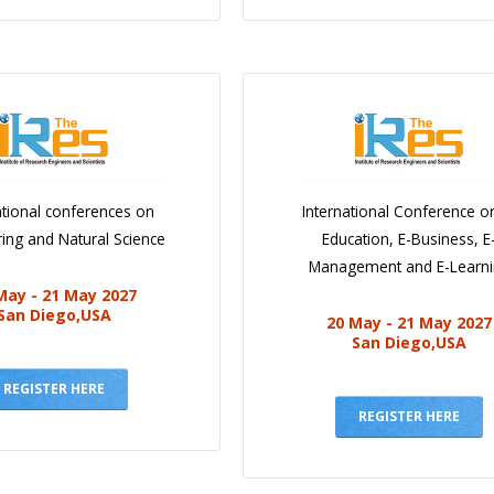
ational conferences on
International Conference o
ing and Natural Science
Education, E-Business, E
Management and E-Learn
May - 21 May 2027
San Diego,USA
20 May - 21 May 2027
San Diego,USA
REGISTER HERE
REGISTER HERE