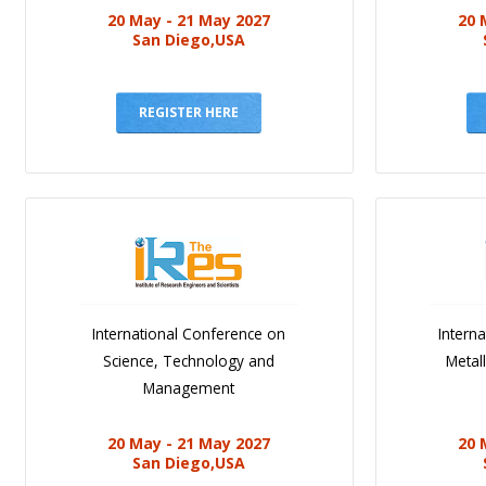
20 May - 21 May 2027
20 
San Diego,USA
REGISTER HERE
International Conference on
Intern
Science, Technology and
Metal
Management
20 May - 21 May 2027
20 
San Diego,USA