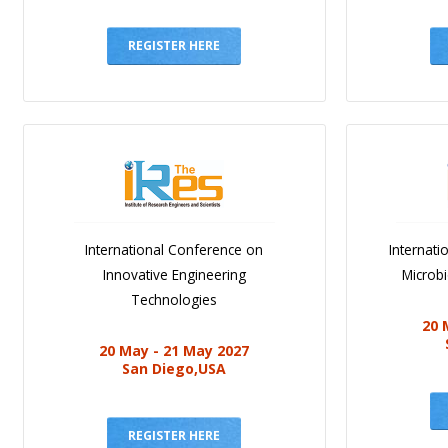
REGISTER HERE
International Conference on
Internat
Innovative Engineering
Microb
Technologies
20 
20 May - 21 May 2027
San Diego,USA
REGISTER HERE