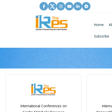
Home
A
Subscribe
International Conferences on
Intern