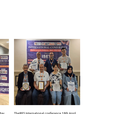
May
TheIRES International conference 18th April