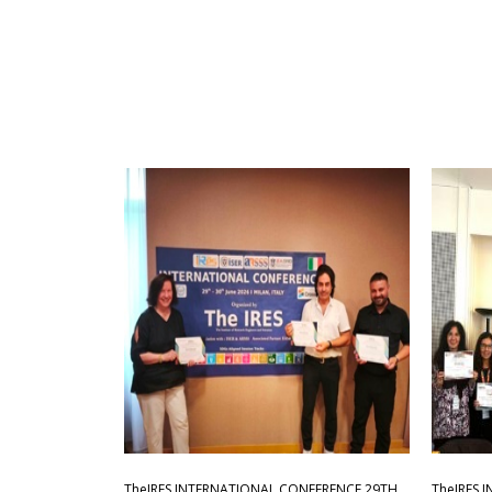
TheIRES INTERNATIONAL CONFERENCE 29TH
TheIRES 