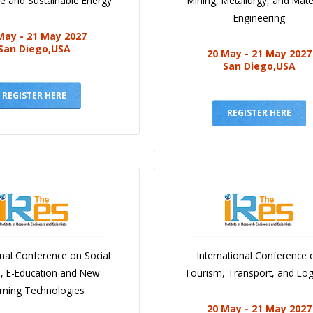
e and Sustainable Energy
Mining, Metallurgy, and Mate
Engineering
May - 21 May 2027
San Diego,USA
20 May - 21 May 2027
San Diego,USA
REGISTER HERE
REGISTER HERE
onal Conference on Social
International Conference 
e, E-Education and New
Tourism, Transport, and Logi
rning Technologies
20 May - 21 May 2027