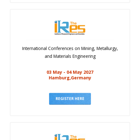
International Conferences on Mining, Metallurgy,
and Materials Engineering
03 May - 04 May 2027
Hamburg,Germany
REGISTER HERE