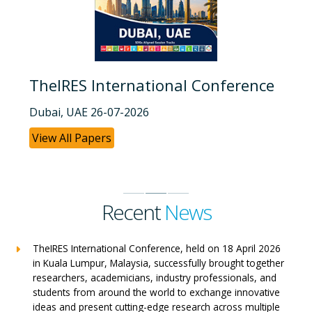
TheIRES International Conference
Dubai, UAE 26-07-2026
View All Papers
Recent
News
TheIRES International Conference, held on 18 April 2026
in Kuala Lumpur, Malaysia, successfully brought together
researchers, academicians, industry professionals, and
students from around the world to exchange innovative
ideas and present cutting-edge research across multiple