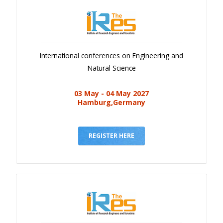
International conferences on Engineering and
Natural Science
03 May - 04 May 2027
Hamburg,Germany
REGISTER HERE