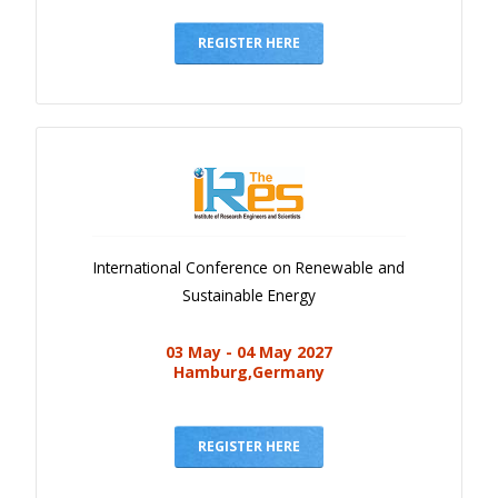
Gallery
Payments
REGISTER HERE
Calendar
Event Newsletter
Rules
V.C
Faq
International Conference on Renewable and
Library
Sustainable Energy
Awards
03 May - 04 May 2027
Contacts
Hamburg,Germany
REGISTER HERE