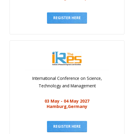
REGISTER HERE
International Conference on Science,
Technology and Management
03 May - 04 May 2027
Hamburg,Germany
REGISTER HERE