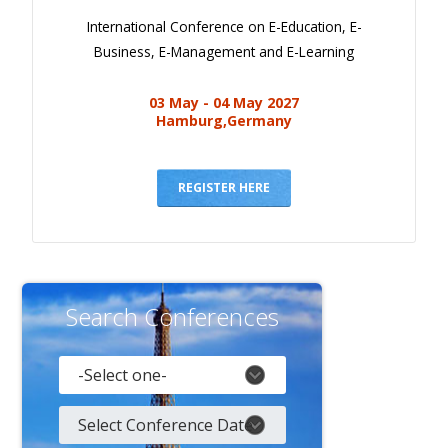
International Conference on E-Education, E-
Business, E-Management and E-Learning
03 May - 04 May 2027
Hamburg,Germany
REGISTER HERE
Search Conferences