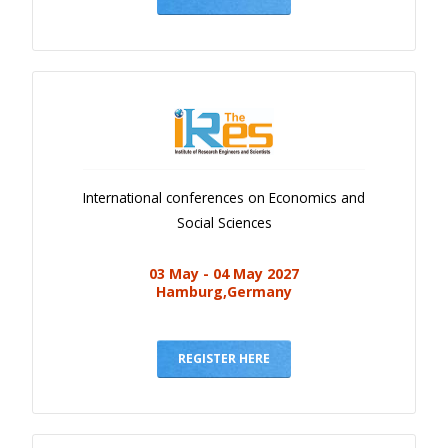
International conferences on Economics and
Social Sciences
03 May - 04 May 2027
Hamburg,Germany
REGISTER HERE