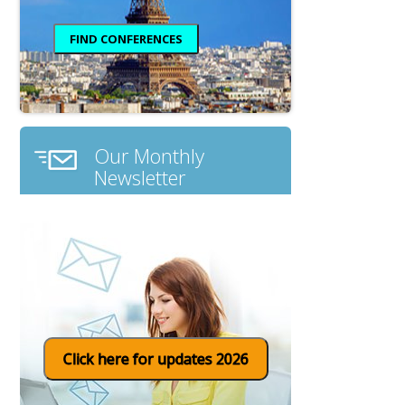
Our Monthly
Newsletter
Click here for updates 2026