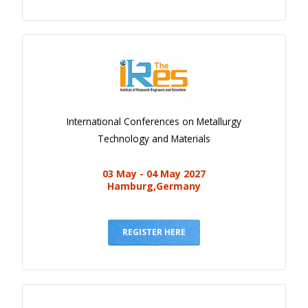
International Conferences on Metallurgy
Technology and Materials
03 May - 04 May 2027
Hamburg,Germany
REGISTER HERE