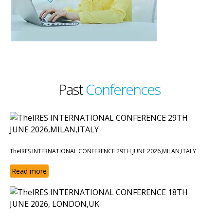
Past
Conferences
TheIRES INTERNATIONAL CONFERENCE 29TH JUNE 2026,MILAN,ITALY
Read more