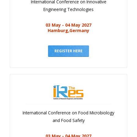
International Conference on Innovative
Engineering Technologies
03 May - 04 May 2027
Hamburg,Germany
REGISTER HERE
International Conference on Food Microbiology
and Food Safety
03 May - 04 May 2027