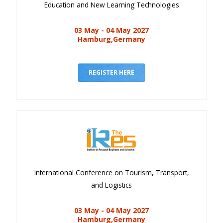
Education and New Learning Technologies
03 May - 04 May 2027
Hamburg,Germany
REGISTER HERE
International Conference on Tourism, Transport,
and Logistics
03 May - 04 May 2027
Hamburg,Germany