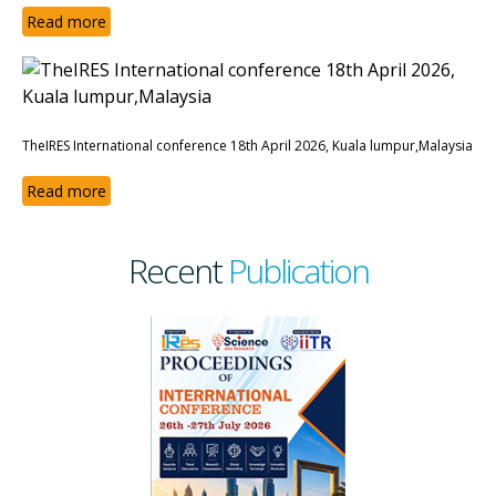
Read more
TheIRES International conference 18th April 2026, Kuala lumpur,Malaysia
Read more
Recent
Publication