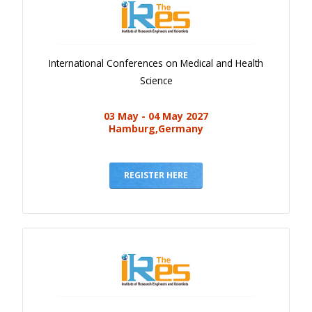
International Conferences on Medical and Health
Science
03 May - 04 May 2027
Hamburg,Germany
REGISTER HERE