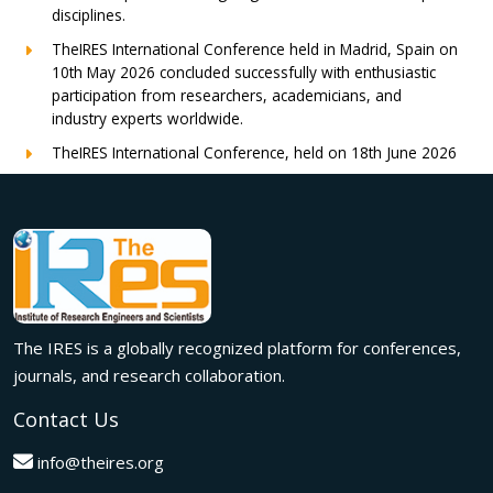
disciplines.
TheIRES International Conference held in Madrid, Spain on
10th May 2026 concluded successfully with enthusiastic
participation from researchers, academicians, and
industry experts worldwide.
TheIRES International Conference, held on 18th June 2026
in London, UK, concluded successfully with outstanding
global participation, insightful research presentations, and
meaningful international collaborations.
Innovation met inspiration in Milan! The IRES International
Conference, held on 29th June 2026, successfully united
researchers, academicians, and industry experts from
across the globe to exchange groundbreaking ideas,
The IRES is a globally recognized platform for conferences,
present impactful research, and build meaningful
international collaborations.
journals, and research collaboration.
A grand success in Bangalore,India on 22nd March 2026!
Contact Us
The IRES International Conference 2026 brought together
global innovators, researchers, and visionaries for an
info@theires.org
unforgettable exchange of ideas and breakthroughs.