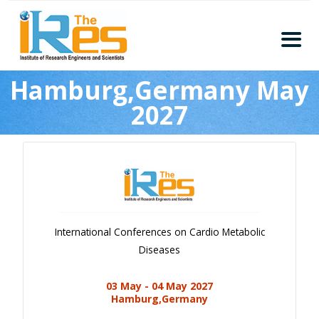
Home
Hamburg,Germany May
About
2027
Conferences
Guidelines
Members
Submission
Publication
International Conferences on Cardio Metabolic
Committee
Diseases
Journal Publishers
03 May - 04 May 2027
Subscribe
Hamburg,Germany