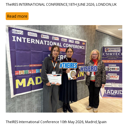
TheIRES INTERNATIONAL CONFERENCE,18TH JUNE 2026, LONDON,UK
Read more
TheIRES International Conference 10th May 2026, Madrid,Spain