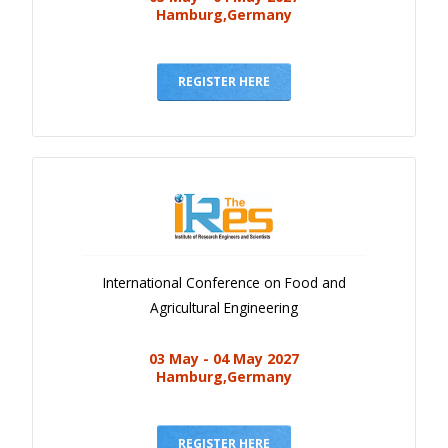
Hamburg,Germany
REGISTER HERE
International Conference on Food and
Agricultural Engineering
03 May - 04 May 2027
Hamburg,Germany
REGISTER HERE