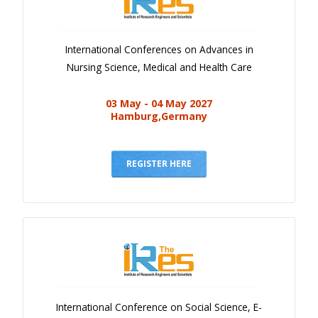
International Conferences on Advances in
Nursing Science, Medical and Health Care
03 May - 04 May 2027
Hamburg,Germany
REGISTER HERE
International Conference on Social Science, E-