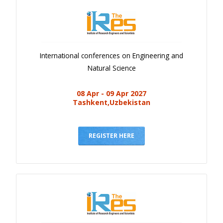
International conferences on Engineering and
Natural Science
08 Apr - 09 Apr 2027
Tashkent,Uzbekistan
REGISTER HERE