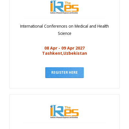
International Conferences on Medical and Health
Science
08 Apr - 09 Apr 2027
Tashkent,Uzbekistan
REGISTER HERE