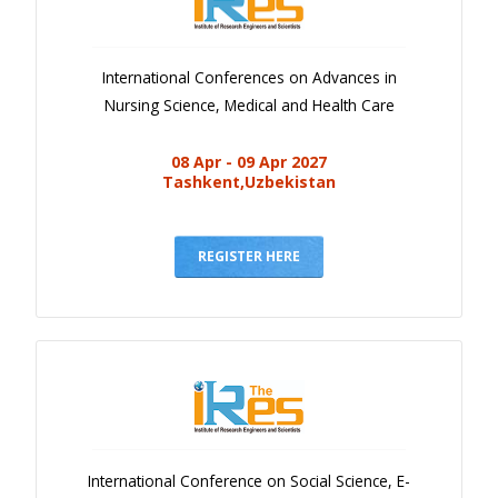
International Conferences on Advances in
Nursing Science, Medical and Health Care
08 Apr - 09 Apr 2027
Tashkent,Uzbekistan
REGISTER HERE
International Conference on Social Science, E-