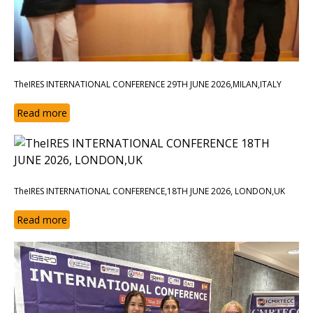
TheIRES INTERNATIONAL CONFERENCE 29TH JUNE 2026,MILAN,ITALY
Read more
TheIRES INTERNATIONAL CONFERENCE,18TH JUNE 2026, LONDON,UK
Read more