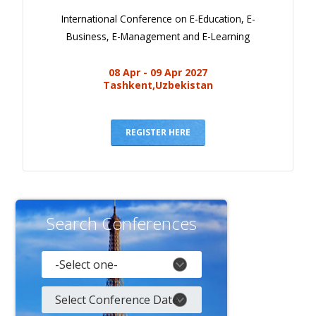
International Conference on E-Education, E-
Business, E-Management and E-Learning
08 Apr - 09 Apr 2027
Tashkent,Uzbekistan
REGISTER HERE
Search Conferences