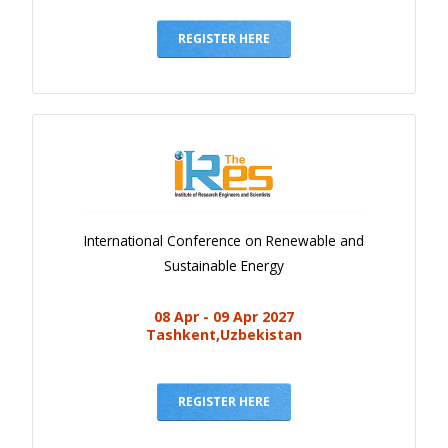
Gallery
Payments
REGISTER HERE
Calendar
Event Newsletter
Rules
V.C
Faq
International Conference on Renewable and
Library
Sustainable Energy
Awards
08 Apr - 09 Apr 2027
Contacts
Tashkent,Uzbekistan
REGISTER HERE