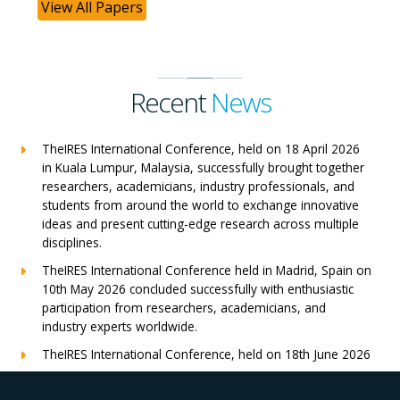
View All Papers
Recent
News
TheIRES International Conference, held on 18 April 2026
in Kuala Lumpur, Malaysia, successfully brought together
researchers, academicians, industry professionals, and
students from around the world to exchange innovative
ideas and present cutting-edge research across multiple
disciplines.
TheIRES International Conference held in Madrid, Spain on
10th May 2026 concluded successfully with enthusiastic
participation from researchers, academicians, and
industry experts worldwide.
TheIRES International Conference, held on 18th June 2026
in London, UK, concluded successfully with outstanding
global participation, insightful research presentations, and