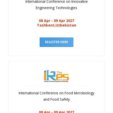
International Conference on Innovative
Engineering Technologies
08 Apr - 09 Apr 2027
Tashkent,Uzbekistan
REGISTER HERE
International Conference on Food Microbiology
and Food Safety
08 Apr - 09 Apr 2027