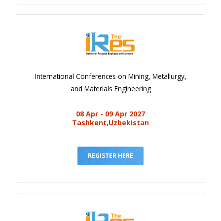
International Conferences on Mining, Metallurgy,
and Materials Engineering
08 Apr - 09 Apr 2027
Tashkent,Uzbekistan
REGISTER HERE