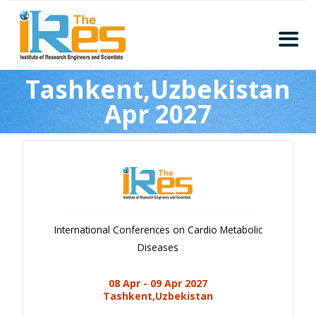
Home
Tashkent,Uzbekistan
About
Apr 2027
Conferences
Guidelines
Members
Submission
Publication
International Conferences on Cardio Metabolic
Committee
Diseases
Journal Publishers
08 Apr - 09 Apr 2027
Subscribe
Tashkent,Uzbekistan