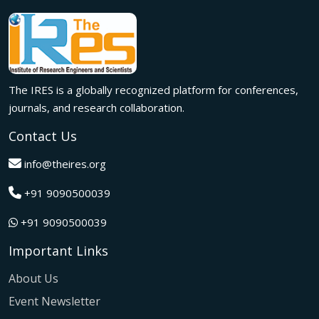
meaningful international collaborations.
Innovation met inspiration in Milan! The IRES International
Conference, held on 29th June 2026, successfully united
researchers, academicians, and industry experts from
across the globe to exchange groundbreaking ideas,
The IRES is a globally recognized platform for conferences,
present impactful research, and build meaningful
international collaborations.
journals, and research collaboration.
A grand success in Bangalore,India on 22nd March 2026!
Contact Us
The IRES International Conference 2026 brought together
global innovators, researchers, and visionaries for an
info@theires.org
unforgettable exchange of ideas and breakthroughs.
+91 9090500039
A dynamic gathering of innovation and knowledge,The
Institute of Research Engineers and Scientists International
+91 9090500039
Conference in Tokyo,Japan on 08th February 2026
fostered meaningful academic collaborations.
Important Links
The Institute of Research Engineers and Scientists
International Conference, hosted on 22nd January 2026 in
About Us
Pattaya,Thailand concluded with remarkable success and
Event Newsletter
global participation.