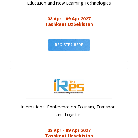
Education and New Learning Technologies
08 Apr - 09 Apr 2027
Tashkent,Uzbekistan
REGISTER HERE
International Conference on Tourism, Transport,
and Logistics
08 Apr - 09 Apr 2027
Tashkent,Uzbekistan