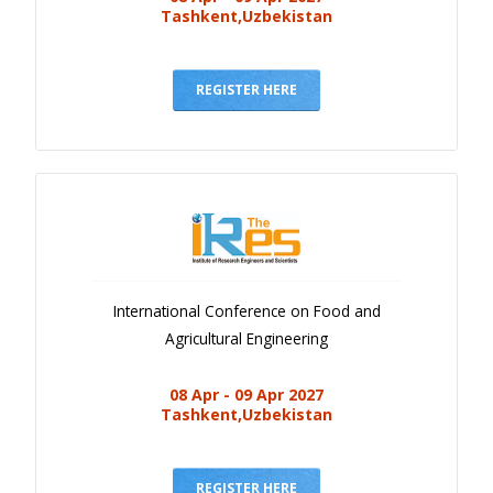
Tashkent,Uzbekistan
REGISTER HERE
International Conference on Food and
Agricultural Engineering
08 Apr - 09 Apr 2027
Tashkent,Uzbekistan
REGISTER HERE