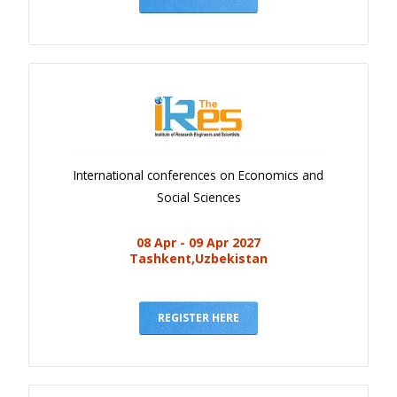
International conferences on Economics and
Social Sciences
08 Apr - 09 Apr 2027
Tashkent,Uzbekistan
REGISTER HERE