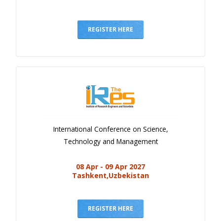
REGISTER HERE
International Conference on Science,
Technology and Management
08 Apr - 09 Apr 2027
Tashkent,Uzbekistan
REGISTER HERE