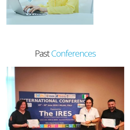
Past
Conferences