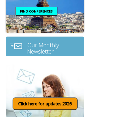
Our Monthly
Newsletter
Click here for updates 2026