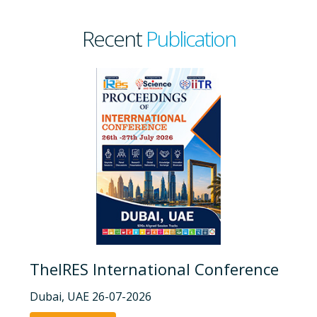
Recent
Publication
TheIRES International Conference
Dubai, UAE 26-07-2026