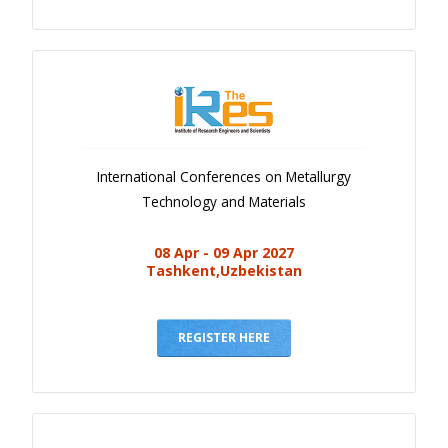
International Conferences on Metallurgy
Technology and Materials
08 Apr - 09 Apr 2027
Tashkent,Uzbekistan
REGISTER HERE