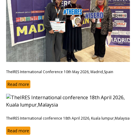
TheIRES International Conference 10th May 2026, Madrid,Spain
Read more
TheIRES International conference 18th April 2026, Kuala lumpur,Malaysia
Read more