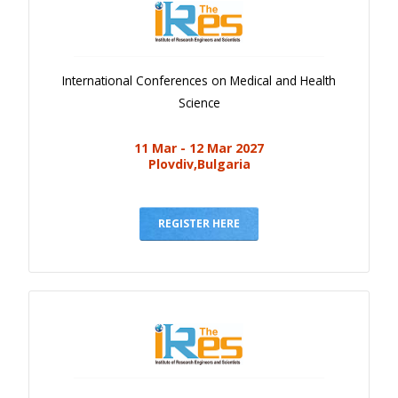
International Conferences on Medical and Health
Science
11 Mar - 12 Mar 2027
Plovdiv,Bulgaria
REGISTER HERE