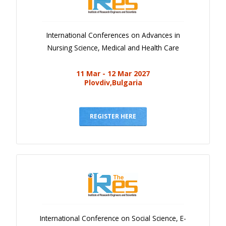
International Conferences on Advances in
Nursing Science, Medical and Health Care
11 Mar - 12 Mar 2027
Plovdiv,Bulgaria
REGISTER HERE
International Conference on Social Science, E-