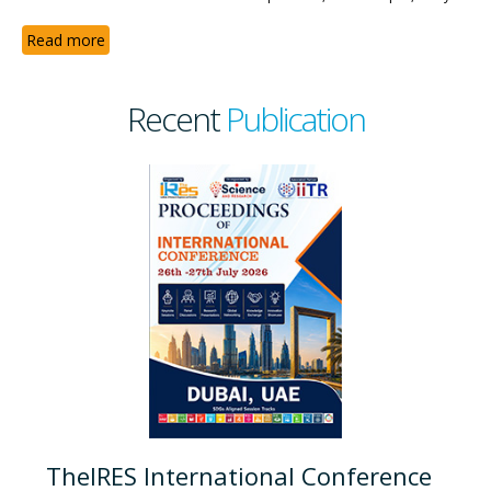
Read more
Recent
Publication
TheIRES International Conference