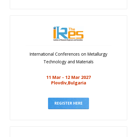
International Conferences on Metallurgy
Technology and Materials
11 Mar - 12 Mar 2027
Plovdiv,Bulgaria
REGISTER HERE