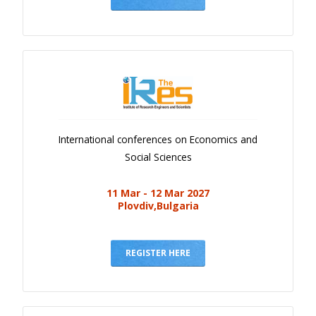
International conferences on Economics and
Social Sciences
11 Mar - 12 Mar 2027
Plovdiv,Bulgaria
REGISTER HERE