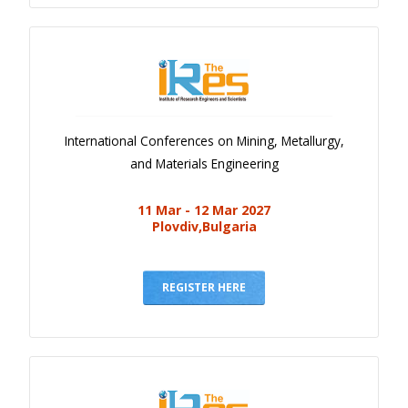
International Conferences on Mining, Metallurgy,
and Materials Engineering
11 Mar - 12 Mar 2027
Plovdiv,Bulgaria
REGISTER HERE