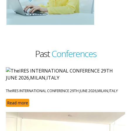
Past
Conferences
TheIRES INTERNATIONAL CONFERENCE 29TH JUNE 2026,MILAN,ITALY
Read more