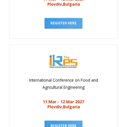
Plovdiv,Bulgaria
REGISTER HERE
International Conference on Food and
Agricultural Engineering
11 Mar - 12 Mar 2027
Plovdiv,Bulgaria
REGISTER HERE