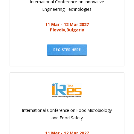
International Conference on Innovative
Engineering Technologies
11 Mar - 12 Mar 2027
Plovdiv,Bulgaria
REGISTER HERE
International Conference on Food Microbiology
and Food Safety
11 Mar - 12 Mar 2027