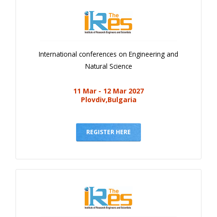
International conferences on Engineering and
Natural Science
11 Mar - 12 Mar 2027
Plovdiv,Bulgaria
REGISTER HERE