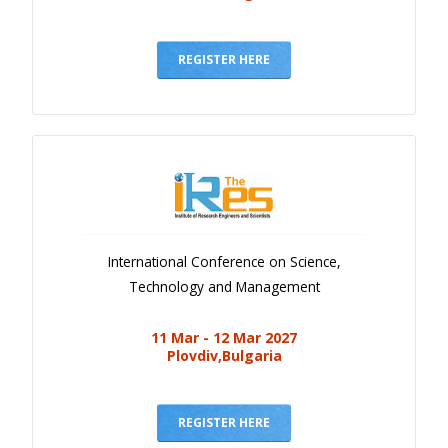
REGISTER HERE
International Conference on Science,
Technology and Management
11 Mar - 12 Mar 2027
Plovdiv,Bulgaria
REGISTER HERE