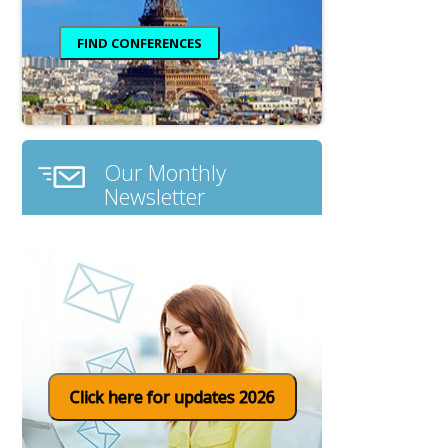
Our Monthly
Newsletter
Click here for updates 2026