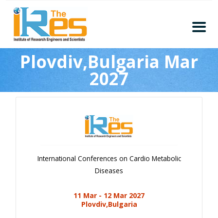
Home
Plovdiv,Bulgaria Mar
About
2027
Conferences
Guidelines
Members
Submission
Publication
International Conferences on Cardio Metabolic
Committee
Diseases
Journal Publishers
11 Mar - 12 Mar 2027
Subscribe
Plovdiv,Bulgaria