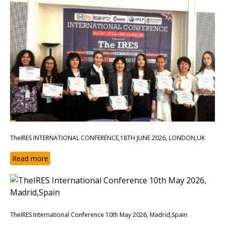
TheIRES INTERNATIONAL CONFERENCE,18TH JUNE 2026, LONDON,UK
Read more
TheIRES International Conference 10th May 2026, Madrid,Spain