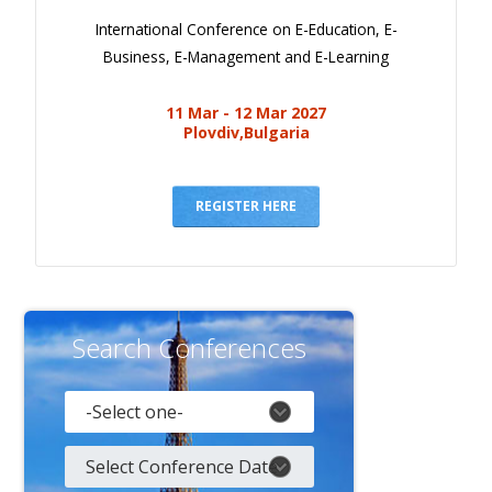
International Conference on E-Education, E-
Business, E-Management and E-Learning
11 Mar - 12 Mar 2027
Plovdiv,Bulgaria
REGISTER HERE
Search Conferences