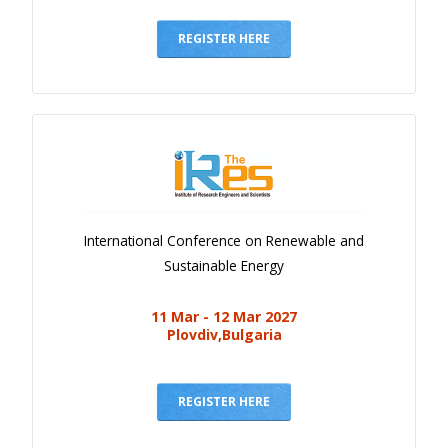
Gallery
Payments
REGISTER HERE
Calendar
Event Newsletter
Rules
V.C
Faq
International Conference on Renewable and
Library
Sustainable Energy
Awards
11 Mar - 12 Mar 2027
Contacts
Plovdiv,Bulgaria
REGISTER HERE