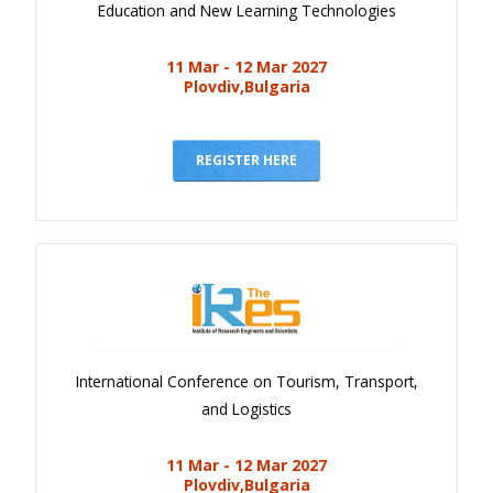
Education and New Learning Technologies
11 Mar - 12 Mar 2027
Plovdiv,Bulgaria
REGISTER HERE
International Conference on Tourism, Transport,
and Logistics
11 Mar - 12 Mar 2027
Plovdiv,Bulgaria