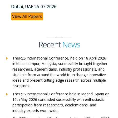
Dubai, UAE 26-07-2026
View All Papers
Recent
News
TheIRES International Conference, held on 18 April 2026
in Kuala Lumpur, Malaysia, successfully brought together
researchers, academicians, industry professionals, and
students from around the world to exchange innovative
ideas and present cutting-edge research across multiple
disciplines.
TheIRES International Conference held in Madrid, Spain on
10th May 2026 concluded successfully with enthusiastic
participation from researchers, academicians, and
industry experts worldwide.