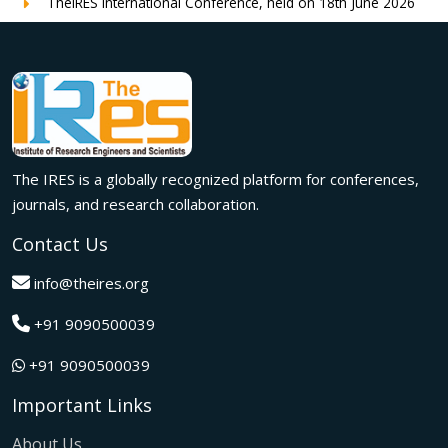
TheIRES International Conference, held on 18th June 2026
in London, UK, concluded successfully with outstanding
global participation, insightful research presentations, and
meaningful international collaborations.
Innovation met inspiration in Milan! The IRES International
Conference, held on 29th June 2026, successfully united
researchers, academicians, and industry experts from
across the globe to exchange groundbreaking ideas,
The IRES is a globally recognized platform for conferences,
present impactful research, and build meaningful
international collaborations.
journals, and research collaboration.
A grand success in Bangalore,India on 22nd March 2026!
Contact Us
The IRES International Conference 2026 brought together
global innovators, researchers, and visionaries for an
info@theires.org
unforgettable exchange of ideas and breakthroughs.
+91 9090500039
A dynamic gathering of innovation and knowledge,The
Institute of Research Engineers and Scientists International
+91 9090500039
Conference in Tokyo,Japan on 08th February 2026
fostered meaningful academic collaborations.
Important Links
The Institute of Research Engineers and Scientists
International Conference, hosted on 22nd January 2026 in
About Us