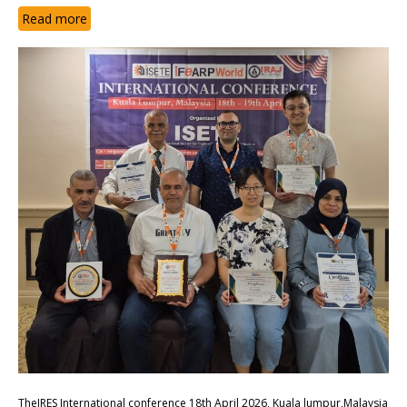
Read more
TheIRES International conference 18th April 2026, Kuala lumpur,Malaysia