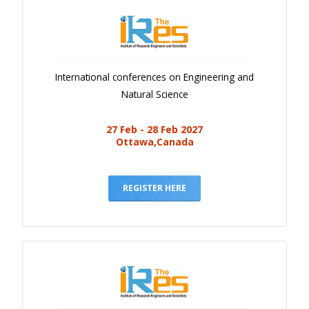
International conferences on Engineering and
Natural Science
27 Feb - 28 Feb 2027
Ottawa,Canada
REGISTER HERE