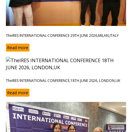
TheIRES INTERNATIONAL CONFERENCE 29TH JUNE 2026,MILAN,ITALY
Read more
TheIRES INTERNATIONAL CONFERENCE,18TH JUNE 2026, LONDON,UK
Read more