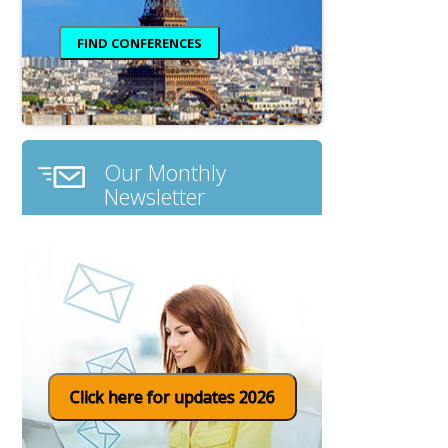
Our Monthly
Newsletter
Click here for updates 2026