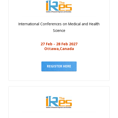
International Conferences on Medical and Health
Science
27 Feb - 28 Feb 2027
Ottawa,Canada
REGISTER HERE