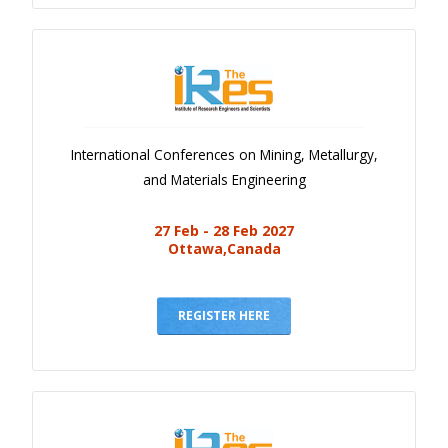
International Conferences on Mining, Metallurgy,
and Materials Engineering
27 Feb - 28 Feb 2027
Ottawa,Canada
REGISTER HERE