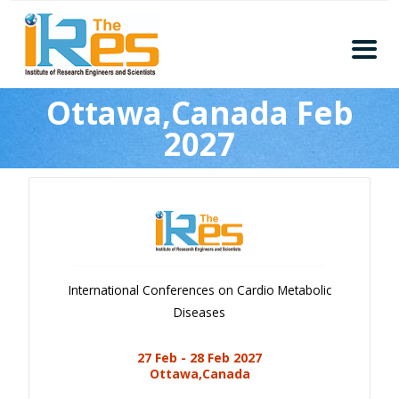
Home
Ottawa,Canada Feb
About
2027
Conferences
Guidelines
Members
Submission
Publication
International Conferences on Cardio Metabolic
Committee
Diseases
Journal Publishers
27 Feb - 28 Feb 2027
Subscribe
Ottawa,Canada