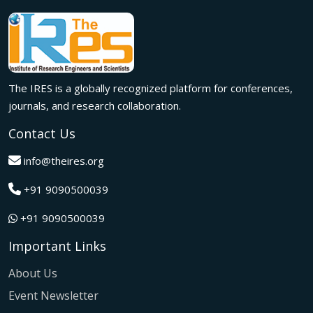
meaningful international collaborations.
Innovation met inspiration in Milan! The IRES International
Conference, held on 29th June 2026, successfully united
researchers, academicians, and industry experts from
across the globe to exchange groundbreaking ideas,
The IRES is a globally recognized platform for conferences,
present impactful research, and build meaningful
international collaborations.
journals, and research collaboration.
A grand success in Bangalore,India on 22nd March 2026!
Contact Us
The IRES International Conference 2026 brought together
global innovators, researchers, and visionaries for an
info@theires.org
unforgettable exchange of ideas and breakthroughs.
+91 9090500039
A dynamic gathering of innovation and knowledge,The
Institute of Research Engineers and Scientists International
+91 9090500039
Conference in Tokyo,Japan on 08th February 2026
fostered meaningful academic collaborations.
Important Links
The Institute of Research Engineers and Scientists
International Conference, hosted on 22nd January 2026 in
About Us
Pattaya,Thailand concluded with remarkable success and
Event Newsletter
global participation.