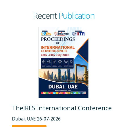
Recent
Publication
TheIRES International Conference
Dubai, UAE 26-07-2026