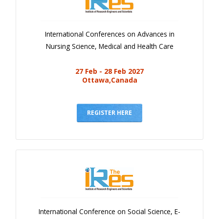
International Conferences on Advances in
Nursing Science, Medical and Health Care
27 Feb - 28 Feb 2027
Ottawa,Canada
REGISTER HERE
International Conference on Social Science, E-