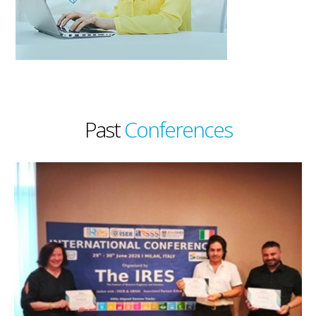
Past
Conferences