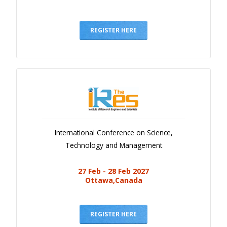
REGISTER HERE
International Conference on Science,
Technology and Management
27 Feb - 28 Feb 2027
Ottawa,Canada
REGISTER HERE