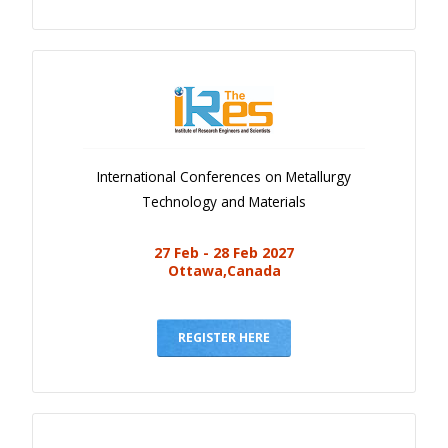
International Conferences on Metallurgy
Technology and Materials
27 Feb - 28 Feb 2027
Ottawa,Canada
REGISTER HERE