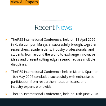
View All Papers
Recent
News
TheIRES International Conference, held on 18 April 2026
in Kuala Lumpur, Malaysia, successfully brought together
researchers, academicians, industry professionals, and
students from around the world to exchange innovative
ideas and present cutting-edge research across multiple
disciplines.
TheIRES International Conference held in Madrid, Spain on
10th May 2026 concluded successfully with enthusiastic
participation from researchers, academicians, and
industry experts worldwide.
TheIRES International Conference, held on 18th June 2026
in London, UK, concluded successfully with outstanding
global participation, insightful research presentations, and