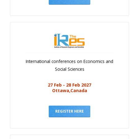
International conferences on Economics and
Social Sciences
27 Feb - 28 Feb 2027
Ottawa,Canada
REGISTER HERE