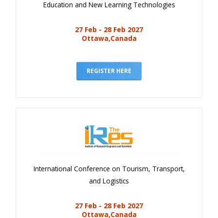
Education and New Learning Technologies
27 Feb - 28 Feb 2027
Ottawa,Canada
REGISTER HERE
International Conference on Tourism, Transport,
and Logistics
27 Feb - 28 Feb 2027
Ottawa,Canada