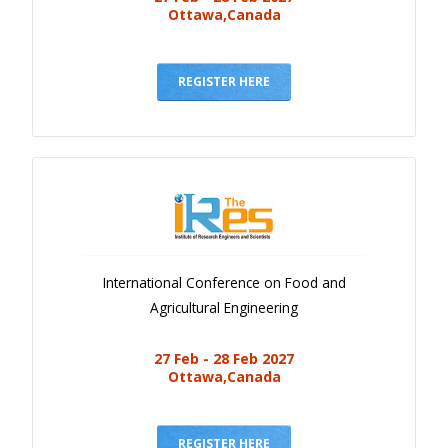
Ottawa,Canada
REGISTER HERE
International Conference on Food and
Agricultural Engineering
27 Feb - 28 Feb 2027
Ottawa,Canada
REGISTER HERE