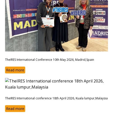
TheIRES International Conference 10th May 2026, Madrid,Spain
Read more
TheIRES International conference 18th April 2026, Kuala lumpur,Malaysia
Read more