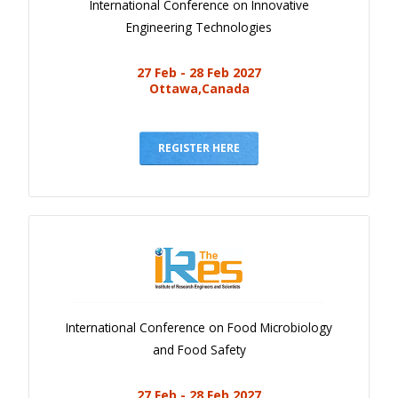
International Conference on Innovative
Engineering Technologies
27 Feb - 28 Feb 2027
Ottawa,Canada
REGISTER HERE
International Conference on Food Microbiology
and Food Safety
27 Feb - 28 Feb 2027