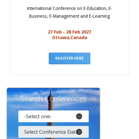
International Conference on E-Education, E-
Business, E-Management and E-Learning
27 Feb - 28 Feb 2027
Ottawa,Canada
REGISTER HERE
Search Conferences