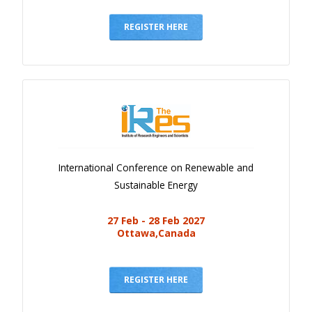
Gallery
Payments
REGISTER HERE
Calendar
Event Newsletter
Rules
V.C
Faq
International Conference on Renewable and
Library
Sustainable Energy
Awards
27 Feb - 28 Feb 2027
Contacts
Ottawa,Canada
REGISTER HERE