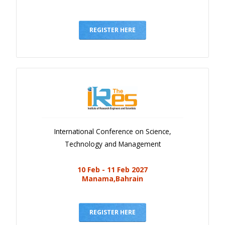
REGISTER HERE
International Conference on Science,
Technology and Management
10 Feb - 11 Feb 2027
Manama,Bahrain
REGISTER HERE