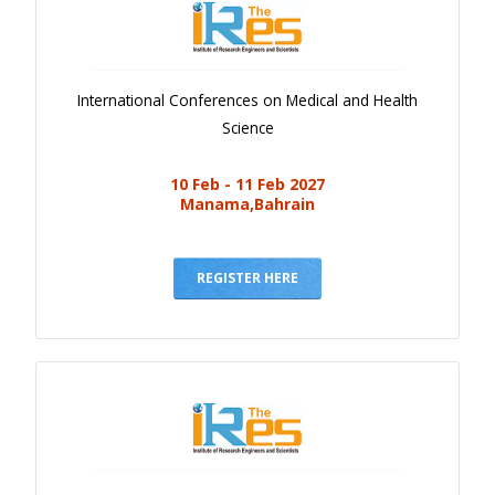
International Conferences on Medical and Health
Science
10 Feb - 11 Feb 2027
Manama,Bahrain
REGISTER HERE