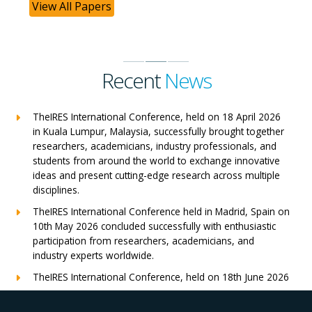
View All Papers
Recent
News
TheIRES International Conference, held on 18 April 2026
in Kuala Lumpur, Malaysia, successfully brought together
researchers, academicians, industry professionals, and
students from around the world to exchange innovative
ideas and present cutting-edge research across multiple
disciplines.
TheIRES International Conference held in Madrid, Spain on
10th May 2026 concluded successfully with enthusiastic
participation from researchers, academicians, and
industry experts worldwide.
TheIRES International Conference, held on 18th June 2026
in London, UK, concluded successfully with outstanding
global participation, insightful research presentations, and