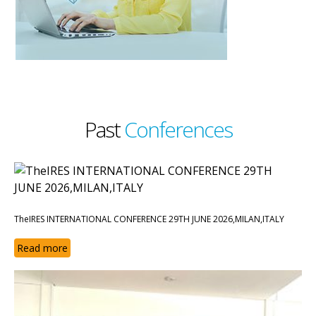
Past
Conferences
TheIRES INTERNATIONAL CONFERENCE 29TH JUNE 2026,MILAN,ITALY
Read more