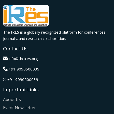
meaningful international collaborations.
Innovation met inspiration in Milan! The IRES International
Conference, held on 29th June 2026, successfully united
researchers, academicians, and industry experts from
across the globe to exchange groundbreaking ideas,
The IRES is a globally recognized platform for conferences,
present impactful research, and build meaningful
international collaborations.
journals, and research collaboration.
A grand success in Bangalore,India on 22nd March 2026!
Contact Us
The IRES International Conference 2026 brought together
global innovators, researchers, and visionaries for an
info@theires.org
unforgettable exchange of ideas and breakthroughs.
+91 9090500039
A dynamic gathering of innovation and knowledge,The
Institute of Research Engineers and Scientists International
+91 9090500039
Conference in Tokyo,Japan on 08th February 2026
fostered meaningful academic collaborations.
Important Links
The Institute of Research Engineers and Scientists
International Conference, hosted on 22nd January 2026 in
About Us
Pattaya,Thailand concluded with remarkable success and
Event Newsletter
global participation.