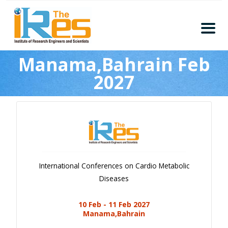
Home
Manama,Bahrain Feb
About
2027
Conferences
Guidelines
Members
Submission
Publication
International Conferences on Cardio Metabolic
Committee
Diseases
Journal Publishers
10 Feb - 11 Feb 2027
Subscribe
Manama,Bahrain