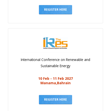
Gallery
Payments
REGISTER HERE
Calendar
Event Newsletter
Rules
V.C
Faq
International Conference on Renewable and
Library
Sustainable Energy
Awards
10 Feb - 11 Feb 2027
Contacts
Manama,Bahrain
REGISTER HERE