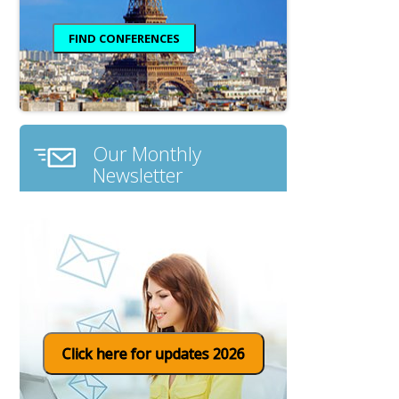
Our Monthly
Newsletter
Click here for updates 2026