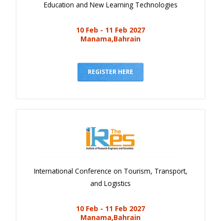
Education and New Learning Technologies
10 Feb - 11 Feb 2027
Manama,Bahrain
REGISTER HERE
International Conference on Tourism, Transport,
and Logistics
10 Feb - 11 Feb 2027
Manama,Bahrain