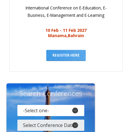
International Conference on E-Education, E-
Business, E-Management and E-Learning
10 Feb - 11 Feb 2027
Manama,Bahrain
REGISTER HERE
Search Conferences