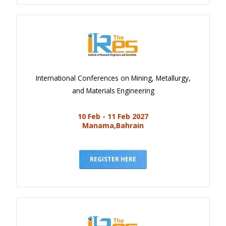
International Conferences on Mining, Metallurgy,
and Materials Engineering
10 Feb - 11 Feb 2027
Manama,Bahrain
REGISTER HERE