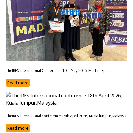
TheIRES International Conference 10th May 2026, Madrid,Spain
Read more
TheIRES International conference 18th April 2026, Kuala lumpur,Malaysia
Read more