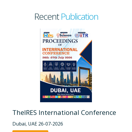
Recent
Publication
TheIRES International Conference
Dubai, UAE 26-07-2026