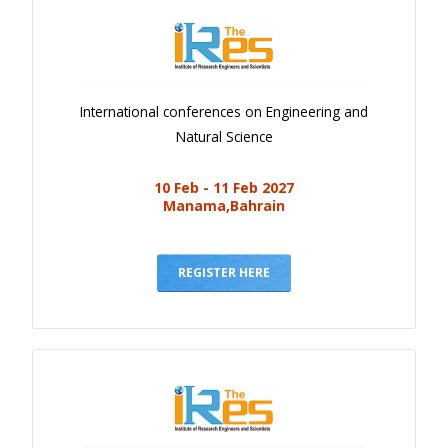
International conferences on Engineering and
Natural Science
10 Feb - 11 Feb 2027
Manama,Bahrain
REGISTER HERE