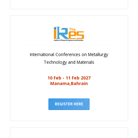
International Conferences on Metallurgy
Technology and Materials
10 Feb - 11 Feb 2027
Manama,Bahrain
REGISTER HERE