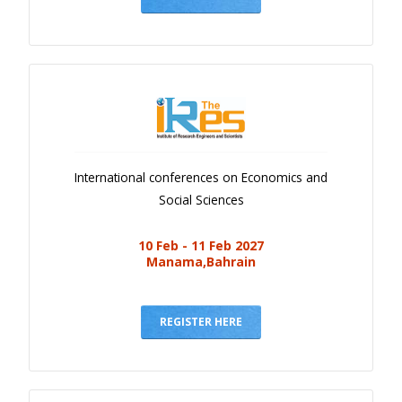
International conferences on Economics and
Social Sciences
10 Feb - 11 Feb 2027
Manama,Bahrain
REGISTER HERE