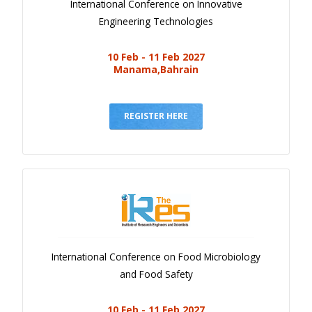
International Conference on Innovative
Engineering Technologies
10 Feb - 11 Feb 2027
Manama,Bahrain
REGISTER HERE
International Conference on Food Microbiology
and Food Safety
10 Feb - 11 Feb 2027