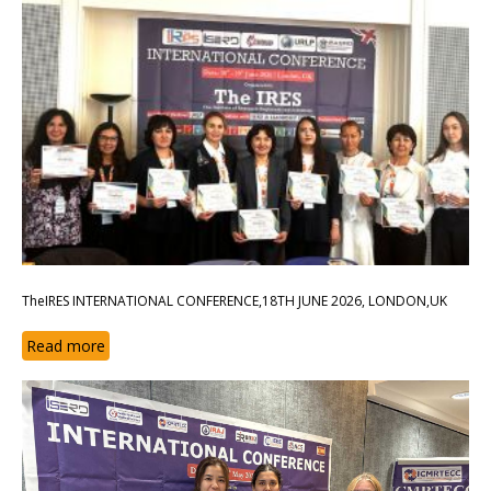
TheIRES INTERNATIONAL CONFERENCE,18TH JUNE 2026, LONDON,UK
Read more