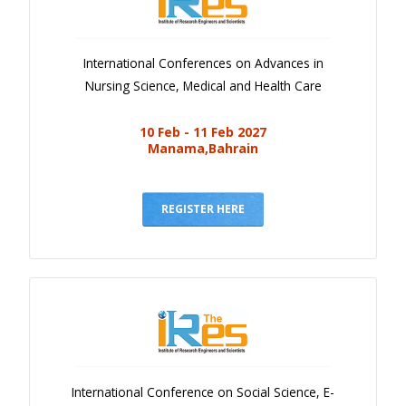
International Conferences on Advances in
Nursing Science, Medical and Health Care
10 Feb - 11 Feb 2027
Manama,Bahrain
REGISTER HERE
International Conference on Social Science, E-