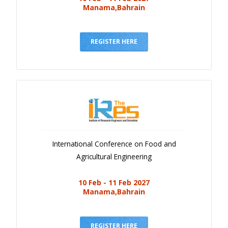
Manama,Bahrain
REGISTER HERE
International Conference on Food and
Agricultural Engineering
10 Feb - 11 Feb 2027
Manama,Bahrain
REGISTER HERE