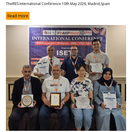
TheIRES International Conference 10th May 2026, Madrid,Spain
Read more