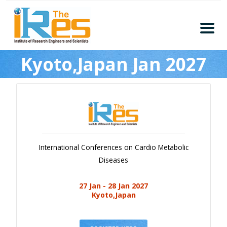
Home
Kyoto,Japan Jan 2027
About
Conferences
Guidelines
Members
Submission
International Conferences on Cardio Metabolic
Publication
Diseases
Committee
27 Jan - 28 Jan 2027
Journal Publishers
Kyoto,Japan
Subscribe