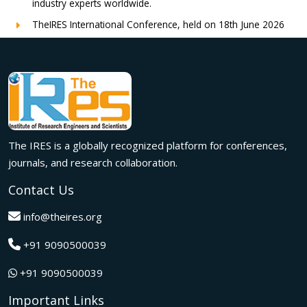
industry experts worldwide.
TheIRES International Conference, held on 18th June 2026
in London, UK, concluded successfully with outstanding
global participation, insightful research presentations, and
meaningful international collaborations.
Innovation met inspiration in Milan! The IRES International
Conference, held on 29th June 2026, successfully united
researchers, academicians, and industry experts from
across the globe to exchange groundbreaking ideas,
The IRES is a globally recognized platform for conferences,
present impactful research, and build meaningful
international collaborations.
journals, and research collaboration.
A grand success in Bangalore,India on 22nd March 2026!
Contact Us
The IRES International Conference 2026 brought together
global innovators, researchers, and visionaries for an
info@theires.org
unforgettable exchange of ideas and breakthroughs.
+91 9090500039
A dynamic gathering of innovation and knowledge,The
Institute of Research Engineers and Scientists International
+91 9090500039
Conference in Tokyo,Japan on 08th February 2026
fostered meaningful academic collaborations.
Important Links