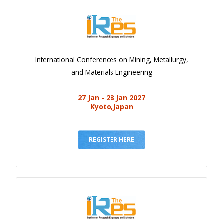
International Conferences on Mining, Metallurgy,
and Materials Engineering
27 Jan - 28 Jan 2027
Kyoto,Japan
REGISTER HERE