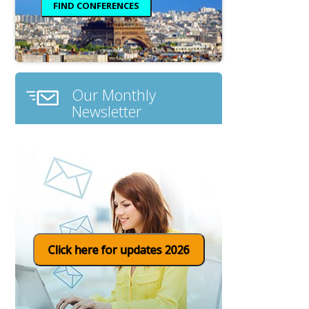
Our Monthly
Newsletter
Click here for updates 2026