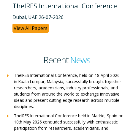
TheIRES International Conference
Dubai, UAE 26-07-2026
View All Papers
Recent
News
TheIRES International Conference, held on 18 April 2026
in Kuala Lumpur, Malaysia, successfully brought together
researchers, academicians, industry professionals, and
students from around the world to exchange innovative
ideas and present cutting-edge research across multiple
disciplines.
TheIRES International Conference held in Madrid, Spain on
10th May 2026 concluded successfully with enthusiastic
participation from researchers, academicians, and