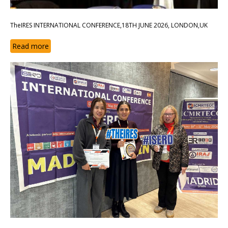
TheIRES INTERNATIONAL CONFERENCE,18TH JUNE 2026, LONDON,UK
Read more