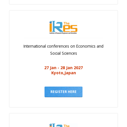
International conferences on Economics and
Social Sciences
27 Jan - 28 Jan 2027
Kyoto,Japan
REGISTER HERE