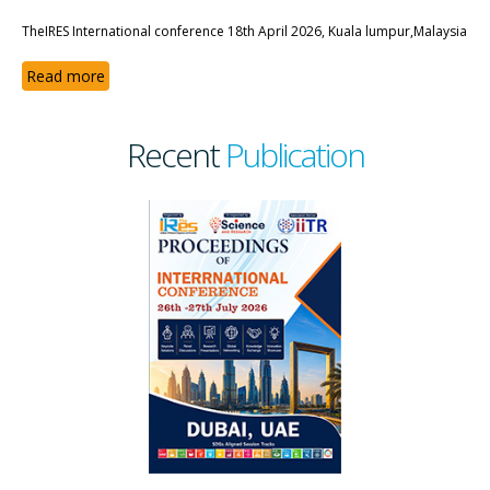
TheIRES International conference 18th April 2026, Kuala lumpur,Malaysia
Read more
Recent
Publication