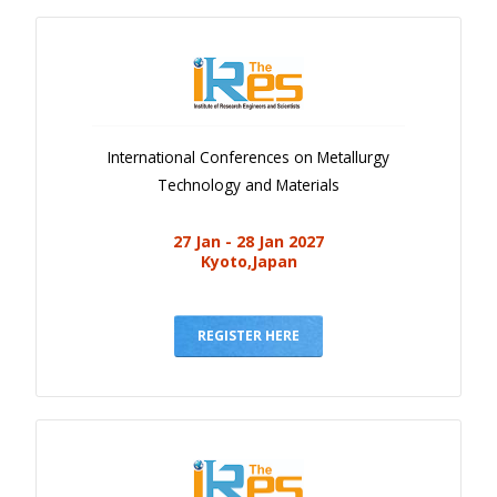
International Conferences on Metallurgy
Technology and Materials
27 Jan - 28 Jan 2027
Kyoto,Japan
REGISTER HERE