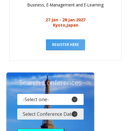
Business, E-Management and E-Learning
27 Jan - 28 Jan 2027
Kyoto,Japan
REGISTER HERE
Search Conferences