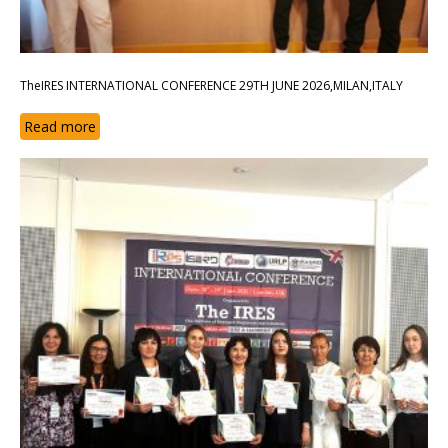
TheIRES INTERNATIONAL CONFERENCE 29TH JUNE 2026,MILAN,ITALY
Read more