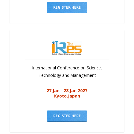
REGISTER HERE
International Conference on Science,
Technology and Management
27 Jan - 28 Jan 2027
Kyoto,Japan
REGISTER HERE