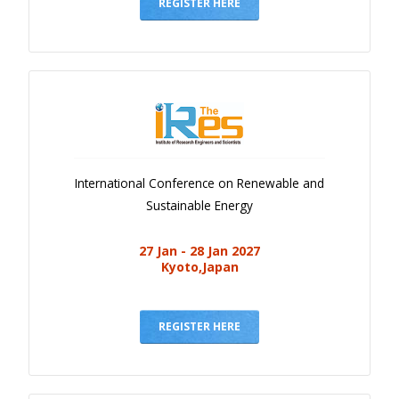
Gallery
REGISTER HERE
Payments
Calendar
Event Newsletter
Rules
V.C
International Conference on Renewable and
Faq
Sustainable Energy
Library
27 Jan - 28 Jan 2027
Awards
Kyoto,Japan
Contacts
REGISTER HERE