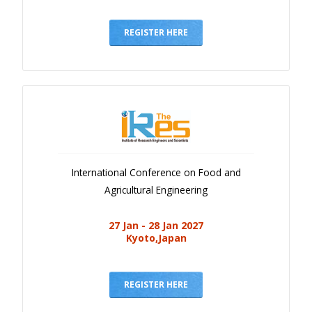
REGISTER HERE
International Conference on Food and
Agricultural Engineering
27 Jan - 28 Jan 2027
Kyoto,Japan
REGISTER HERE