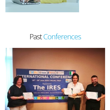
Past
Conferences