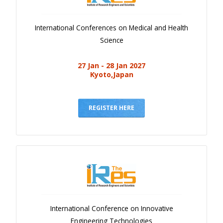
International Conferences on Medical and Health
Science
27 Jan - 28 Jan 2027
Kyoto,Japan
REGISTER HERE
International Conference on Innovative
Engineering Technologies