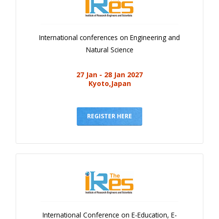
International conferences on Engineering and
Natural Science
27 Jan - 28 Jan 2027
Kyoto,Japan
REGISTER HERE
International Conference on E-Education, E-