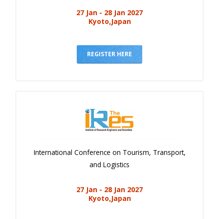
27 Jan - 28 Jan 2027
Kyoto,Japan
REGISTER HERE
International Conference on Tourism, Transport,
and Logistics
27 Jan - 28 Jan 2027
Kyoto,Japan