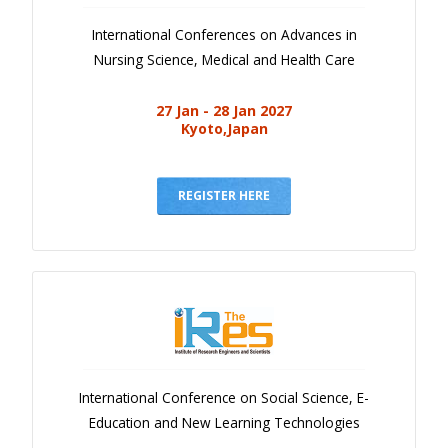
International Conferences on Advances in
Nursing Science, Medical and Health Care
27 Jan - 28 Jan 2027
Kyoto,Japan
REGISTER HERE
International Conference on Social Science, E-
Education and New Learning Technologies