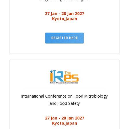
27 Jan - 28 Jan 2027
Kyoto,Japan
REGISTER HERE
International Conference on Food Microbiology
and Food Safety
27 Jan - 28 Jan 2027
Kyoto,Japan