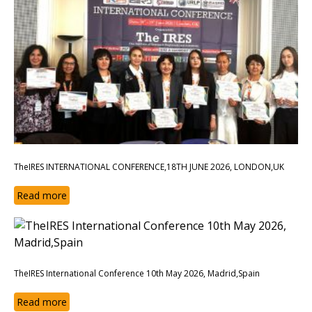
TheIRES INTERNATIONAL CONFERENCE,18TH JUNE 2026, LONDON,UK
Read more
TheIRES International Conference 10th May 2026, Madrid,Spain
Read more