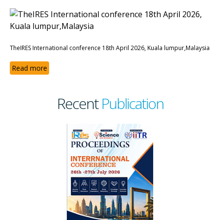
TheIRES International conference 18th April 2026, Kuala lumpur,Malaysia
Read more
Recent
Publication