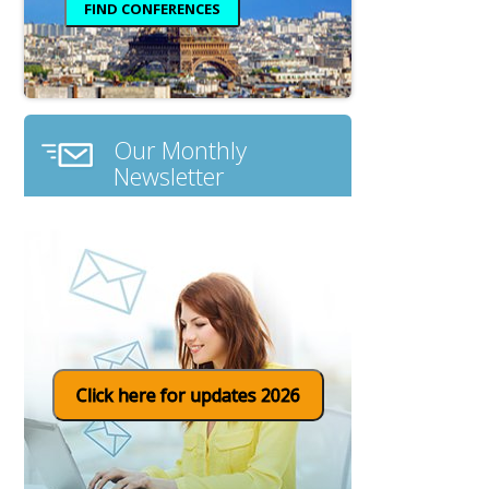
Our Monthly
Newsletter
Click here for updates 2026