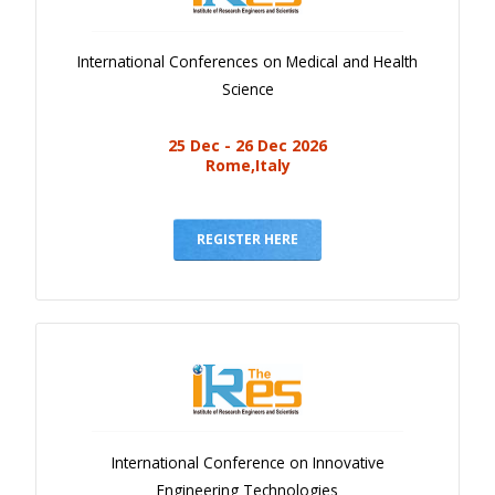
International Conferences on Medical and Health
Science
25 Dec - 26 Dec 2026
Rome,Italy
REGISTER HERE
International Conference on Innovative
Engineering Technologies