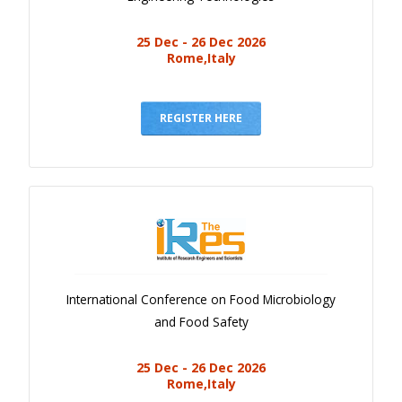
25 Dec - 26 Dec 2026
Rome,Italy
REGISTER HERE
International Conference on Food Microbiology
and Food Safety
25 Dec - 26 Dec 2026
Rome,Italy