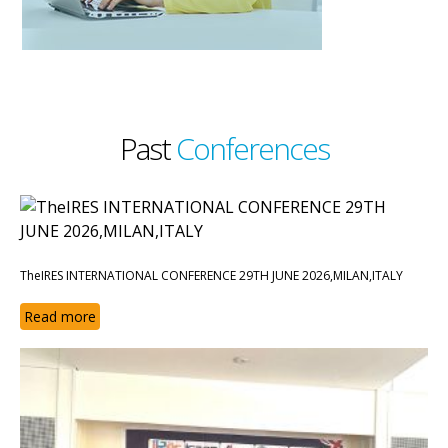
Past
Conferences
TheIRES INTERNATIONAL CONFERENCE 29TH JUNE 2026,MILAN,ITALY
Read more