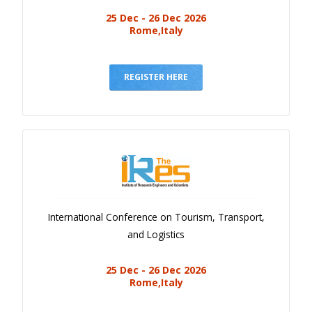
25 Dec - 26 Dec 2026
Rome,Italy
REGISTER HERE
International Conference on Tourism, Transport,
and Logistics
25 Dec - 26 Dec 2026
Rome,Italy