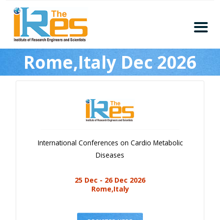
Home
Rome,Italy Dec 2026
About
Conferences
Guidelines
Members
Submission
International Conferences on Cardio Metabolic
Publication
Diseases
Committee
25 Dec - 26 Dec 2026
Journal Publishers
Rome,Italy
Subscribe