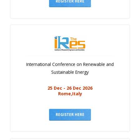
Gallery
REGISTER HERE
Payments
Calendar
Event Newsletter
Rules
V.C
International Conference on Renewable and
Faq
Sustainable Energy
Library
25 Dec - 26 Dec 2026
Awards
Rome,Italy
Contacts
REGISTER HERE