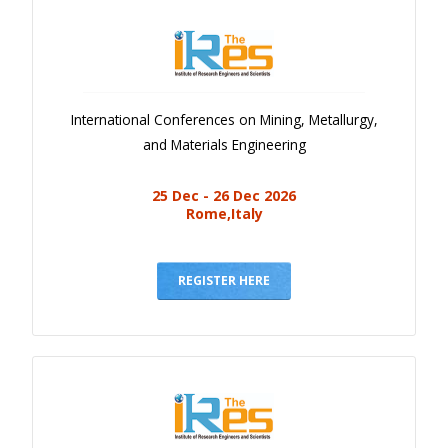
International Conferences on Mining, Metallurgy,
and Materials Engineering
25 Dec - 26 Dec 2026
Rome,Italy
REGISTER HERE