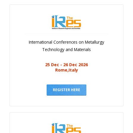
International Conferences on Metallurgy
Technology and Materials
25 Dec - 26 Dec 2026
Rome,Italy
REGISTER HERE