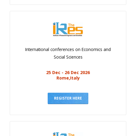
International conferences on Economics and
Social Sciences
25 Dec - 26 Dec 2026
Rome,Italy
REGISTER HERE