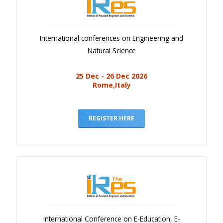
International conferences on Engineering and
Natural Science
25 Dec - 26 Dec 2026
Rome,Italy
REGISTER HERE
International Conference on E-Education, E-