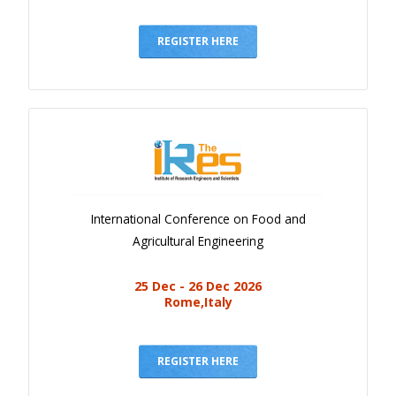
REGISTER HERE
International Conference on Food and
Agricultural Engineering
25 Dec - 26 Dec 2026
Rome,Italy
REGISTER HERE