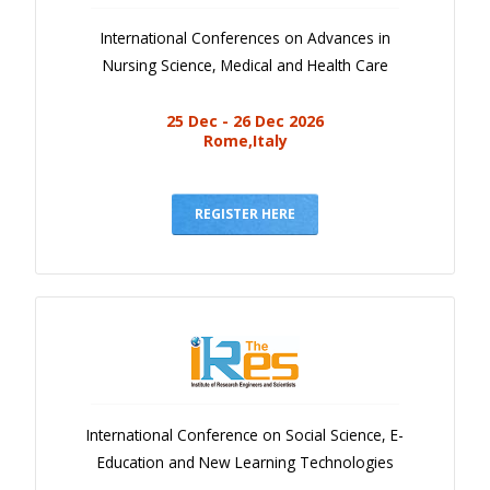
International Conferences on Advances in
Nursing Science, Medical and Health Care
25 Dec - 26 Dec 2026
Rome,Italy
REGISTER HERE
International Conference on Social Science, E-
Education and New Learning Technologies