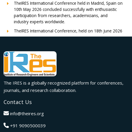
TheIRES International Conference held in Madrid, Spain on
10th May 2026 concluded successfully with enthusiastic
participation from researchers, academicians, and
industry experts worldwide.
TheIRES International Conference, held on 18th June 2026
in London, UK, concluded successfully with outstanding
global participation, insightful research presentations, and
meaningful international collaborations.
Innovation met inspiration in Milan! The IRES International
Conference, held on 29th June 2026, successfully united
researchers, academicians, and industry experts from
across the globe to exchange groundbreaking ideas,
The IRES is a globally recognized platform for conferences,
present impactful research, and build meaningful
international collaborations.
journals, and research collaboration.
A grand success in Bangalore,India on 22nd March 2026!
Contact Us
The IRES International Conference 2026 brought together
global innovators, researchers, and visionaries for an
info@theires.org
unforgettable exchange of ideas and breakthroughs.
+91 9090500039
A dynamic gathering of innovation and knowledge,The