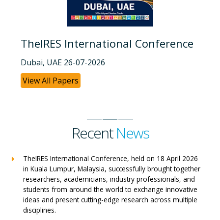
TheIRES International Conference
Dubai, UAE 26-07-2026
View All Papers
Recent
News
TheIRES International Conference, held on 18 April 2026
in Kuala Lumpur, Malaysia, successfully brought together
researchers, academicians, industry professionals, and
students from around the world to exchange innovative
ideas and present cutting-edge research across multiple
disciplines.