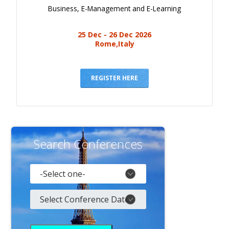
Business, E-Management and E-Learning
25 Dec - 26 Dec 2026
Rome,Italy
REGISTER HERE
Search Conferences