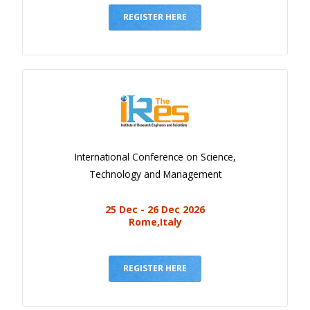
REGISTER HERE
International Conference on Science,
Technology and Management
25 Dec - 26 Dec 2026
Rome,Italy
REGISTER HERE