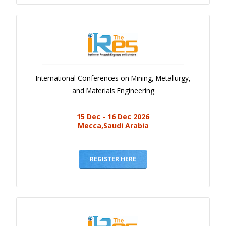
International Conferences on Mining, Metallurgy,
and Materials Engineering
15 Dec - 16 Dec 2026
Mecca,Saudi Arabia
REGISTER HERE