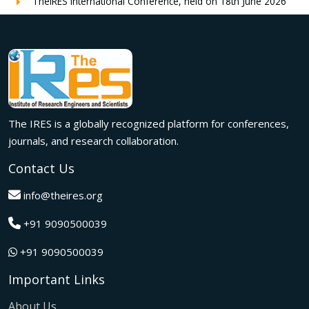
TheIRES International Conference, held on 18th June 2026
in London, UK, concluded successfully with outstanding
global participation, insightful research presentations, and
meaningful international collaborations.
Innovation met inspiration in Milan! The IRES International
Conference, held on 29th June 2026, successfully united
researchers, academicians, and industry experts from
across the globe to exchange groundbreaking ideas,
The IRES is a globally recognized platform for conferences,
present impactful research, and build meaningful
international collaborations.
journals, and research collaboration.
A grand success in Bangalore,India on 22nd March 2026!
Contact Us
The IRES International Conference 2026 brought together
global innovators, researchers, and visionaries for an
info@theires.org
unforgettable exchange of ideas and breakthroughs.
+91 9090500039
A dynamic gathering of innovation and knowledge,The
Institute of Research Engineers and Scientists International
+91 9090500039
Conference in Tokyo,Japan on 08th February 2026
fostered meaningful academic collaborations.
Important Links
The Institute of Research Engineers and Scientists
International Conference, hosted on 22nd January 2026 in
About Us