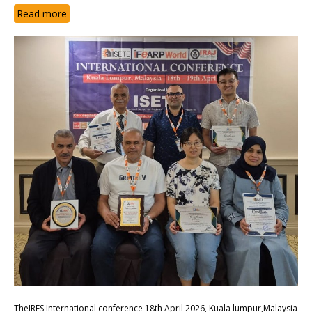
Read more
TheIRES International conference 18th April 2026, Kuala lumpur,Malaysia