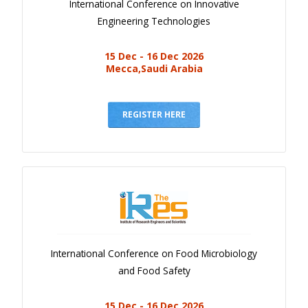
International Conference on Innovative
Engineering Technologies
15 Dec - 16 Dec 2026
Mecca,Saudi Arabia
REGISTER HERE
International Conference on Food Microbiology
and Food Safety
15 Dec - 16 Dec 2026