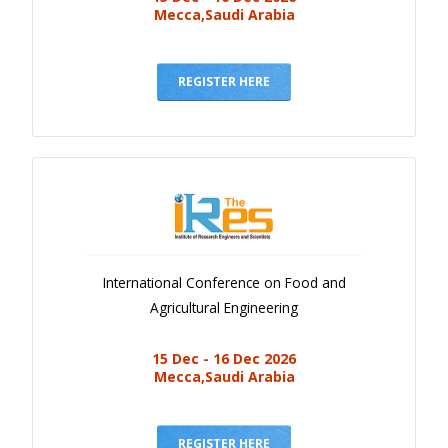
Mecca,Saudi Arabia
REGISTER HERE
International Conference on Food and
Agricultural Engineering
15 Dec - 16 Dec 2026
Mecca,Saudi Arabia
REGISTER HERE