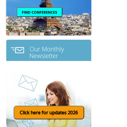
Our Monthly
Newsletter
Click here for updates 2026