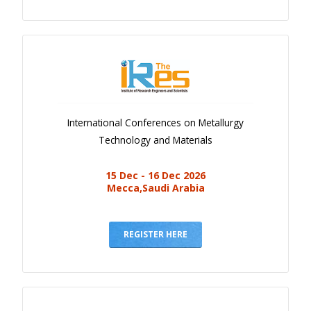
International Conferences on Metallurgy
Technology and Materials
15 Dec - 16 Dec 2026
Mecca,Saudi Arabia
REGISTER HERE