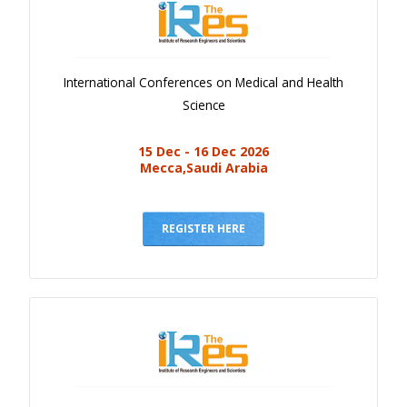
International Conferences on Medical and Health
Science
15 Dec - 16 Dec 2026
Mecca,Saudi Arabia
REGISTER HERE