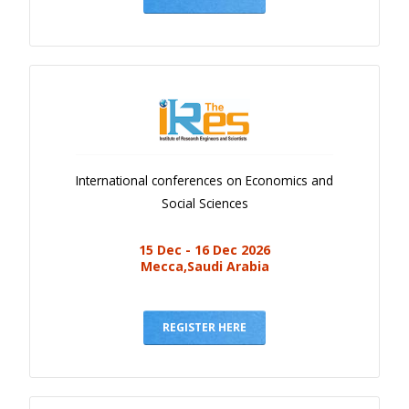
International conferences on Economics and
Social Sciences
15 Dec - 16 Dec 2026
Mecca,Saudi Arabia
REGISTER HERE