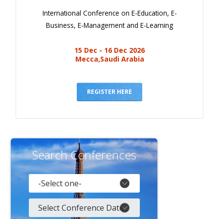
International Conference on E-Education, E-
Business, E-Management and E-Learning
15 Dec - 16 Dec 2026
Mecca,Saudi Arabia
REGISTER HERE
Search Conferences