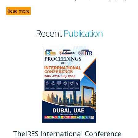
Read more
Recent
Publication
TheIRES International Conference