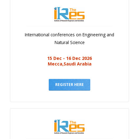
International conferences on Engineering and
Natural Science
15 Dec - 16 Dec 2026
Mecca,Saudi Arabia
REGISTER HERE