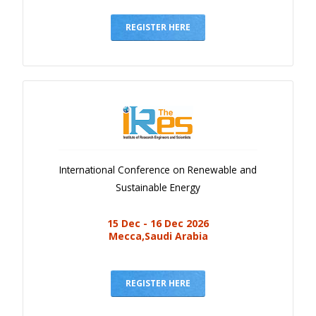
Gallery
Payments
REGISTER HERE
Calendar
Event Newsletter
Rules
V.C
Faq
International Conference on Renewable and
Library
Sustainable Energy
Awards
15 Dec - 16 Dec 2026
Contacts
Mecca,Saudi Arabia
REGISTER HERE