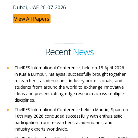
Dubai, UAE 26-07-2026
View All Papers
Recent
News
TheIRES International Conference, held on 18 April 2026
in Kuala Lumpur, Malaysia, successfully brought together
researchers, academicians, industry professionals, and
students from around the world to exchange innovative
ideas and present cutting-edge research across multiple
disciplines.
TheIRES International Conference held in Madrid, Spain on
10th May 2026 concluded successfully with enthusiastic
participation from researchers, academicians, and
industry experts worldwide.