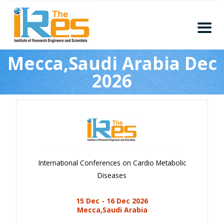
Home
Mecca,Saudi Arabia Dec
About
2026
Conferences
Guidelines
Members
Submission
Publication
International Conferences on Cardio Metabolic
Committee
Diseases
Journal Publishers
15 Dec - 16 Dec 2026
Subscribe
Mecca,Saudi Arabia