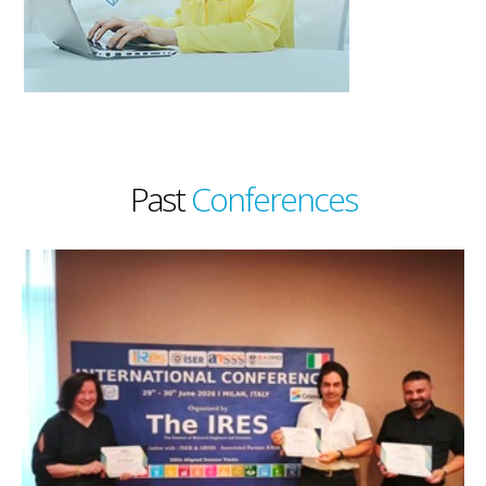
Past
Conferences