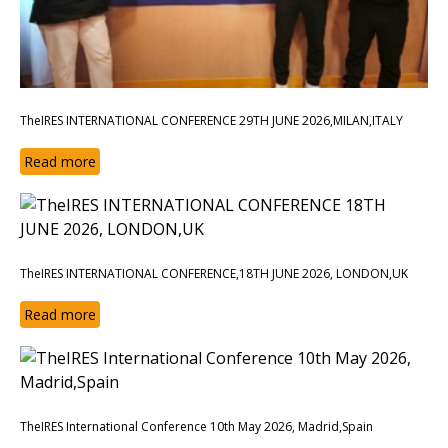
TheIRES INTERNATIONAL CONFERENCE 29TH JUNE 2026,MILAN,ITALY
Read more
TheIRES INTERNATIONAL CONFERENCE,18TH JUNE 2026, LONDON,UK
Read more
TheIRES International Conference 10th May 2026, Madrid,Spain