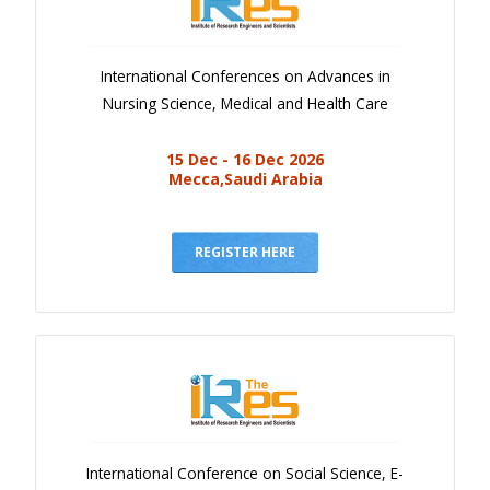
International Conferences on Advances in
Nursing Science, Medical and Health Care
15 Dec - 16 Dec 2026
Mecca,Saudi Arabia
REGISTER HERE
International Conference on Social Science, E-