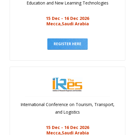
Education and New Learning Technologies
15 Dec - 16 Dec 2026
Mecca,Saudi Arabia
REGISTER HERE
International Conference on Tourism, Transport,
and Logistics
15 Dec - 16 Dec 2026
Mecca,Saudi Arabia