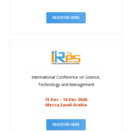
REGISTER HERE
International Conference on Science,
Technology and Management
15 Dec - 16 Dec 2026
Mecca,Saudi Arabia
REGISTER HERE