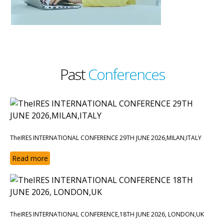
Past
Conferences
TheIRES INTERNATIONAL CONFERENCE 29TH JUNE 2026,MILAN,ITALY
Read more
TheIRES INTERNATIONAL CONFERENCE,18TH JUNE 2026, LONDON,UK