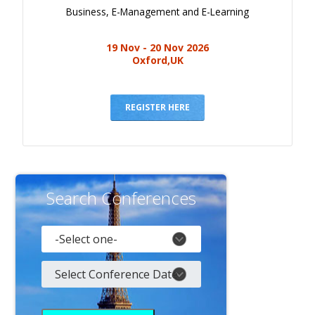
Business, E-Management and E-Learning
19 Nov - 20 Nov 2026
Oxford,UK
REGISTER HERE
Search Conferences