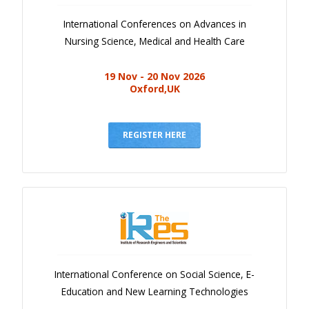
International Conferences on Advances in
Nursing Science, Medical and Health Care
19 Nov - 20 Nov 2026
Oxford,UK
REGISTER HERE
International Conference on Social Science, E-
Education and New Learning Technologies