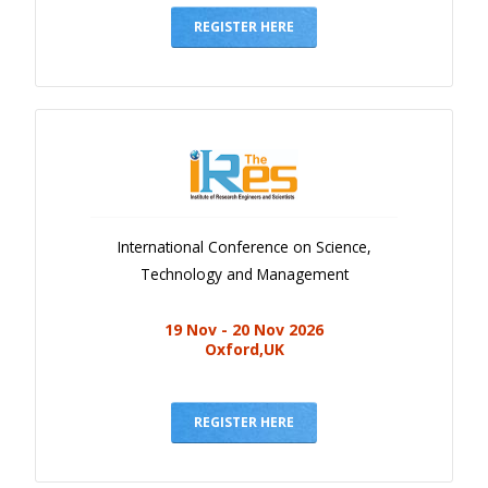
REGISTER HERE
International Conference on Science,
Technology and Management
19 Nov - 20 Nov 2026
Oxford,UK
REGISTER HERE