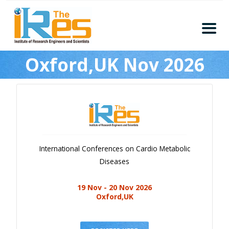
Home
Oxford,UK Nov 2026
About
Conferences
Guidelines
Members
Submission
International Conferences on Cardio Metabolic
Publication
Diseases
Committee
19 Nov - 20 Nov 2026
Journal Publishers
Oxford,UK
Subscribe