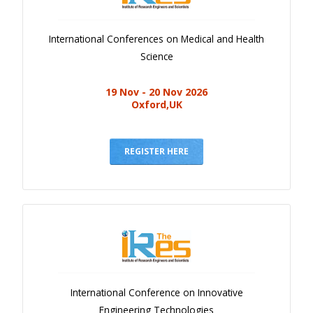
International Conferences on Medical and Health
Science
19 Nov - 20 Nov 2026
Oxford,UK
REGISTER HERE
International Conference on Innovative
Engineering Technologies