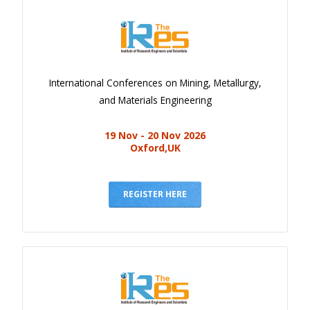
International Conferences on Mining, Metallurgy,
and Materials Engineering
19 Nov - 20 Nov 2026
Oxford,UK
REGISTER HERE