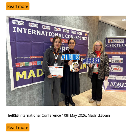
Read more
TheIRES International Conference 10th May 2026, Madrid,Spain
Read more