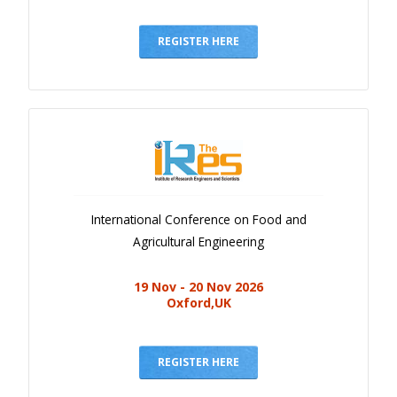
REGISTER HERE
International Conference on Food and
Agricultural Engineering
19 Nov - 20 Nov 2026
Oxford,UK
REGISTER HERE