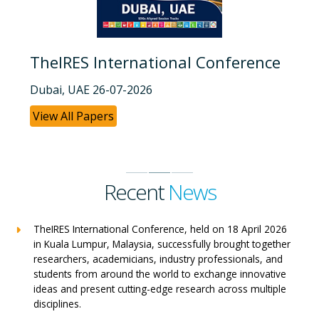
TheIRES International Conference
Dubai, UAE 26-07-2026
View All Papers
Recent
News
TheIRES International Conference, held on 18 April 2026
in Kuala Lumpur, Malaysia, successfully brought together
researchers, academicians, industry professionals, and
students from around the world to exchange innovative
ideas and present cutting-edge research across multiple
disciplines.