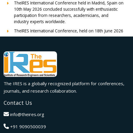
TheIRES International Conference held in Madrid, Spain on
10th May 2026 concluded successfully with enthusiastic
participation from researchers, academicians, and
industry experts worldwide.
TheIRES International Conference, held on 18th June 2026
in London, UK, concluded successfully with outstanding
global participation, insightful research presentations, and
meaningful international collaborations.
Innovation met inspiration in Milan! The IRES International
Conference, held on 29th June 2026, successfully united
researchers, academicians, and industry experts from
across the globe to exchange groundbreaking ideas,
The IRES is a globally recognized platform for conferences,
present impactful research, and build meaningful
international collaborations.
journals, and research collaboration.
A grand success in Bangalore,India on 22nd March 2026!
Contact Us
The IRES International Conference 2026 brought together
global innovators, researchers, and visionaries for an
info@theires.org
unforgettable exchange of ideas and breakthroughs.
+91 9090500039
A dynamic gathering of innovation and knowledge,The