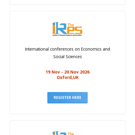
International conferences on Economics and
Social Sciences
19 Nov - 20 Nov 2026
Oxford,UK
REGISTER HERE