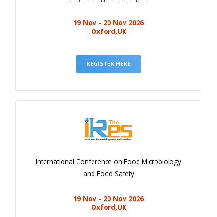
19 Nov - 20 Nov 2026
Oxford,UK
REGISTER HERE
International Conference on Food Microbiology
and Food Safety
19 Nov - 20 Nov 2026
Oxford,UK