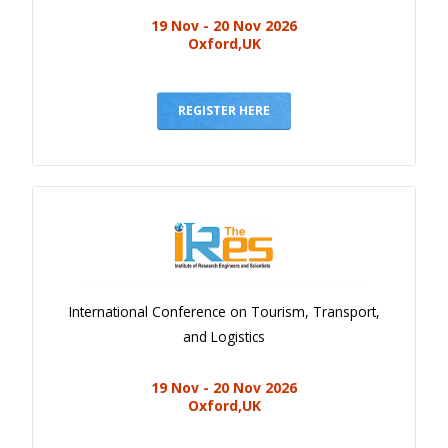
19 Nov - 20 Nov 2026
Oxford,UK
REGISTER HERE
International Conference on Tourism, Transport,
and Logistics
19 Nov - 20 Nov 2026
Oxford,UK