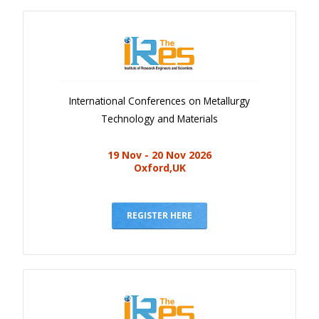
International Conferences on Metallurgy
Technology and Materials
19 Nov - 20 Nov 2026
Oxford,UK
REGISTER HERE