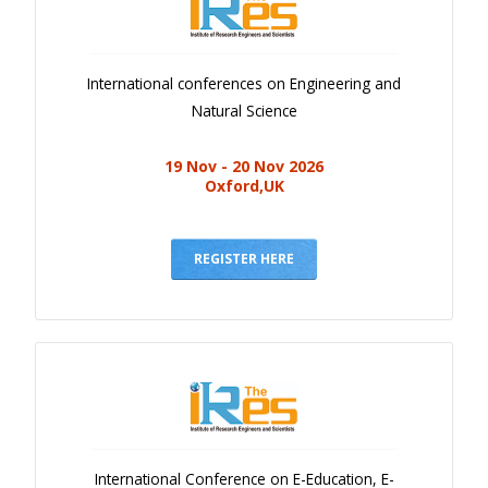
International conferences on Engineering and
Natural Science
19 Nov - 20 Nov 2026
Oxford,UK
REGISTER HERE
International Conference on E-Education, E-