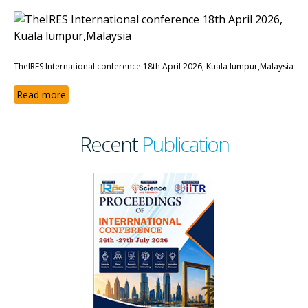
TheIRES International conference 18th April 2026, Kuala lumpur,Malaysia
Read more
Recent
Publication