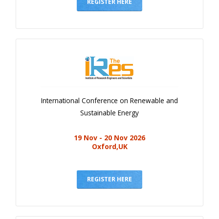
Gallery
REGISTER HERE
Payments
Calendar
Event Newsletter
Rules
V.C
International Conference on Renewable and
Faq
Sustainable Energy
Library
19 Nov - 20 Nov 2026
Awards
Oxford,UK
Contacts
REGISTER HERE