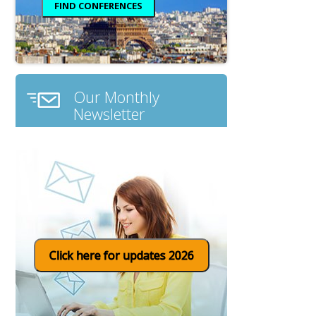
Our Monthly
Newsletter
Click here for updates 2026