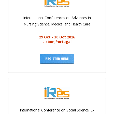
International Conferences on Advances in
Nursing Science, Medical and Health Care
29 Oct - 30 Oct 2026
Lisbon,Portugal
REGISTER HERE
International Conference on Social Science, E-