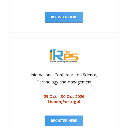
REGISTER HERE
International Conference on Science,
Technology and Management
29 Oct - 30 Oct 2026
Lisbon,Portugal
REGISTER HERE