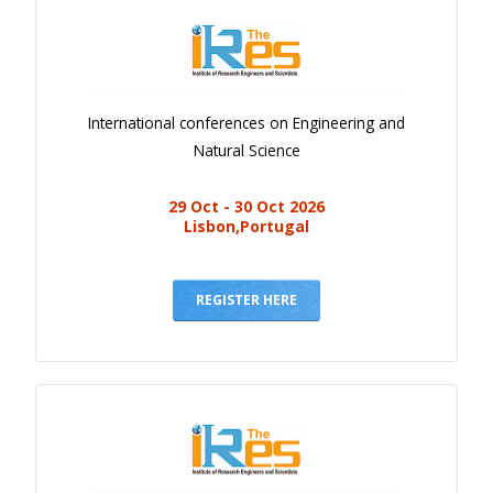
International conferences on Engineering and
Natural Science
29 Oct - 30 Oct 2026
Lisbon,Portugal
REGISTER HERE