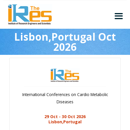
Home
Lisbon,Portugal Oct
About
2026
Conferences
Guidelines
Members
Submission
Publication
International Conferences on Cardio Metabolic
Committee
Diseases
Journal Publishers
29 Oct - 30 Oct 2026
Subscribe
Lisbon,Portugal