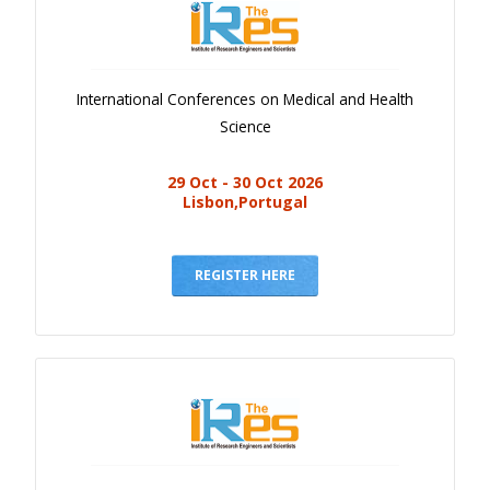
International Conferences on Medical and Health
Science
29 Oct - 30 Oct 2026
Lisbon,Portugal
REGISTER HERE