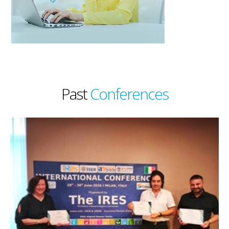
Past
Conferences