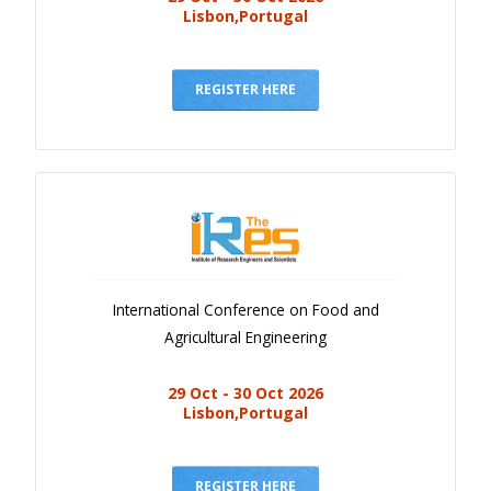
Lisbon,Portugal
REGISTER HERE
International Conference on Food and
Agricultural Engineering
29 Oct - 30 Oct 2026
Lisbon,Portugal
REGISTER HERE