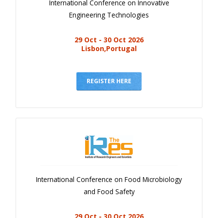
International Conference on Innovative
Engineering Technologies
29 Oct - 30 Oct 2026
Lisbon,Portugal
REGISTER HERE
International Conference on Food Microbiology
and Food Safety
29 Oct - 30 Oct 2026