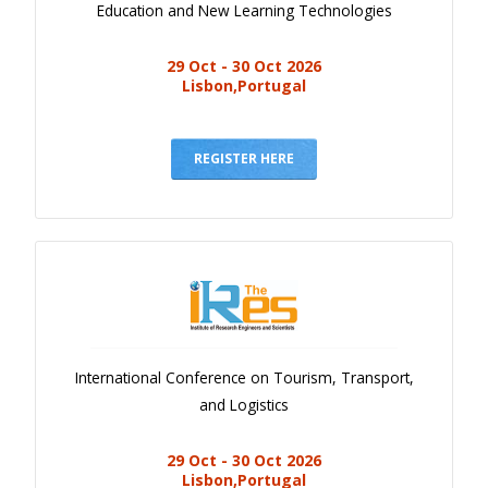
Education and New Learning Technologies
29 Oct - 30 Oct 2026
Lisbon,Portugal
REGISTER HERE
International Conference on Tourism, Transport,
and Logistics
29 Oct - 30 Oct 2026
Lisbon,Portugal