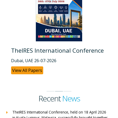
TheIRES International Conference
Dubai, UAE 26-07-2026
View All Papers
Recent
News
TheIRES International Conference, held on 18 April 2026
in Kuala Lumpur, Malaysia, successfully brought together