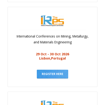
International Conferences on Mining, Metallurgy,
and Materials Engineering
29 Oct - 30 Oct 2026
Lisbon,Portugal
REGISTER HERE