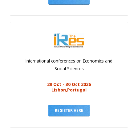
International conferences on Economics and
Social Sciences
29 Oct - 30 Oct 2026
Lisbon,Portugal
REGISTER HERE