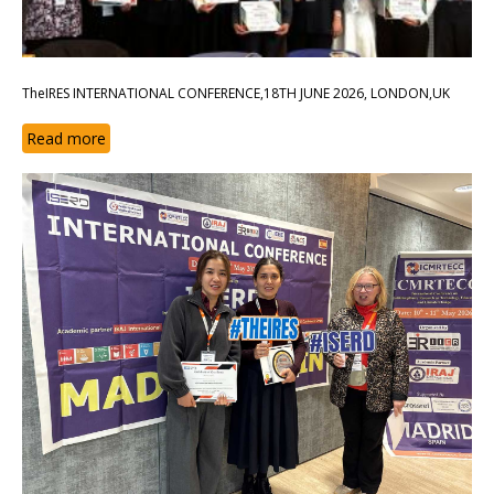
TheIRES INTERNATIONAL CONFERENCE,18TH JUNE 2026, LONDON,UK
Read more