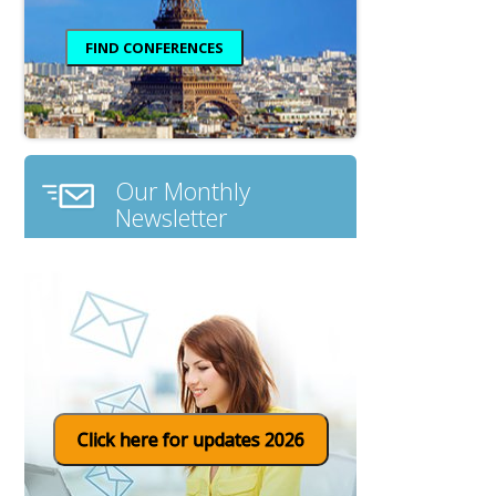
Our Monthly
Newsletter
Click here for updates 2026