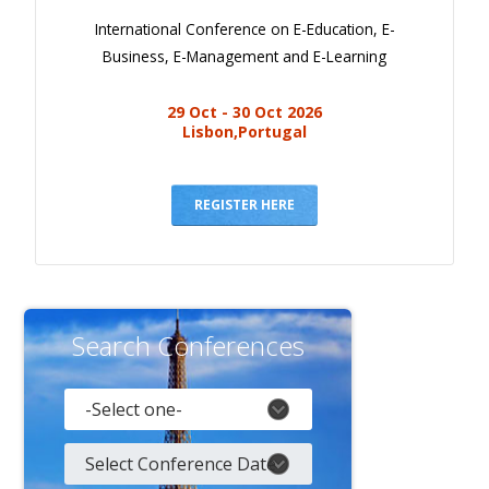
International Conference on E-Education, E-
Business, E-Management and E-Learning
29 Oct - 30 Oct 2026
Lisbon,Portugal
REGISTER HERE
Search Conferences