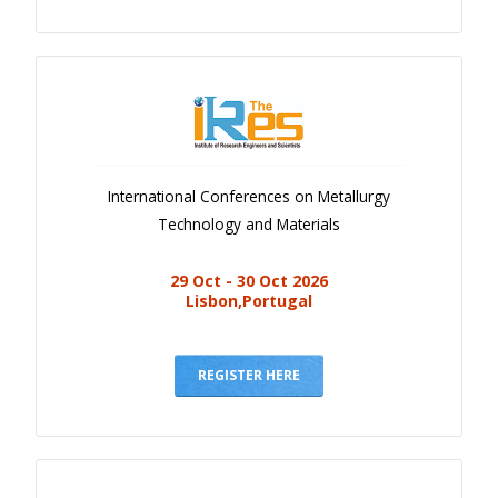
International Conferences on Metallurgy
Technology and Materials
29 Oct - 30 Oct 2026
Lisbon,Portugal
REGISTER HERE