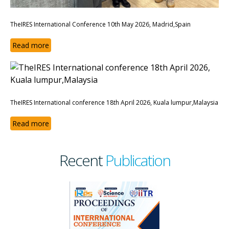
TheIRES International Conference 10th May 2026, Madrid,Spain
Read more
TheIRES International conference 18th April 2026, Kuala lumpur,Malaysia
Read more
Recent
Publication