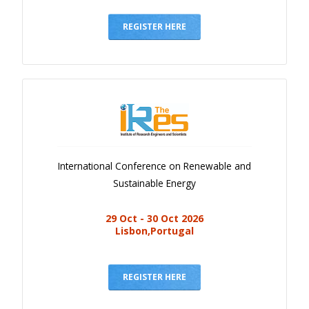
Gallery
Payments
REGISTER HERE
Calendar
Event Newsletter
Rules
V.C
Faq
International Conference on Renewable and
Library
Sustainable Energy
Awards
29 Oct - 30 Oct 2026
Contacts
Lisbon,Portugal
REGISTER HERE