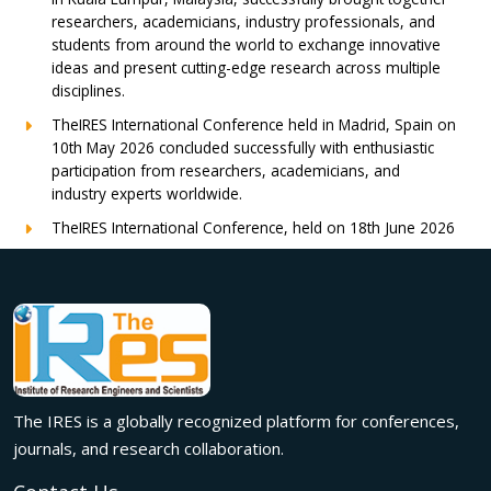
researchers, academicians, industry professionals, and
students from around the world to exchange innovative
ideas and present cutting-edge research across multiple
disciplines.
TheIRES International Conference held in Madrid, Spain on
10th May 2026 concluded successfully with enthusiastic
participation from researchers, academicians, and
industry experts worldwide.
TheIRES International Conference, held on 18th June 2026
in London, UK, concluded successfully with outstanding
global participation, insightful research presentations, and
meaningful international collaborations.
Innovation met inspiration in Milan! The IRES International
Conference, held on 29th June 2026, successfully united
researchers, academicians, and industry experts from
across the globe to exchange groundbreaking ideas,
The IRES is a globally recognized platform for conferences,
present impactful research, and build meaningful
international collaborations.
journals, and research collaboration.
A grand success in Bangalore,India on 22nd March 2026!