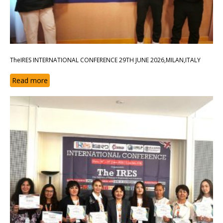
TheIRES INTERNATIONAL CONFERENCE 29TH JUNE 2026,MILAN,ITALY
Read more