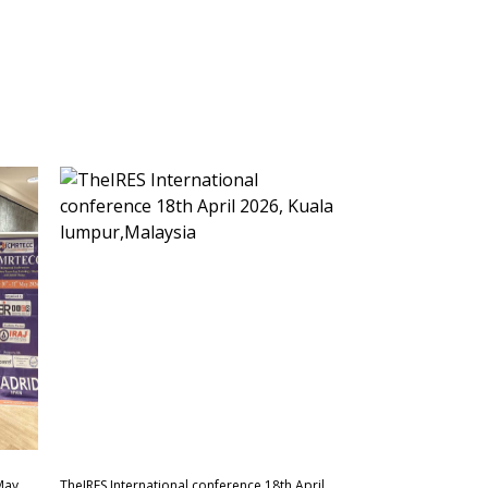
May
TheIRES International conference 18th April