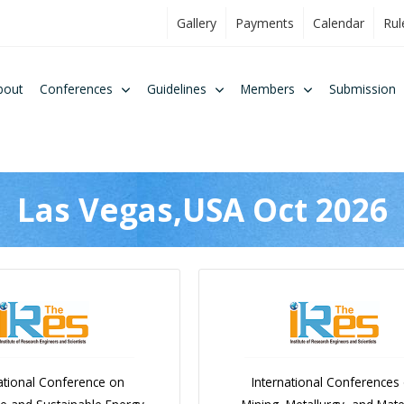
Gallery
Payments
Calendar
Rul
bout
Conferences
Guidelines
Members
Submission
Las Vegas,USA Oct 2026
ational Conference on
International Conferences