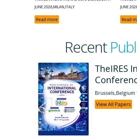
JUNE 2026,MILAN,ITALY
JUNE 202
Read more
Read m
Recent
Publ
tional
TheIRES 
Confere
26
Dubai, UAE 26-0
View All Papers
