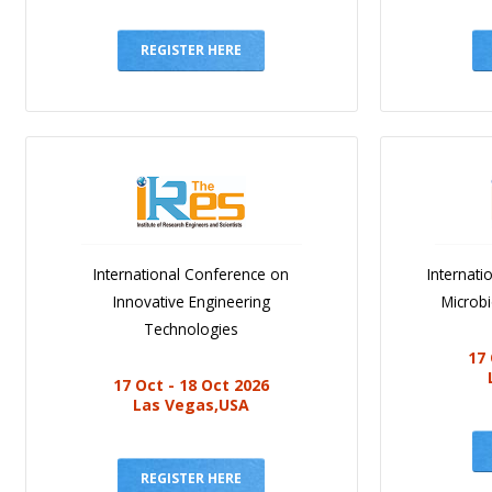
REGISTER HERE
International Conference on
Internat
Innovative Engineering
Microb
Technologies
17 
17 Oct - 18 Oct 2026
Las Vegas,USA
REGISTER HERE