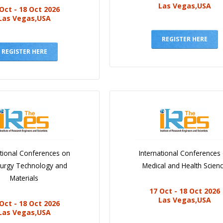
Las Vegas,USA
Oct - 18 Oct 2026
Las Vegas,USA
REGISTER HERE
REGISTER HERE
ational Conferences on
International Conferences
lurgy Technology and
Medical and Health Scien
Materials
17 Oct - 18 Oct 2026
Las Vegas,USA
Oct - 18 Oct 2026
Las Vegas,USA