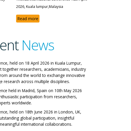
2026, Kuala lumpur,Malaysia
Read more
ent
News
e IRES International
ence, held on 18 April 2026 in Kuala Lumpur,
t together researchers, academicians, industry
nference
from around the world to exchange innovative
e research across multiple disciplines.
n, Italy 29-06-2026
ence held in Madrid, Spain on 10th May 2026
nthusiastic participation from researchers,
 All Papers
xperts worldwide.
ence, held on 18th June 2026 in London, UK,
tstanding global participation, insightful
eaningful international collaborations.