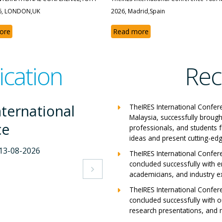
6, LONDON,UK
2026, Madrid,Spain
ore
Read more
ication
Rec
International
Th
TheIRES International Confer
Malaysia, successfully brough
nce
Co
professionals, and students 
ideas and present cutting-edg
7-2026
Mila
TheIRES International Confer
concluded successfully with e
View

academicians, and industry e
TheIRES International Confer
concluded successfully with ou
research presentations, and m