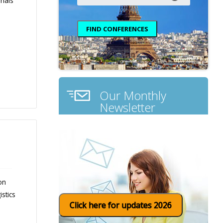
rials
Our Monthly
Newsletter
on
stics
Click here for updates 2026