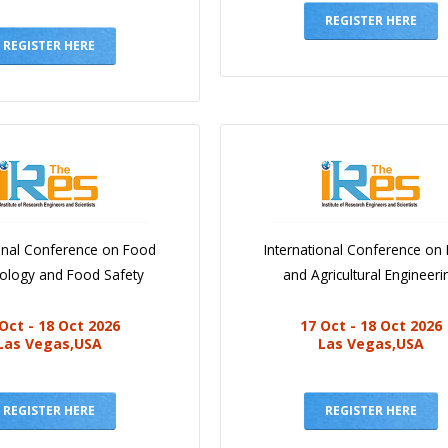
REGISTER HERE
REGISTER HERE
ional Conference on Food
International Conference on
iology and Food Safety
and Agricultural Engineeri
Oct - 18 Oct 2026
17 Oct - 18 Oct 2026
Las Vegas,USA
Las Vegas,USA
REGISTER HERE
REGISTER HERE