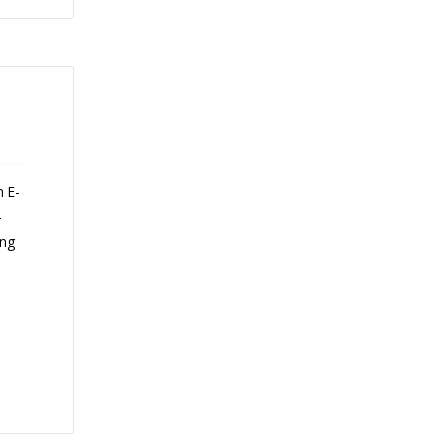
n E-
-
ing