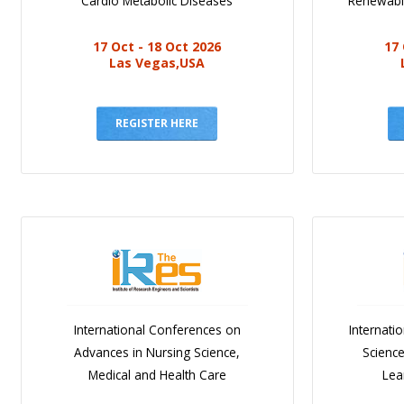
Cardio Metabolic Diseases
Renewabl
17 Oct - 18 Oct 2026
17 
Las Vegas,USA
REGISTER HERE
International Conferences on
Internati
Advances in Nursing Science,
Scienc
Medical and Health Care
Lea