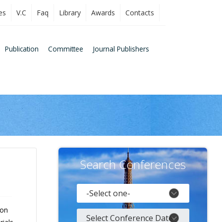
es
V.C
Faq
Library
Awards
Contacts
Publication
Committee
Journal Publishers
Search Conferences
 on