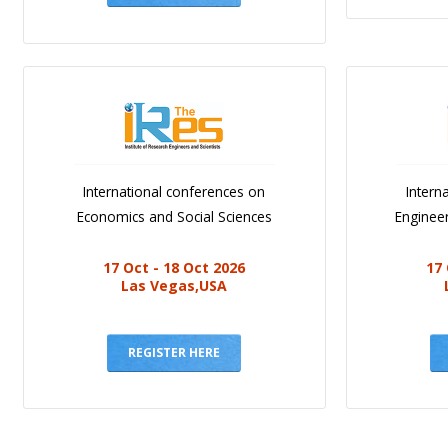
International conferences on
Intern
Economics and Social Sciences
Engineer
17 Oct - 18 Oct 2026
17 
Las Vegas,USA
REGISTER HERE