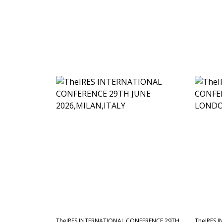
TheIRES INTERNATIONAL CONFERENCE 29TH
TheIRES 