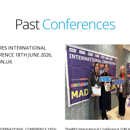
Past
Conferences
INTERNATIONAL CONFERENCE,18TH
TheIRES International Conference 10th 