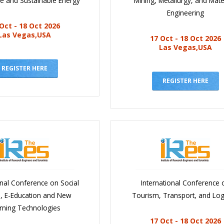
e and Sustainable Energy
Mining, Metallurgy, and Mate
Engineering
Oct - 18 Oct 2026
Las Vegas,USA
17 Oct - 18 Oct 2026
Las Vegas,USA
REGISTER HERE
REGISTER HERE
onal Conference on Social
International Conference 
e, E-Education and New
Tourism, Transport, and Logi
rning Technologies
17 Oct - 18 Oct 2026