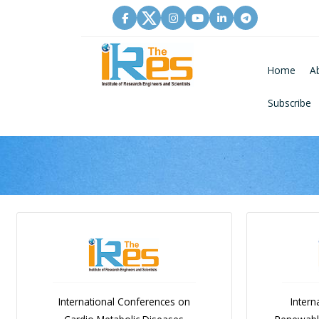
Home
A
Subscribe
International Conferences on
Intern