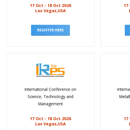
17 Oct - 18 Oct 2026
17 
Las Vegas,USA
REGISTER HERE
International Conference on
Intern
Science, Technology and
Metal
Management
17 Oct - 18 Oct 2026
17 
Las Vegas,USA