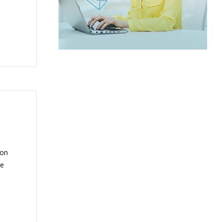
 on
ce