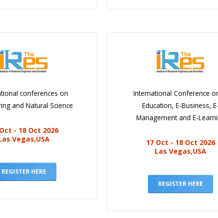
ational conferences on
International Conference o
ing and Natural Science
Education, E-Business, E
Management and E-Learn
Oct - 18 Oct 2026
Las Vegas,USA
17 Oct - 18 Oct 2026
Las Vegas,USA
REGISTER HERE
REGISTER HERE