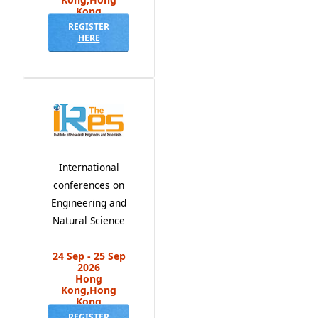
Kong
REGISTER
HERE
International
conferences on
Engineering and
Natural Science
24 Sep - 25 Sep
2026
Hong
Kong,Hong
Kong
REGISTER