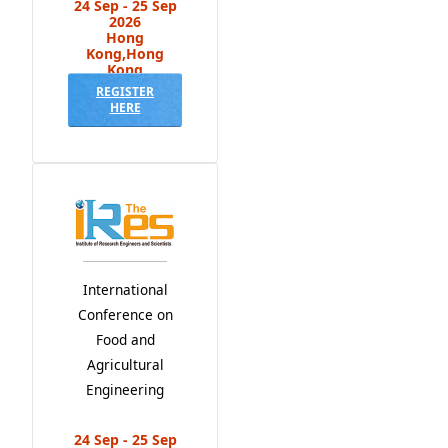
24 Sep - 25 Sep
2026
Hong
Kong,Hong
Kong
REGISTER
HERE
International
Conference on
Food and
Agricultural
Engineering
24 Sep - 25 Sep