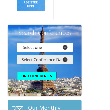
REGISTER
HERE
Search Conferences
Our Monthly