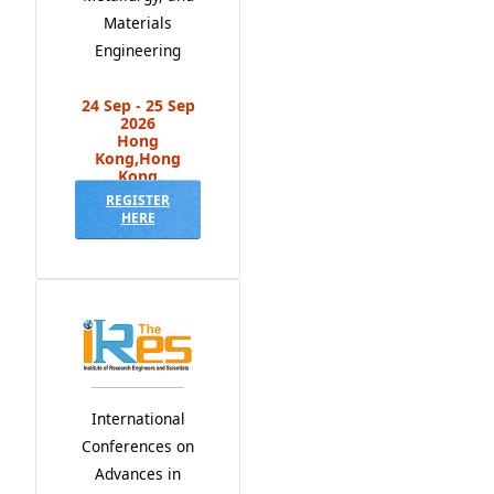
Materials
Engineering
24 Sep - 25 Sep
2026
Hong
Kong,Hong
Kong
REGISTER
HERE
International
Conferences on
Advances in