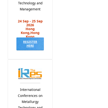
Technology and
Management
24 Sep - 25 Sep
2026
Hong
Kong,Hong
Kong
REGISTER
HERE
International
Conferences on
Metallurgy
Technology and