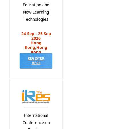
Education and
New Learning
Technologies
24 Sep - 25 Sep
2026
Hong
Kong,Hong
Kong
REGISTER
HERE
International
Conference on