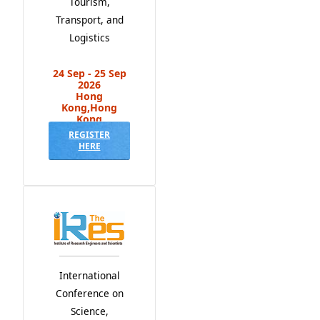
Tourism,
Transport, and
Logistics
24 Sep - 25 Sep
2026
Hong
Kong,Hong
Kong
REGISTER
HERE
International
Conference on
Science,