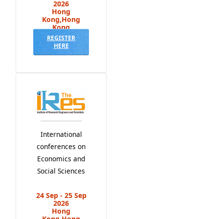
2026
Hong
Kong,Hong
Kong
REGISTER
HERE
International
conferences on
Economics and
Social Sciences
24 Sep - 25 Sep
2026
Hong
Kong,Hong