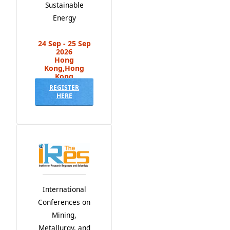
Sustainable
Energy
24 Sep - 25 Sep
2026
Hong
Kong,Hong
Kong
REGISTER
HERE
International
Conferences on
Mining,
Metallurgy, and