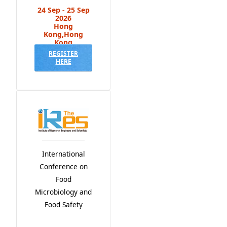
24 Sep - 25 Sep
2026
Hong
Kong,Hong
Kong
REGISTER
HERE
International
Conference on
Food
Microbiology and
Food Safety