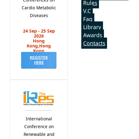
Rules
Cardio Metabolic
V.C
Diseases
Faq
Library
24 Sep - 25 Sep
Awards
2026
Hong
Contacts
Kong,Hong
Kong
REGISTER
HERE
International
Conference on
Renewable and