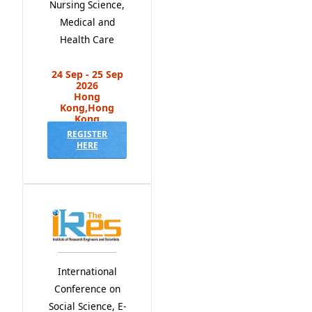
Nursing Science,
Medical and
Health Care
24 Sep - 25 Sep
2026
Hong
Kong,Hong
Kong
REGISTER
HERE
International
Conference on
Social Science, E-