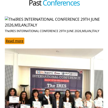
Past
Conferences
TheIRES INTERNATIONAL CONFERENCE 29TH JUNE 2026,MILAN,ITALY
Read more