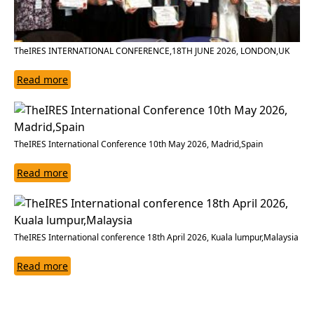
TheIRES INTERNATIONAL CONFERENCE,18TH JUNE 2026, LONDON,UK
Read more
TheIRES International Conference 10th May 2026, Madrid,Spain
Read more
TheIRES International conference 18th April 2026, Kuala lumpur,Malaysia
Read more