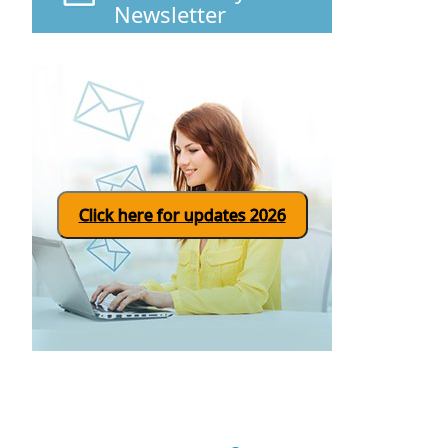
Newsletter
Click here for updates 2026