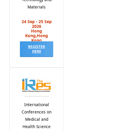
Materials
24 Sep - 25 Sep
2026
Hong
Kong,Hong
Kong
REGISTER
HERE
International
Conferences on
Medical and
Health Science