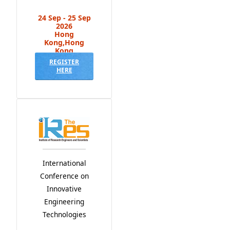
24 Sep - 25 Sep
2026
Hong
Kong,Hong
Kong
REGISTER
HERE
International
Conference on
Innovative
Engineering
Technologies