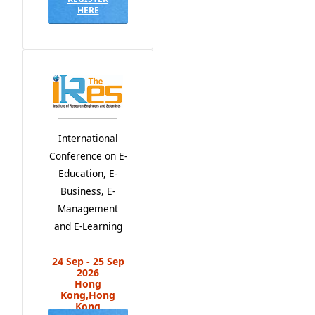
HERE
International
Conference on E-
Education, E-
Business, E-
Management
and E-Learning
24 Sep - 25 Sep
2026
Hong
Kong,Hong
Kong