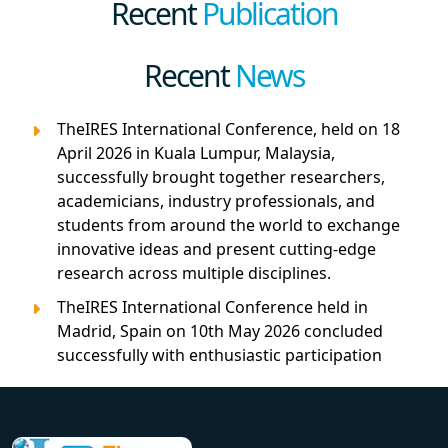
Recent
Publication
Recent
News
TheIRES International Conference, held on 18
April 2026 in Kuala Lumpur, Malaysia,
successfully brought together researchers,
academicians, industry professionals, and
students from around the world to exchange
innovative ideas and present cutting-edge
research across multiple disciplines.
TheIRES International Conference held in
Madrid, Spain on 10th May 2026 concluded
successfully with enthusiastic participation
from researchers, academicians, and industry
experts worldwide.
TheIRES International Conference, held on