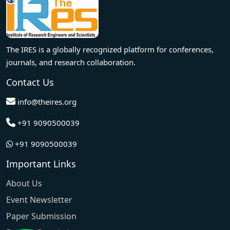
18th June 2026 in London, UK, concluded
successfully with outstanding global
participation, insightful research
presentations, and meaningful international
The IRES is a globally recognized platform for conferences,
collaborations.
journals, and research collaboration.
Innovation met inspiration in Milan! The IRES
Contact Us
International Conference, held on 29th June
2026, successfully united researchers,
info@theires.org
academicians, and industry experts from
across the globe to exchange
+91 9090500039
groundbreaking ideas, present impactful
+91 9090500039
research, and build meaningful international
collaborations.
Important Links
A grand success in Bangalore,India on 22nd
About Us
March 2026! The IRES International
Event Newsletter
Conference 2026 brought together global
innovators, researchers, and visionaries for
Paper Submission
an unforgettable exchange of ideas and