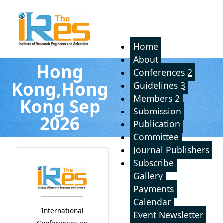
Home
About
Hong
Conferences
2
Kong,Hong
Guidelines
3
Members
2
Kong Sep
Submission
2026
Publication
Committee
Journal Publishers
Subscribe
Gallery
Payments
Calendar
International
Event Newsletter
Conferences on