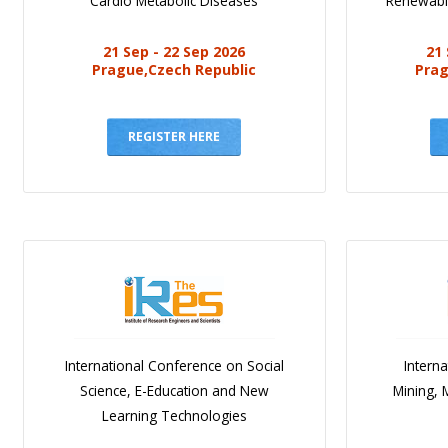
Cardio Metabolic Diseases
Renewabl
21 Sep - 22 Sep 2026
21 
Prague,Czech Republic
Prag
REGISTER HERE
International Conference on Social
Intern
Science, E-Education and New
Mining, 
Learning Technologies