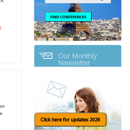
ce,
c
Our Monthly
Newsletter
 on
ce
Click here for updates 2026