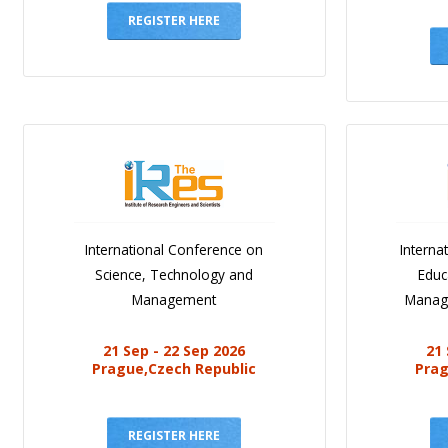
REGISTER HERE
International Conference on
Interna
Science, Technology and
Educ
Management
Manag
21 Sep - 22 Sep 2026
21 
Prague,Czech Republic
Prag
REGISTER HERE