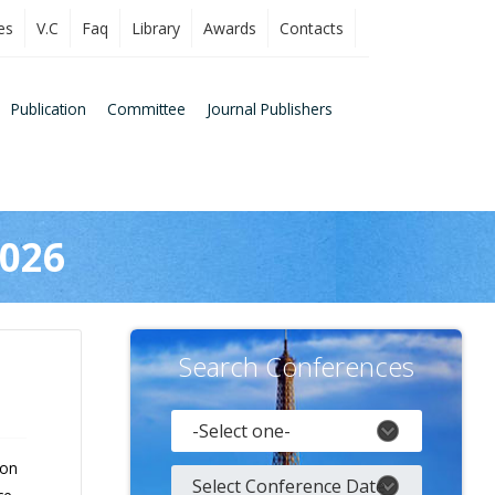
es
V.C
Faq
Library
Awards
Contacts
Publication
Committee
Journal Publishers
2026
Search Conferences
 on