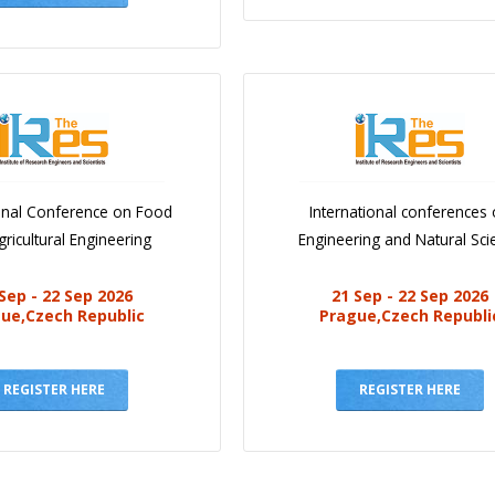
ional Conference on Food
International conferences
ricultural Engineering
Engineering and Natural Sci
Sep - 22 Sep 2026
21 Sep - 22 Sep 2026
ue,Czech Republic
Prague,Czech Republi
REGISTER HERE
REGISTER HERE