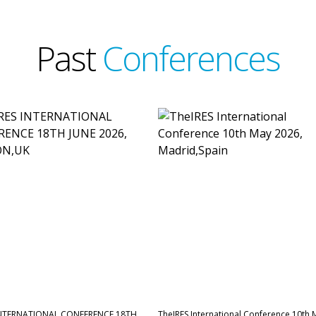
Past
Conferences
INTERNATIONAL CONFERENCE,18TH
TheIRES International Conference 10th 