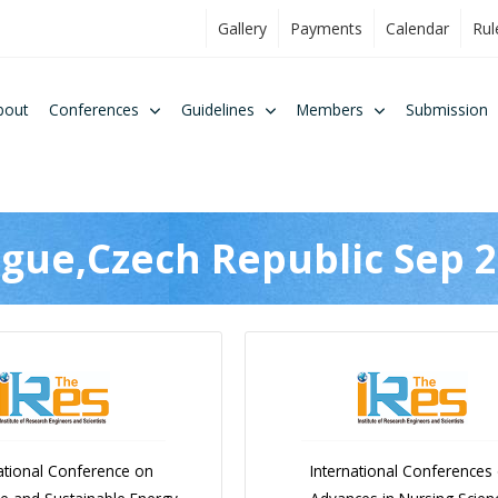
Gallery
Payments
Calendar
Rul
bout
Conferences
Guidelines
Members
Submission
gue,Czech Republic Sep 
ational Conference on
International Conferences