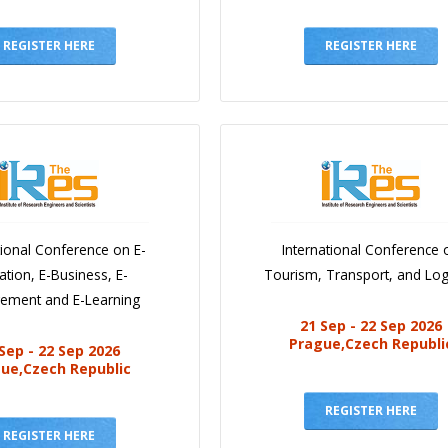
REGISTER HERE
REGISTER HERE
tional Conference on E-
International Conference 
ation, E-Business, E-
Tourism, Transport, and Logi
ement and E-Learning
21 Sep - 22 Sep 2026
Prague,Czech Republi
Sep - 22 Sep 2026
ue,Czech Republic
REGISTER HERE
REGISTER HERE