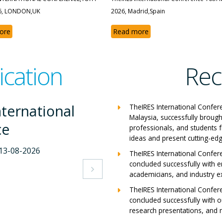
6, LONDON,UK
2026, Madrid,Spain
ore
Read more
ication
Rec
International
Th
TheIRES International Confer
Malaysia, successfully brough
nce
C
professionals, and students 
ideas and present cutting-edg
07-2026
Mila
TheIRES International Confer
concluded successfully with e
s
Vie

academicians, and industry e
TheIRES International Confer
concluded successfully with ou
research presentations, and m