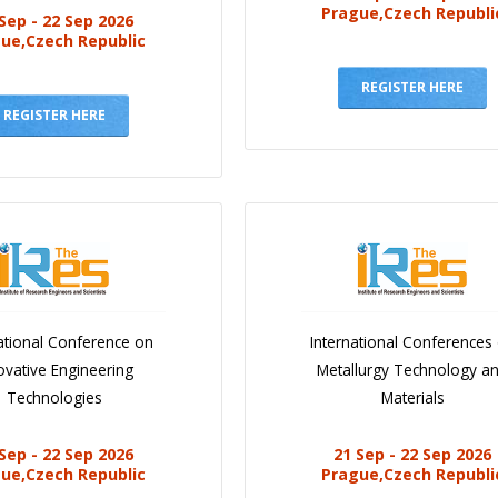
Prague,Czech Republi
Sep - 22 Sep 2026
ue,Czech Republic
REGISTER HERE
REGISTER HERE
ational Conference on
International Conferences
ovative Engineering
Metallurgy Technology a
Technologies
Materials
Sep - 22 Sep 2026
21 Sep - 22 Sep 2026
ue,Czech Republic
Prague,Czech Republi