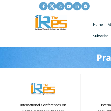
Home
A
Subscribe
Pra
International Conferences on
Intern