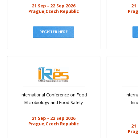
21 Sep - 22 Sep 2026
21 
Prague,Czech Republic
Prag
REGISTER HERE
International Conference on Food
Intern
Microbiology and Food Safety
Inn
21 Sep - 22 Sep 2026
Prague,Czech Republic
21 
Prag