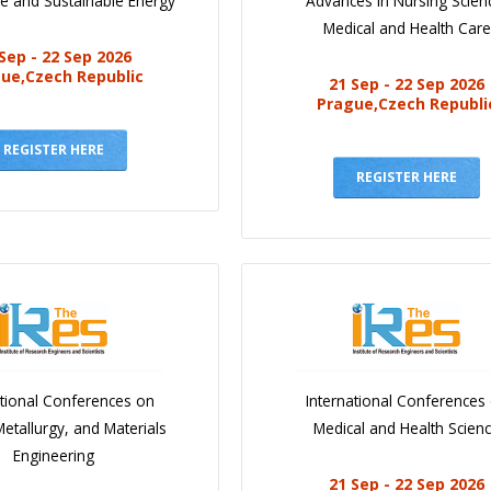
e and Sustainable Energy
Advances in Nursing Scien
Medical and Health Care
Sep - 22 Sep 2026
ue,Czech Republic
21 Sep - 22 Sep 2026
Prague,Czech Republi
REGISTER HERE
REGISTER HERE
ational Conferences on
International Conferences
Metallurgy, and Materials
Medical and Health Scien
Engineering
21 Sep - 22 Sep 2026