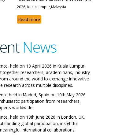
2026, Kuala lumpur,Malaysia
Read more
ent
News
e IRES International
ence, held on 18 April 2026 in Kuala Lumpur,
t together researchers, academicians, industry
onference
from around the world to exchange innovative
e research across multiple disciplines.
n, Italy 29-06-2026
ence held in Madrid, Spain on 10th May 2026
nthusiastic participation from researchers,
w All Papers
xperts worldwide.
ence, held on 18th June 2026 in London, UK,
tstanding global participation, insightful
eaningful international collaborations.