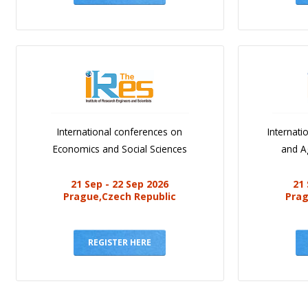
International conferences on
Internat
Economics and Social Sciences
and Ag
21 Sep - 22 Sep 2026
21 
Prague,Czech Republic
Prag
REGISTER HERE