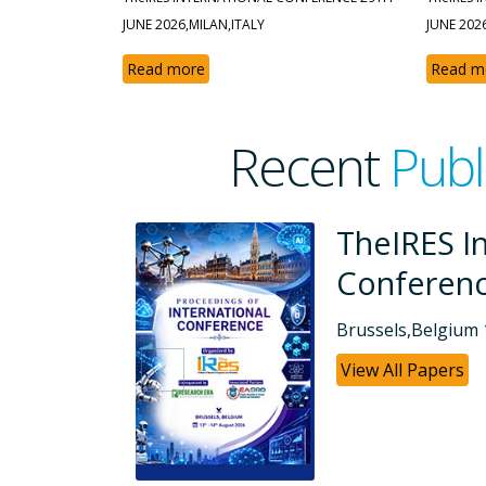
JUNE 2026,MILAN,ITALY
JUNE 202
Read more
Read m
Recent
Publ
ational
TheIRES 
Confere
26
Dubai, UAE 26-
View All Paper
