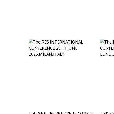
TheIRES INTERNATIONAL CONFERENCE 29TH
TheIRES 