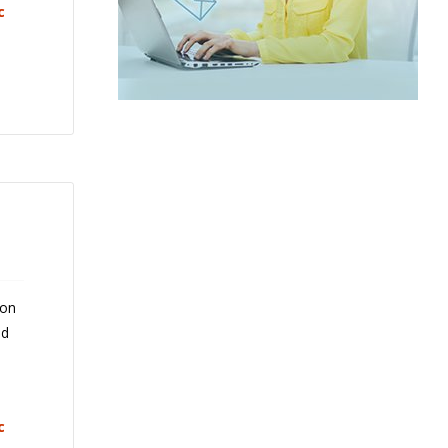
c
 on
nd
c