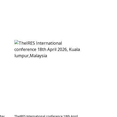
May
TheIRES International conference 18th April