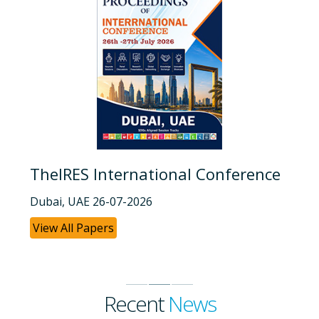
TheIRES International Conference
Dubai, UAE 26-07-2026
View All Papers
Recent
News