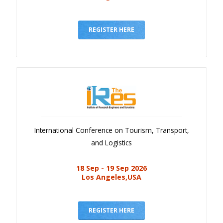
REGISTER HERE
International Conference on Tourism, Transport,
and Logistics
18 Sep - 19 Sep 2026
Los Angeles,USA
REGISTER HERE