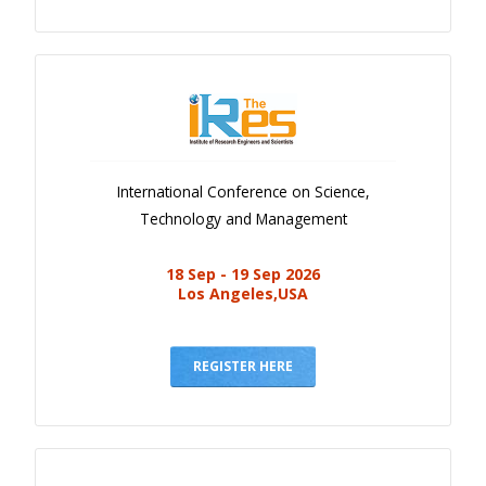
International Conference on Science,
Technology and Management
18 Sep - 19 Sep 2026
Los Angeles,USA
REGISTER HERE