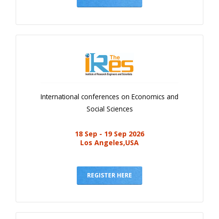
International conferences on Economics and
Social Sciences
18 Sep - 19 Sep 2026
Los Angeles,USA
REGISTER HERE