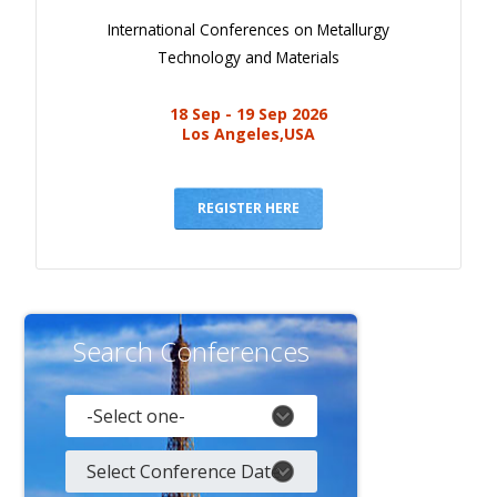
International Conferences on Metallurgy
Technology and Materials
18 Sep - 19 Sep 2026
Los Angeles,USA
REGISTER HERE
Search Conferences