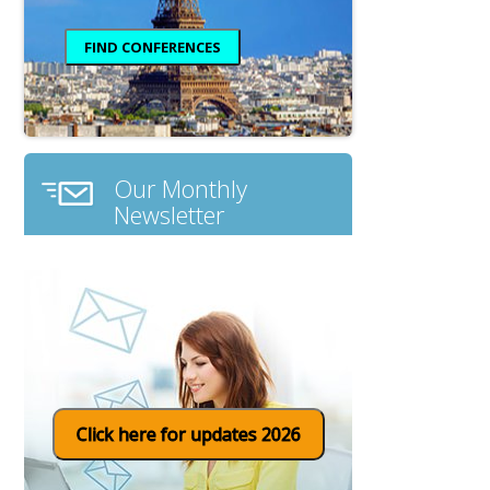
Our Monthly
Newsletter
Click here for updates 2026