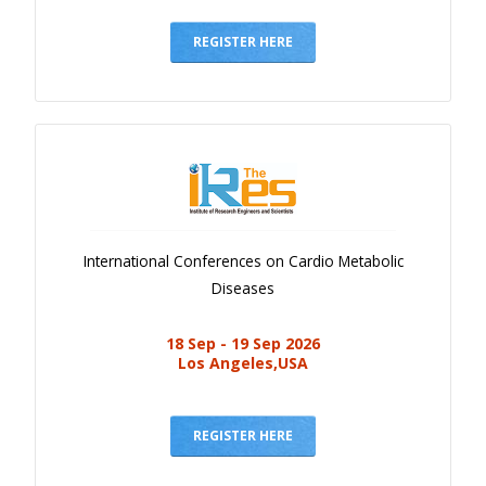
Gallery
Payments
REGISTER HERE
Calendar
Event Newsletter
Rules
V.C
Faq
International Conferences on Cardio Metabolic
Library
Diseases
Awards
18 Sep - 19 Sep 2026
Contacts
Los Angeles,USA
REGISTER HERE