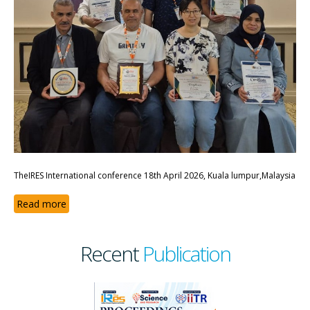
TheIRES International conference 18th April 2026, Kuala lumpur,Malaysia
Read more
Recent
Publication