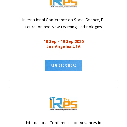
International Conference on Social Science, E-
Education and New Learning Technologies
18 Sep - 19 Sep 2026
Los Angeles,USA
REGISTER HERE
International Conferences on Advances in