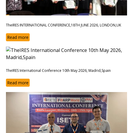
TheIRES INTERNATIONAL CONFERENCE,18TH JUNE 2026, LONDON,UK
Read more
TheIRES International Conference 10th May 2026, Madrid,Spain
Read more