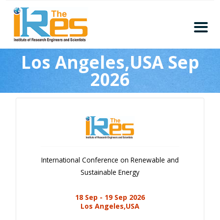
Home
Los Angeles,USA Sep
About
2026
Conferences
Guidelines
Members
Submission
Publication
International Conference on Renewable and
Committee
Sustainable Energy
Journal Publishers
18 Sep - 19 Sep 2026
Subscribe
Los Angeles,USA