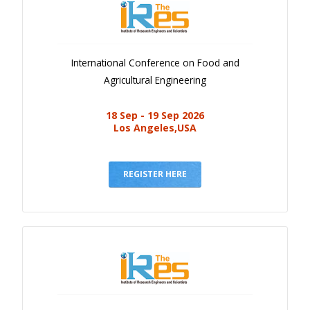
International Conference on Food and
Agricultural Engineering
18 Sep - 19 Sep 2026
Los Angeles,USA
REGISTER HERE