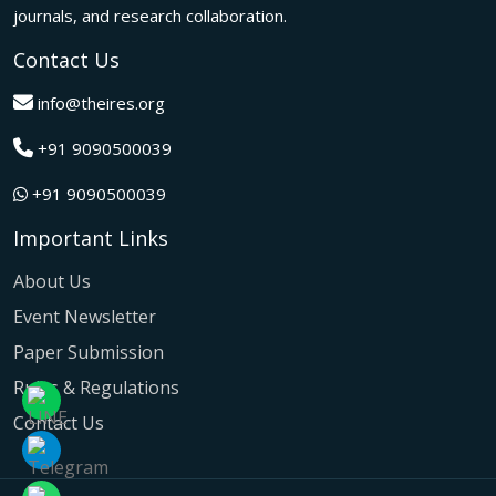
international collaborations.
journals, and research collaboration.
A grand success in Bangalore,India on 22nd March 2026!
Contact Us
The IRES International Conference 2026 brought together
global innovators, researchers, and visionaries for an
info@theires.org
unforgettable exchange of ideas and breakthroughs.
+91 9090500039
A dynamic gathering of innovation and knowledge,The
Institute of Research Engineers and Scientists International
+91 9090500039
Conference in Tokyo,Japan on 08th February 2026
fostered meaningful academic collaborations.
Important Links
The Institute of Research Engineers and Scientists
International Conference, hosted on 22nd January 2026 in
About Us
Pattaya,Thailand concluded with remarkable success and
Event Newsletter
global participation.
Paper Submission
The IRES International Conference, hosted on 12th July
2025 in the vibrant city of Kuala Lumpur, Malaysia,
Rules & Regulations
culminated in outstanding success, fostering global
Contact Us
collaboration and participation.
The IRES International Conference, held on 21st June
2025 in the dynamic city of Bangkok, Thailand, concluded