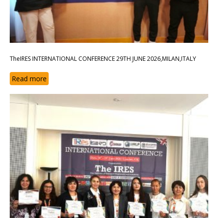
TheIRES INTERNATIONAL CONFERENCE 29TH JUNE 2026,MILAN,ITALY
Read more