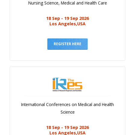
Nursing Science, Medical and Health Care
18 Sep - 19 Sep 2026
Los Angeles,USA
REGISTER HERE
International Conferences on Medical and Health
Science
18 Sep - 19 Sep 2026
Los Angeles,USA