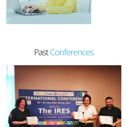
Past
Conferences