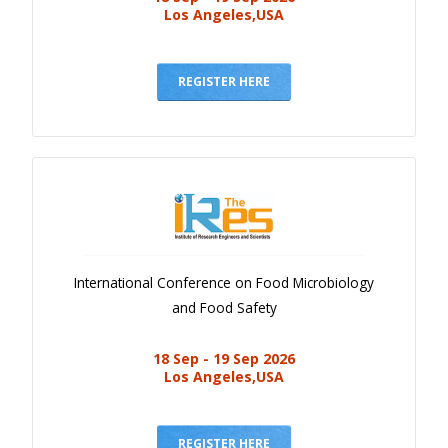
Los Angeles,USA
REGISTER HERE
International Conference on Food Microbiology
and Food Safety
18 Sep - 19 Sep 2026
Los Angeles,USA
REGISTER HERE