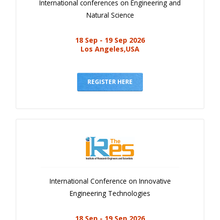
International conferences on Engineering and
Natural Science
18 Sep - 19 Sep 2026
Los Angeles,USA
REGISTER HERE
International Conference on Innovative
Engineering Technologies
18 Sep - 19 Sep 2026