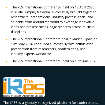
TheIRES International Conference, held on 18 April 2026
in Kuala Lumpur, Malaysia, successfully brought together
researchers, academicians, industry professionals, and
students from around the world to exchange innovative
ideas and present cutting-edge research across multiple
disciplines.
TheIRES International Conference held in Madrid, Spain on
10th May 2026 concluded successfully with enthusiastic
participation from researchers, academicians, and
industry experts worldwide.
TheIRES International Conference, held on 18th June 2026
in London, UK, concluded successfully with outstanding
global participation, insightful research presentations, and
meaningful international collaborations.
Innovation met inspiration in Milan! The IRES International
Conference, held on 29th June 2026, successfully united
researchers, academicians, and industry experts from
across the globe to exchange groundbreaking ideas,
The IRES is a globally recognized platform for conferences,
present impactful research, and build meaningful