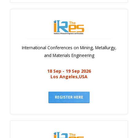
International Conferences on Mining, Metallurgy,
and Materials Engineering
18 Sep - 19 Sep 2026
Los Angeles,USA
REGISTER HERE