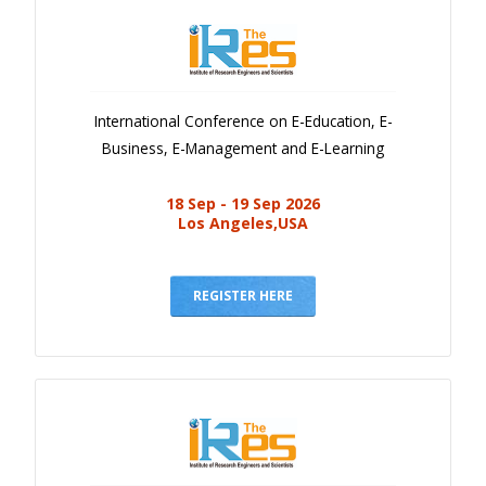
International Conference on E-Education, E-
Business, E-Management and E-Learning
18 Sep - 19 Sep 2026
Los Angeles,USA
REGISTER HERE