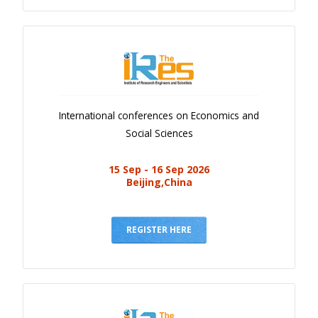
International conferences on Economics and
Social Sciences
15 Sep - 16 Sep 2026
Beijing,China
REGISTER HERE