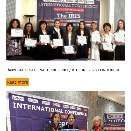
TheIRES INTERNATIONAL CONFERENCE,18TH JUNE 2026, LONDON,UK
Read more