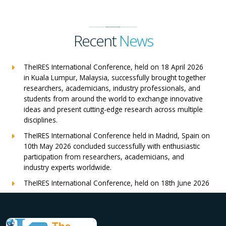
Recent
News
TheIRES International Conference, held on 18 April 2026
in Kuala Lumpur, Malaysia, successfully brought together
researchers, academicians, industry professionals, and
students from around the world to exchange innovative
ideas and present cutting-edge research across multiple
disciplines.
TheIRES International Conference held in Madrid, Spain on
10th May 2026 concluded successfully with enthusiastic
participation from researchers, academicians, and
industry experts worldwide.
TheIRES International Conference, held on 18th June 2026
in London, UK, concluded successfully with outstanding
global participation, insightful research presentations, and
meaningful international collaborations.