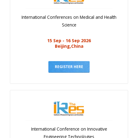
International Conferences on Medical and Health
Science
15 Sep - 16 Sep 2026
Beijing,China
REGISTER HERE
International Conference on Innovative
Engineering Technologies