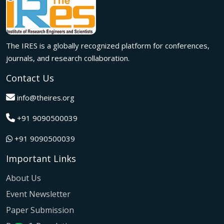
Innovation met inspiration in Milan! The IRES International
Conference, held on 29th June 2026, successfully united
researchers, academicians, and industry experts from
across the globe to exchange groundbreaking ideas,
The IRES is a globally recognized platform for conferences,
present impactful research, and build meaningful
international collaborations.
journals, and research collaboration.
A grand success in Bangalore,India on 22nd March 2026!
Contact Us
The IRES International Conference 2026 brought together
global innovators, researchers, and visionaries for an
info@theires.org
unforgettable exchange of ideas and breakthroughs.
+91 9090500039
A dynamic gathering of innovation and knowledge,The
Institute of Research Engineers and Scientists International
+91 9090500039
Conference in Tokyo,Japan on 08th February 2026
fostered meaningful academic collaborations.
Important Links
The Institute of Research Engineers and Scientists
International Conference, hosted on 22nd January 2026 in
About Us
Pattaya,Thailand concluded with remarkable success and
Event Newsletter
global participation.
Paper Submission
The IRES International Conference, hosted on 12th July
2025 in the vibrant city of Kuala Lumpur, Malaysia,