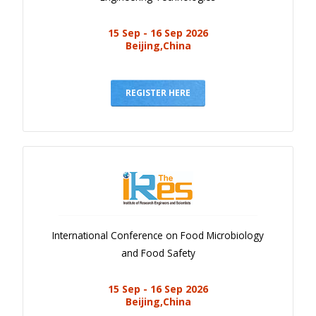
15 Sep - 16 Sep 2026
Beijing,China
REGISTER HERE
International Conference on Food Microbiology
and Food Safety
15 Sep - 16 Sep 2026
Beijing,China