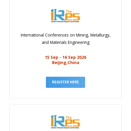
International Conferences on Mining, Metallurgy,
and Materials Engineering
15 Sep - 16 Sep 2026
Beijing,China
REGISTER HERE