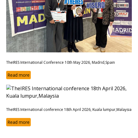
TheIRES International Conference 10th May 2026, Madrid,Spain
Read more
TheIRES International conference 18th April 2026, Kuala lumpur,Malaysia
Read more