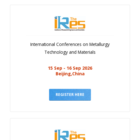
International Conferences on Metallurgy
Technology and Materials
15 Sep - 16 Sep 2026
Beijing,China
REGISTER HERE