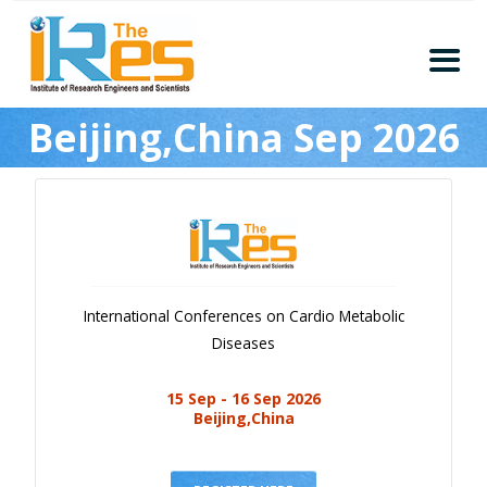
Home
Beijing,China Sep 2026
About
Conferences
Guidelines
Members
Submission
International Conferences on Cardio Metabolic
Publication
Diseases
Committee
15 Sep - 16 Sep 2026
Journal Publishers
Beijing,China
Subscribe