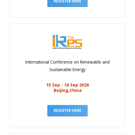
Gallery
REGISTER HERE
Payments
Calendar
Event Newsletter
Rules
V.C
International Conference on Renewable and
Faq
Sustainable Energy
Library
15 Sep - 16 Sep 2026
Awards
Beijing,China
Contacts
REGISTER HERE