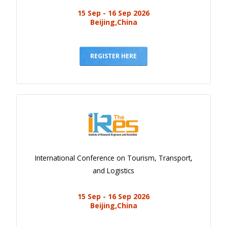
15 Sep - 16 Sep 2026
Beijing,China
REGISTER HERE
International Conference on Tourism, Transport,
and Logistics
15 Sep - 16 Sep 2026
Beijing,China