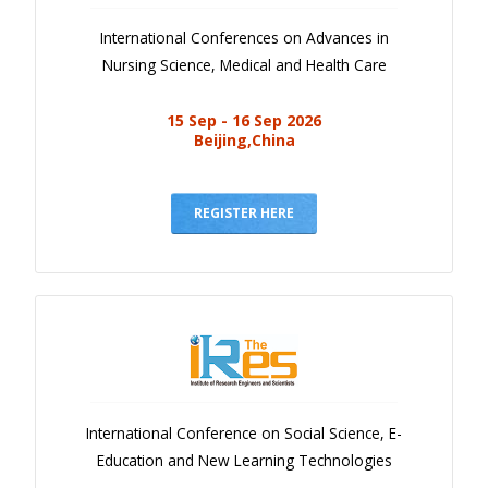
International Conferences on Advances in
Nursing Science, Medical and Health Care
15 Sep - 16 Sep 2026
Beijing,China
REGISTER HERE
International Conference on Social Science, E-
Education and New Learning Technologies