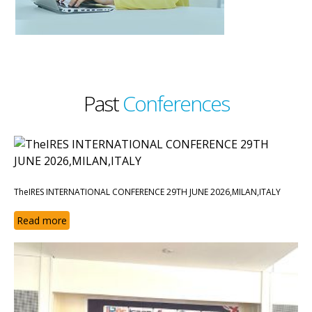
Past
Conferences
TheIRES INTERNATIONAL CONFERENCE 29TH JUNE 2026,MILAN,ITALY
Read more