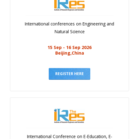
International conferences on Engineering and
Natural Science
15 Sep - 16 Sep 2026
Beijing,China
REGISTER HERE
International Conference on E-Education, E-