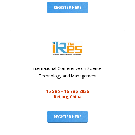
REGISTER HERE
International Conference on Science,
Technology and Management
15 Sep - 16 Sep 2026
Beijing,China
REGISTER HERE