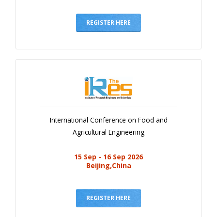
REGISTER HERE
International Conference on Food and
Agricultural Engineering
15 Sep - 16 Sep 2026
Beijing,China
REGISTER HERE