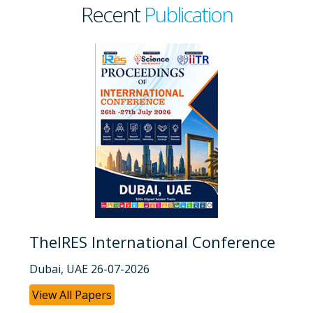
Recent
Publication
TheIRES International Conference
Dubai, UAE 26-07-2026
View All Papers