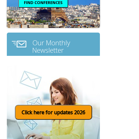
Our Monthly
Newsletter
Click here for updates 2026