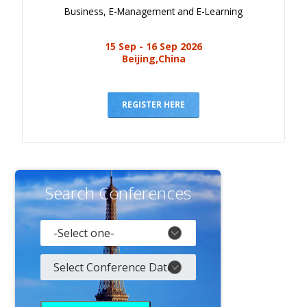
Business, E-Management and E-Learning
15 Sep - 16 Sep 2026
Beijing,China
REGISTER HERE
Search Conferences