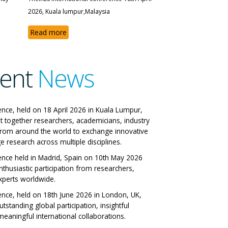
2026, Kuala lumpur,Malaysia
Read more
ent
News
The IRES International
ence, held on 18 April 2026 in Kuala Lumpur,
t together researchers, academicians, industry
Conference
from around the world to exchange innovative
e research across multiple disciplines.
Milan, Italy 29-06-2026
ence held in Madrid, Spain on 10th May 2026
nthusiastic participation from researchers,
View All Papers
xperts worldwide.
ence, held on 18th June 2026 in London, UK,
tstanding global participation, insightful
eaningful international collaborations.