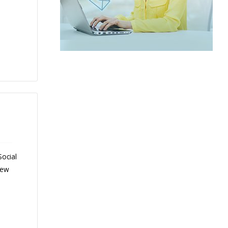
Social
New