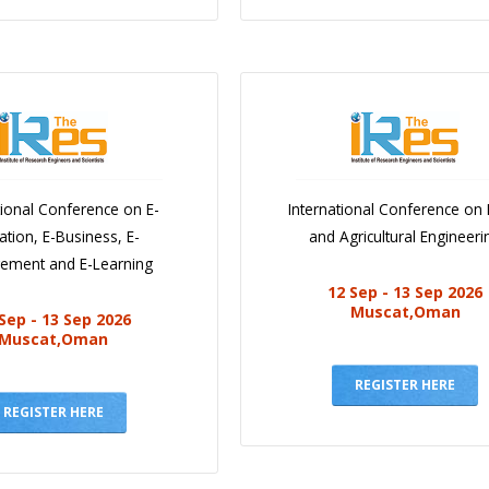
tional Conference on E-
International Conference on
ation, E-Business, E-
and Agricultural Engineeri
ement and E-Learning
12 Sep - 13 Sep 2026
Muscat,Oman
Sep - 13 Sep 2026
Muscat,Oman
REGISTER HERE
REGISTER HERE