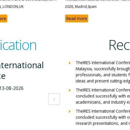
6, LONDON,UK
2026, Madrid,Spain
ore
Read more
ication
Rec
S International
TheIRES International Confer
Malaysia, successfully brough
rence
professionals, and students 
ideas and present cutting-edg
 26-07-2026
TheIRES International Confer
concluded successfully with e
apers

academicians, and industry e
TheIRES International Confer
concluded successfully with ou
research presentations, and m