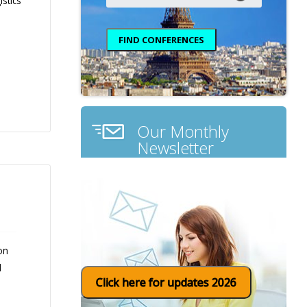
stics
Our Monthly
Newsletter
on
d
Click here for updates 2026