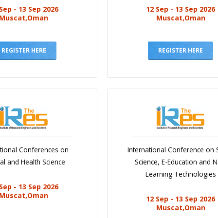
Sep - 13 Sep 2026
12 Sep - 13 Sep 2026
Muscat,Oman
Muscat,Oman
REGISTER HERE
REGISTER HERE
ational Conferences on
International Conference on 
al and Health Science
Science, E-Education and 
Learning Technologies
Sep - 13 Sep 2026
Muscat,Oman
12 Sep - 13 Sep 2026
Muscat,Oman