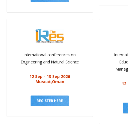
International conferences on
Interna
Engineering and Natural Science
Educ
Manag
12 Sep - 13 Sep 2026
Muscat,Oman
12 
REGISTER HERE