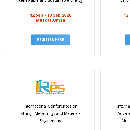
Renewable and Sustainable Energy
Cardi
12 Sep - 13 Sep 2026
12 
Muscat,Oman
REGISTER HERE
International Conferences on
Intern
Mining, Metallurgy, and Materials
Advanc
Engineering
Medi