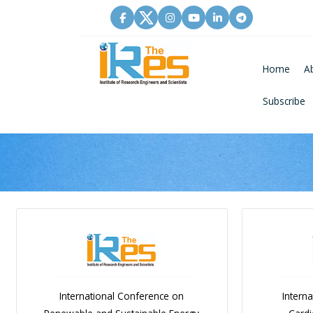
Home
A
Subscribe
International Conference on
Intern