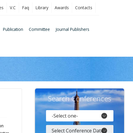
es
V.C
Faq
Library
Awards
Contacts
Publication
Committee
Journal Publishers
Search Conferences
on