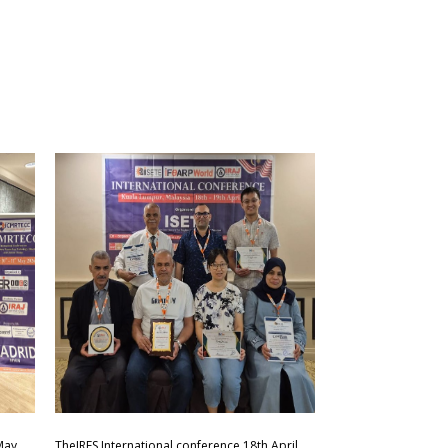
May
TheIRES International conference 18th April