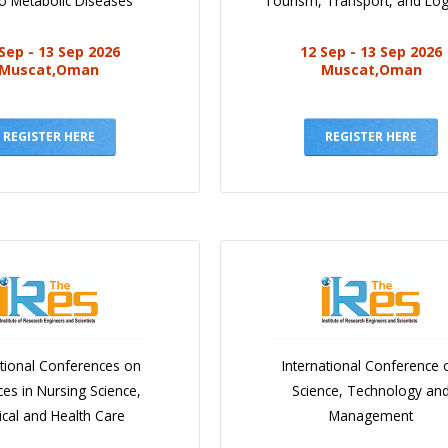
o Metabolic Diseases
Tourism, Transport, and Logi
Sep - 13 Sep 2026
12 Sep - 13 Sep 2026
Muscat,Oman
Muscat,Oman
REGISTER HERE
REGISTER HERE
ational Conferences on
International Conference 
es in Nursing Science,
Science, Technology an
cal and Health Care
Management