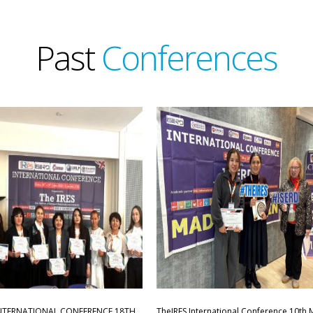
Past
Conferences
INTERNATIONAL CONFERENCE,18TH
TheIRES International Conference 10th 