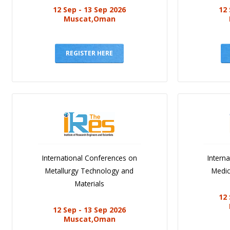
12 Sep - 13 Sep 2026
12 
Muscat,Oman
REGISTER HERE
International Conferences on
Intern
Metallurgy Technology and
Medic
Materials
12 
12 Sep - 13 Sep 2026
Muscat,Oman