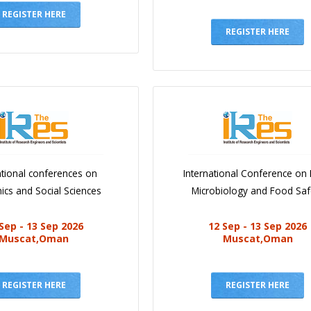
REGISTER HERE
REGISTER HERE
ational conferences on
International Conference on
cs and Social Sciences
Microbiology and Food Saf
Sep - 13 Sep 2026
12 Sep - 13 Sep 2026
Muscat,Oman
Muscat,Oman
REGISTER HERE
REGISTER HERE