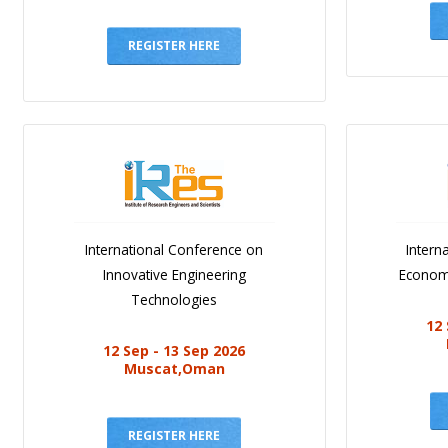
REGISTER HERE
International Conference on
Intern
Innovative Engineering
Economi
Technologies
12 
12 Sep - 13 Sep 2026
Muscat,Oman
REGISTER HERE