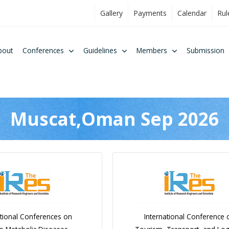
Gallery
Payments
Calendar
Rul
bout
Conferences
Guidelines
Members
Submission
Muscat,Oman Sep 2026
ational Conferences on
International Conference 