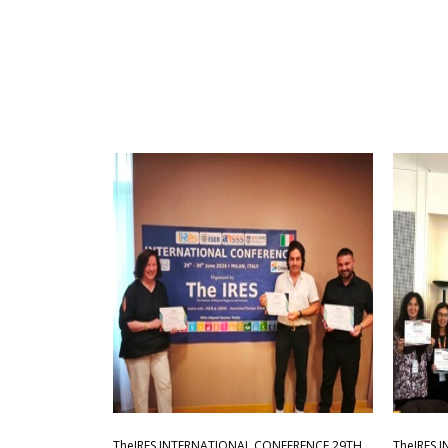
TheIRES INTERNATIONAL CONFERENCE 29TH
TheIRES 