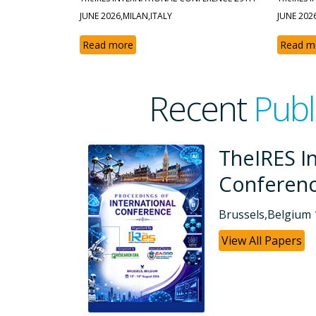
JUNE 2026,MILAN,ITALY
JUNE 202
Read more
Read m
Recent
Publ
rnational
TheIRE
Confe
8-2026
Dubai, UAE
View All P
