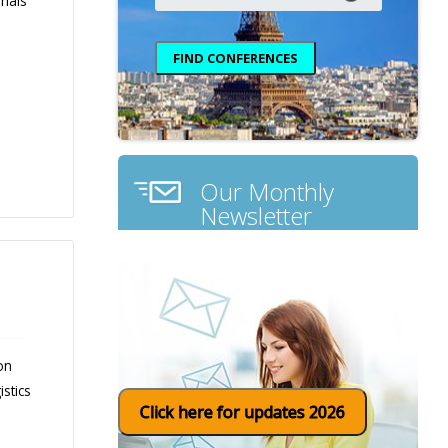
rials
Our Monthly
Newsletter
on
stics
Click here for updates 2026