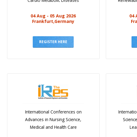
Cardio Metabolic Diseases
Renewabl
04 Aug - 05 Aug 2026
04 
Frankfurt,Germany
Fr
REGISTER HERE
International Conferences on
Internati
Advances in Nursing Science,
Scienc
Medical and Health Care
Lea