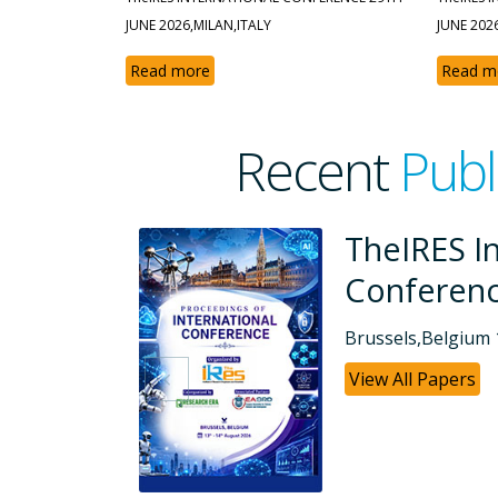
JUNE 2026,MILAN,ITALY
JUNE 202
Read more
Read m
Recent
Publ
ional
TheIRES In
Conferen
Dubai, UAE 26-07
View All Papers
