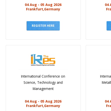
04 Aug - 05 Aug 2026
04 
Frankfurt,Germany
Fr
REGISTER HERE
International Conference on
Intern
Science, Technology and
Metal
Management
04 Aug - 05 Aug 2026
04 
Frankfurt,Germany
Fr