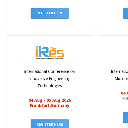
REGISTER HERE
International Conference on
Internat
Innovative Engineering
Microb
Technologies
04 
Fr
04 Aug - 05 Aug 2026
Frankfurt,Germany
REGISTER HERE