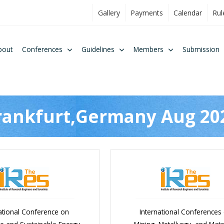
Gallery
Payments
Calendar
Rul
bout
Conferences
Guidelines
Members
Submission
rankfurt,Germany Aug 20
ational Conference on
International Conferences