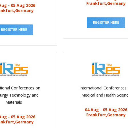
Frankfurt,Germany
Aug - 05 Aug 2026
ankfurt,Germany
REGISTER HERE
REGISTER HERE
ational Conferences on
International Conferences
lurgy Technology and
Medical and Health Scien
Materials
04 Aug - 05 Aug 2026
Frankfurt,Germany
Aug - 05 Aug 2026
ankfurt,Germany