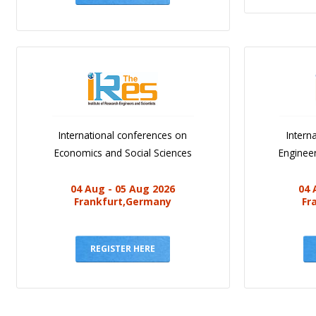
International conferences on
Intern
Economics and Social Sciences
Engineer
04 Aug - 05 Aug 2026
04 
Frankfurt,Germany
Fr
REGISTER HERE