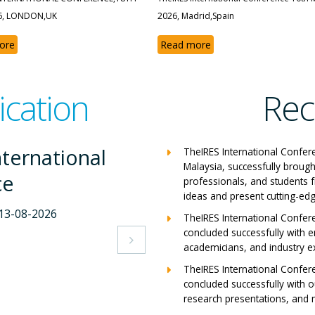
6, LONDON,UK
2026, Madrid,Spain
ore
Read more
ication
Rec
ternational
The
TheIRES International Confer
Malaysia, successfully brough
ce
Con
professionals, and students 
ideas and present cutting-edg
-2026
Milan,
TheIRES International Confer
concluded successfully with e
View A

academicians, and industry e
TheIRES International Confer
concluded successfully with ou
research presentations, and m