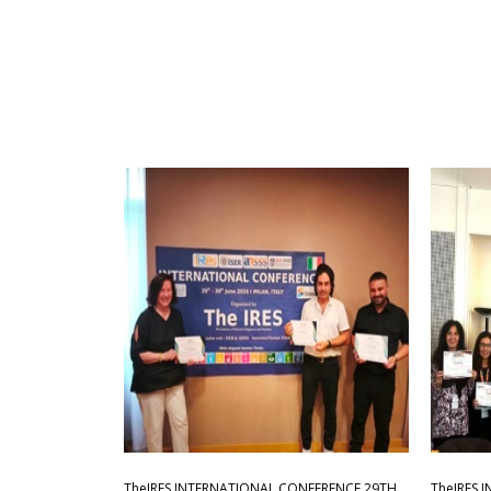
TheIRES INTERNATIONAL CONFERENCE 29TH
TheIRES 