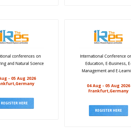
ational conferences on
International Conference o
ing and Natural Science
Education, E-Business, E
Management and E-Learn
Aug - 05 Aug 2026
ankfurt,Germany
04 Aug - 05 Aug 2026
Frankfurt,Germany
REGISTER HERE
REGISTER HERE