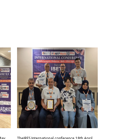
May
TheIRES International conference 18th April