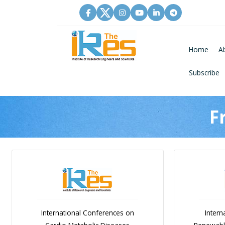
Home
A
Subscribe
F
International Conferences on
Intern