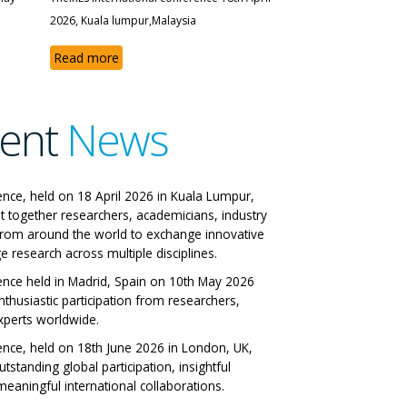
2026, Kuala lumpur,Malaysia
Read more
ent
News
 IRES International
ence, held on 18 April 2026 in Kuala Lumpur,
t together researchers, academicians, industry
ference
from around the world to exchange innovative
e research across multiple disciplines.
 Italy 29-06-2026
ence held in Madrid, Spain on 10th May 2026
nthusiastic participation from researchers,
ll Papers
xperts worldwide.
ence, held on 18th June 2026 in London, UK,
tstanding global participation, insightful
eaningful international collaborations.