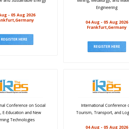
e and Sustainable Energy
Mining, Metallurgy, and Mate
Engineering
Aug - 05 Aug 2026
ankfurt,Germany
04 Aug - 05 Aug 2026
Frankfurt,Germany
REGISTER HERE
REGISTER HERE
onal Conference on Social
International Conference 
e, E-Education and New
Tourism, Transport, and Logi
rning Technologies
04 Aug - 05 Aug 2026