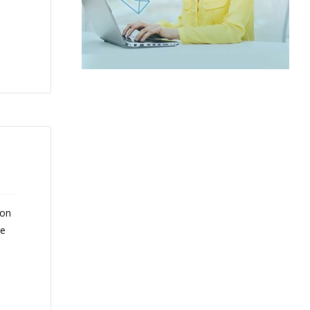
 on
ce