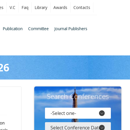
es
V.C
Faq
Library
Awards
Contacts
Publication
Committee
Journal Publishers
26
Search Conferences
 on