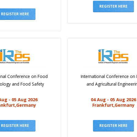
REGISTER HERE
REGISTER HERE
ional Conference on Food
International Conference on
iology and Food Safety
and Agricultural Engineeri
Aug - 05 Aug 2026
04 Aug - 05 Aug 2026
ankfurt,Germany
Frankfurt,Germany
REGISTER HERE
REGISTER HERE