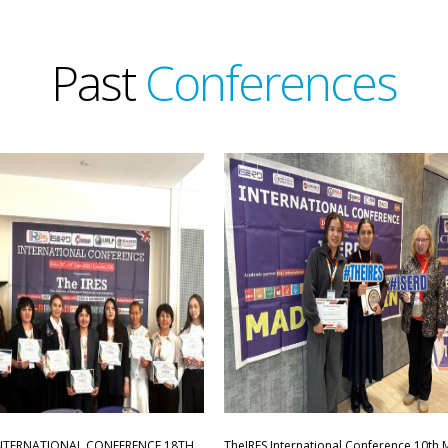
Past
Conferences
INTERNATIONAL CONFERENCE,18TH
TheIRES International Conference 10th 