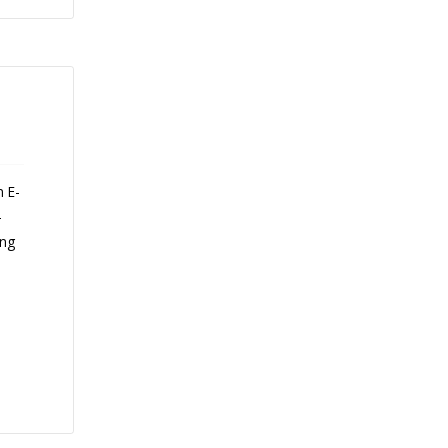
n E-
-
ing