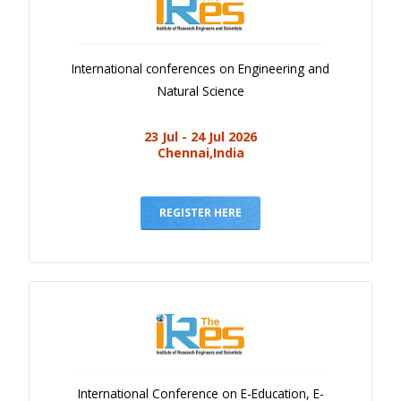
International conferences on Engineering and
Natural Science
23 Jul - 24 Jul 2026
Chennai,India
REGISTER HERE
International Conference on E-Education, E-