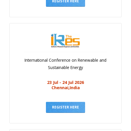
Gallery
REGISTER HERE
Payments
Calendar
Event Newsletter
Rules
V.C
International Conference on Renewable and
Faq
Sustainable Energy
Library
23 Jul - 24 Jul 2026
Awards
Chennai,India
Contacts
REGISTER HERE