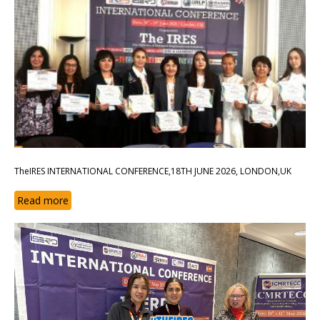
TheIRES INTERNATIONAL CONFERENCE,18TH JUNE 2026, LONDON,UK
Read more