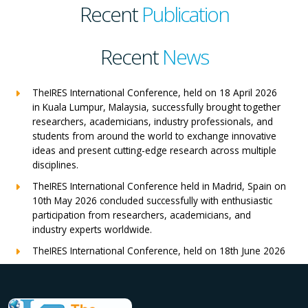
Recent
Publication
Recent
News
TheIRES International Conference, held on 18 April 2026
in Kuala Lumpur, Malaysia, successfully brought together
researchers, academicians, industry professionals, and
students from around the world to exchange innovative
ideas and present cutting-edge research across multiple
disciplines.
TheIRES International Conference held in Madrid, Spain on
10th May 2026 concluded successfully with enthusiastic
participation from researchers, academicians, and
industry experts worldwide.
TheIRES International Conference, held on 18th June 2026
in London, UK, concluded successfully with outstanding
global participation, insightful research presentations, and
meaningful international collaborations.