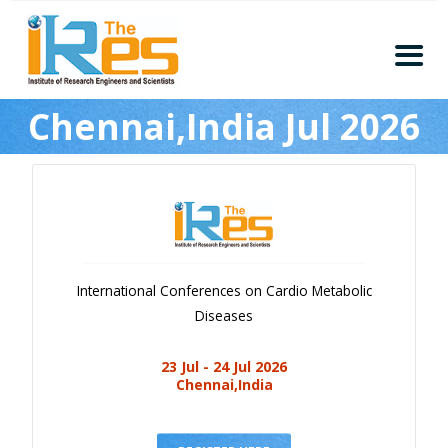
Home
Chennai,India Jul 2026
About
Conferences
Guidelines
Members
Submission
International Conferences on Cardio Metabolic
Publication
Diseases
Committee
23 Jul - 24 Jul 2026
Journal Publishers
Chennai,India
Subscribe