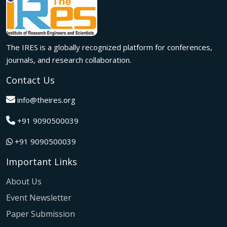
Innovation met inspiration in Milan! The IRES International
Conference, held on 29th June 2026, successfully united
researchers, academicians, and industry experts from
across the globe to exchange groundbreaking ideas,
The IRES is a globally recognized platform for conferences,
present impactful research, and build meaningful
international collaborations.
journals, and research collaboration.
A grand success in Bangalore,India on 22nd March 2026!
Contact Us
The IRES International Conference 2026 brought together
global innovators, researchers, and visionaries for an
info@theires.org
unforgettable exchange of ideas and breakthroughs.
+91 9090500039
A dynamic gathering of innovation and knowledge,The
Institute of Research Engineers and Scientists International
+91 9090500039
Conference in Tokyo,Japan on 08th February 2026
fostered meaningful academic collaborations.
Important Links
The Institute of Research Engineers and Scientists
International Conference, hosted on 22nd January 2026 in
About Us
Pattaya,Thailand concluded with remarkable success and
Event Newsletter
global participation.
Paper Submission
The IRES International Conference, hosted on 12th July