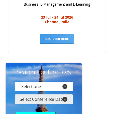
Business, E-Management and E-Learning
23 Jul - 24 Jul 2026
Chennai,India
REGISTER HERE
Search Conferences