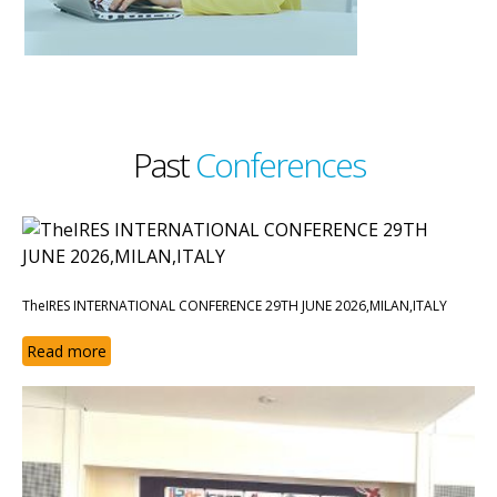
Past
Conferences
TheIRES INTERNATIONAL CONFERENCE 29TH JUNE 2026,MILAN,ITALY
Read more