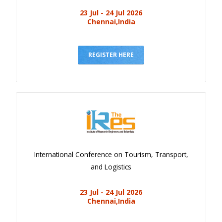
23 Jul - 24 Jul 2026
Chennai,India
REGISTER HERE
International Conference on Tourism, Transport,
and Logistics
23 Jul - 24 Jul 2026
Chennai,India