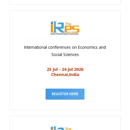
International conferences on Economics and
Social Sciences
23 Jul - 24 Jul 2026
Chennai,India
REGISTER HERE