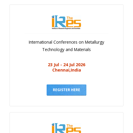
International Conferences on Metallurgy
Technology and Materials
23 Jul - 24 Jul 2026
Chennai,India
REGISTER HERE