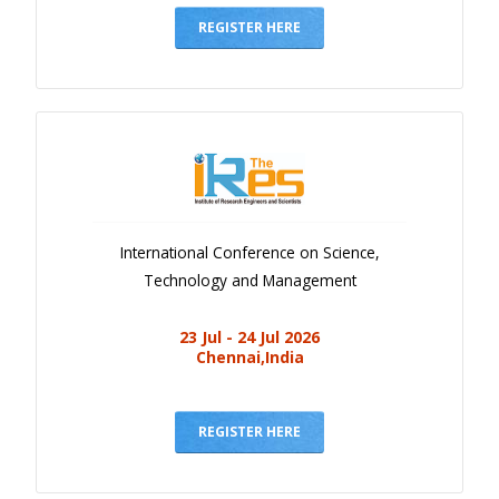
REGISTER HERE
International Conference on Science,
Technology and Management
23 Jul - 24 Jul 2026
Chennai,India
REGISTER HERE