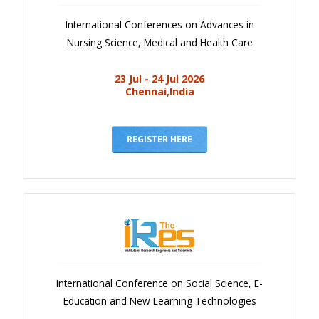
International Conferences on Advances in
Nursing Science, Medical and Health Care
23 Jul - 24 Jul 2026
Chennai,India
REGISTER HERE
International Conference on Social Science, E-
Education and New Learning Technologies