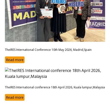
TheIRES International Conference 10th May 2026, Madrid,Spain
Read more
TheIRES International conference 18th April 2026, Kuala lumpur,Malaysia
Read more