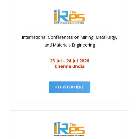
International Conferences on Mining, Metallurgy,
and Materials Engineering
23 Jul - 24 Jul 2026
Chennai,India
REGISTER HERE