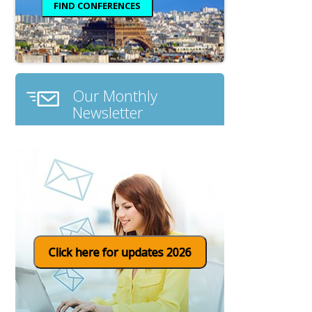
Our Monthly
Newsletter
Click here for updates 2026