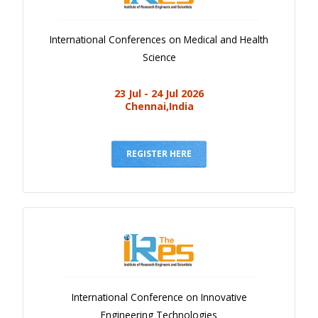
International Conferences on Medical and Health
Science
23 Jul - 24 Jul 2026
Chennai,India
REGISTER HERE
International Conference on Innovative
Engineering Technologies