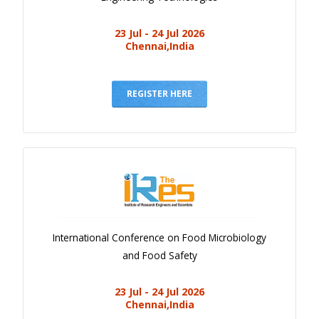
23 Jul - 24 Jul 2026
Chennai,India
REGISTER HERE
International Conference on Food Microbiology
and Food Safety
23 Jul - 24 Jul 2026
Chennai,India