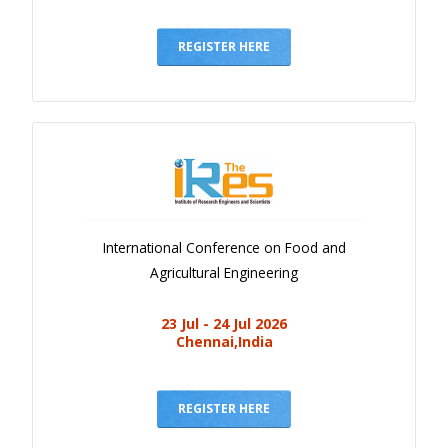
REGISTER HERE
International Conference on Food and
Agricultural Engineering
23 Jul - 24 Jul 2026
Chennai,India
REGISTER HERE