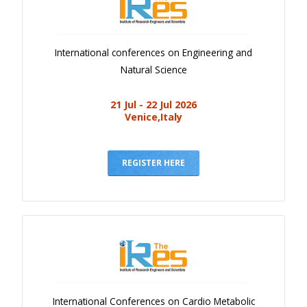
International conferences on Engineering and
Natural Science
21 Jul - 22 Jul 2026
Venice,Italy
REGISTER HERE
International Conferences on Cardio Metabolic