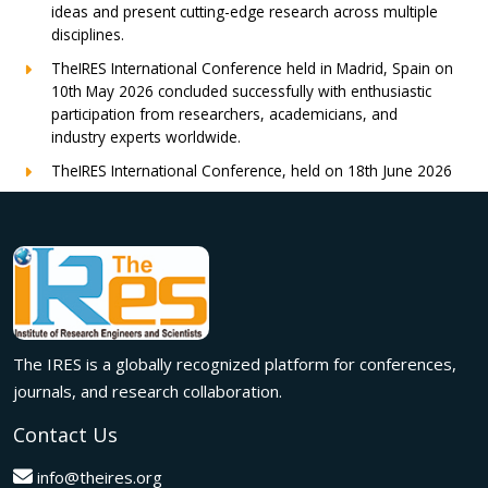
ideas and present cutting-edge research across multiple
disciplines.
TheIRES International Conference held in Madrid, Spain on
10th May 2026 concluded successfully with enthusiastic
participation from researchers, academicians, and
industry experts worldwide.
TheIRES International Conference, held on 18th June 2026
in London, UK, concluded successfully with outstanding
global participation, insightful research presentations, and
meaningful international collaborations.
Innovation met inspiration in Milan! The IRES International
Conference, held on 29th June 2026, successfully united
researchers, academicians, and industry experts from
across the globe to exchange groundbreaking ideas,
The IRES is a globally recognized platform for conferences,
present impactful research, and build meaningful
international collaborations.
journals, and research collaboration.
A grand success in Bangalore,India on 22nd March 2026!
Contact Us
The IRES International Conference 2026 brought together
global innovators, researchers, and visionaries for an
info@theires.org