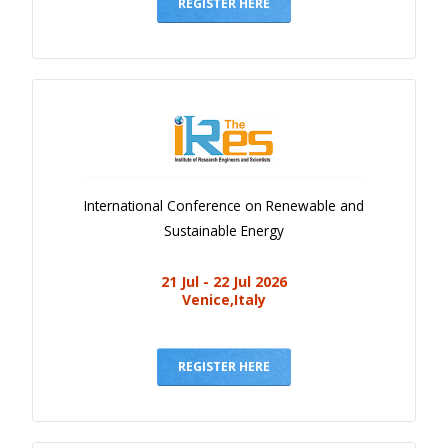
Gallery
REGISTER HERE
Payments
Calendar
Event Newsletter
Rules
V.C
International Conference on Renewable and
Faq
Sustainable Energy
Library
21 Jul - 22 Jul 2026
Awards
Venice,Italy
Contacts
REGISTER HERE