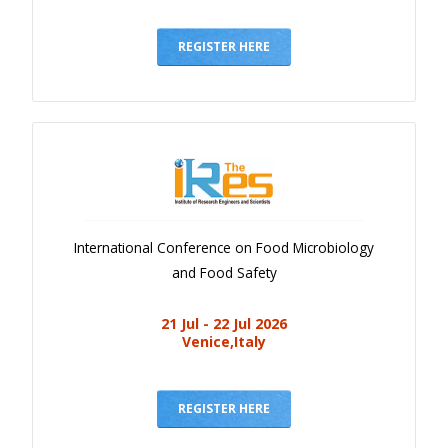
REGISTER HERE
International Conference on Food Microbiology
and Food Safety
21 Jul - 22 Jul 2026
Venice,Italy
REGISTER HERE