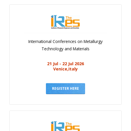
International Conferences on Metallurgy
Technology and Materials
21 Jul - 22 Jul 2026
Venice,Italy
REGISTER HERE