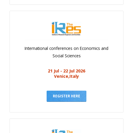
International conferences on Economics and
Social Sciences
21 Jul - 22 Jul 2026
Venice,Italy
REGISTER HERE