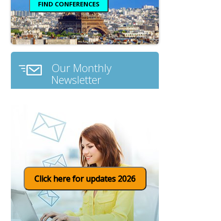
Our Monthly
Newsletter
Click here for updates 2026