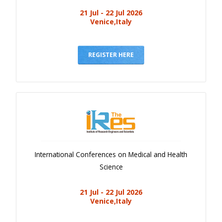
21 Jul - 22 Jul 2026
Venice,Italy
REGISTER HERE
International Conferences on Medical and Health
Science
21 Jul - 22 Jul 2026
Venice,Italy