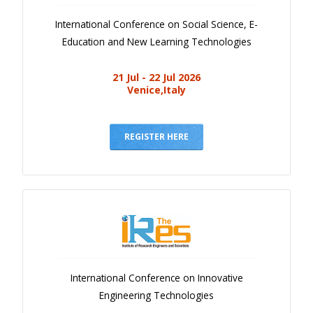
International Conference on Social Science, E-
Education and New Learning Technologies
21 Jul - 22 Jul 2026
Venice,Italy
REGISTER HERE
International Conference on Innovative
Engineering Technologies