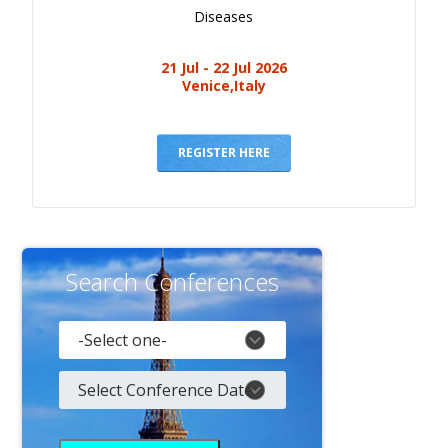
Diseases
21 Jul - 22 Jul 2026
Venice,Italy
REGISTER HERE
Search Conferences