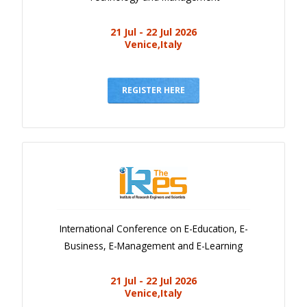
21 Jul - 22 Jul 2026
Venice,Italy
REGISTER HERE
International Conference on E-Education, E-
Business, E-Management and E-Learning
21 Jul - 22 Jul 2026
Venice,Italy