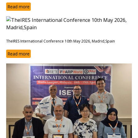
Read more
TheIRES International Conference 10th May 2026, Madrid,Spain
Read more