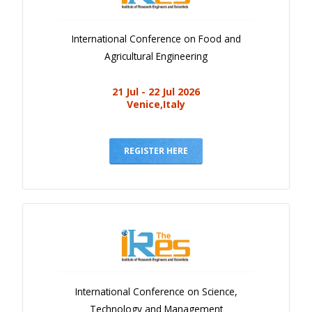
International Conference on Food and
Agricultural Engineering
21 Jul - 22 Jul 2026
Venice,Italy
REGISTER HERE
International Conference on Science,
Technology and Management