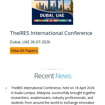
TheIRES International Conference
Dubai, UAE 26-07-2026
View All Papers
Recent
News
TheIRES International Conference, held on 18 April 2026
in Kuala Lumpur, Malaysia, successfully brought together
researchers, academicians, industry professionals, and
students from around the world to exchange innovative