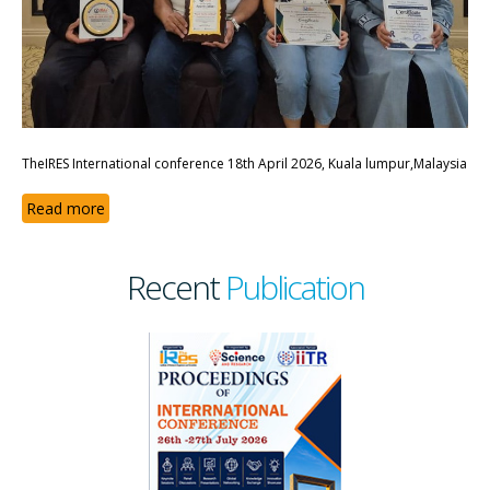
TheIRES International conference 18th April 2026, Kuala lumpur,Malaysia
Read more
Recent
Publication