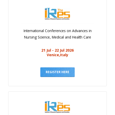
International Conferences on Advances in
Nursing Science, Medical and Health Care
21 Jul - 22 Jul 2026
Venice,Italy
REGISTER HERE