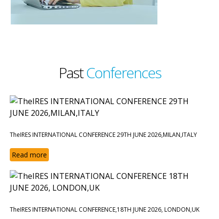
Past
Conferences
TheIRES INTERNATIONAL CONFERENCE 29TH JUNE 2026,MILAN,ITALY
Read more
TheIRES INTERNATIONAL CONFERENCE,18TH JUNE 2026, LONDON,UK