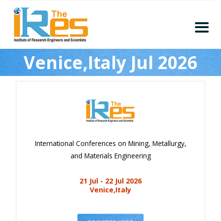
Home
Venice,Italy Jul 2026
About
Conferences
Guidelines
Members
Submission
International Conferences on Mining, Metallurgy,
Publication
and Materials Engineering
Committee
21 Jul - 22 Jul 2026
Journal Publishers
Venice,Italy
Subscribe