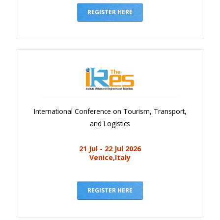
REGISTER HERE
International Conference on Tourism, Transport,
and Logistics
21 Jul - 22 Jul 2026
Venice,Italy
REGISTER HERE