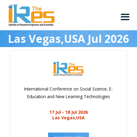
Home
Las Vegas,USA Jul 2026
About
Conferences
Guidelines
Members
Submission
International Conference on Social Science, E-
Publication
Education and New Learning Technologies
Committee
17 Jul - 18 Jul 2026
Journal Publishers
Las Vegas,USA
Subscribe