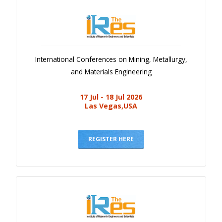
International Conferences on Mining, Metallurgy,
and Materials Engineering
17 Jul - 18 Jul 2026
Las Vegas,USA
REGISTER HERE