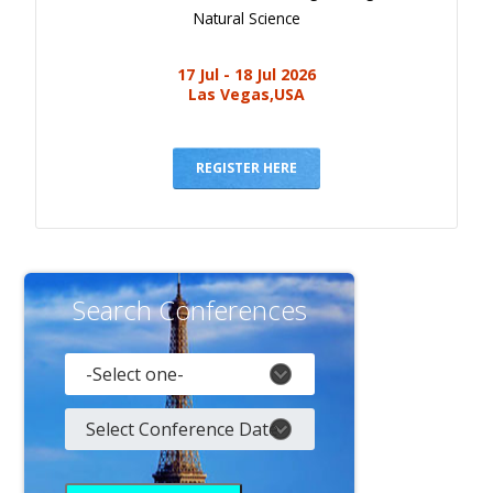
Natural Science
17 Jul - 18 Jul 2026
Las Vegas,USA
REGISTER HERE
Search Conferences