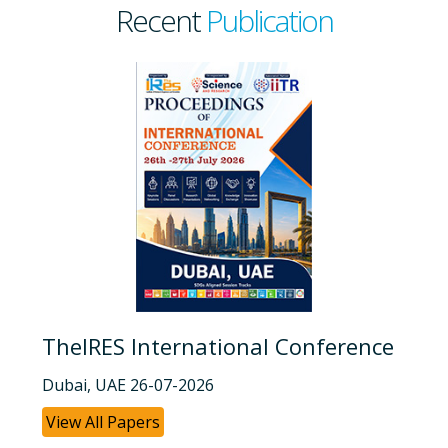
Recent
Publication
TheIRES International Conference
Dubai, UAE 26-07-2026
View All Papers