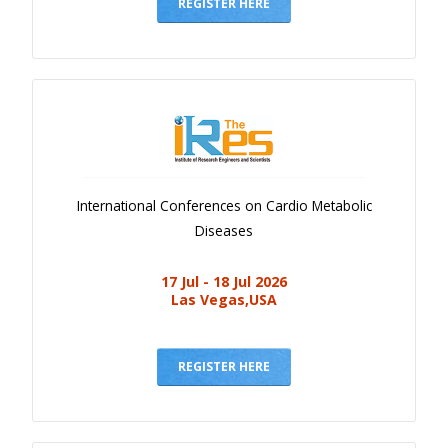
Gallery
REGISTER HERE
Payments
Calendar
Event Newsletter
Rules
V.C
International Conferences on Cardio Metabolic
Faq
Diseases
Library
17 Jul - 18 Jul 2026
Awards
Las Vegas,USA
Contacts
REGISTER HERE