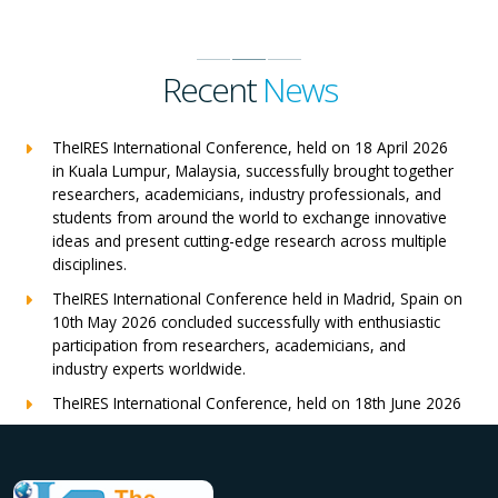
Recent
News
TheIRES International Conference, held on 18 April 2026
in Kuala Lumpur, Malaysia, successfully brought together
researchers, academicians, industry professionals, and
students from around the world to exchange innovative
ideas and present cutting-edge research across multiple
disciplines.
TheIRES International Conference held in Madrid, Spain on
10th May 2026 concluded successfully with enthusiastic
participation from researchers, academicians, and
industry experts worldwide.
TheIRES International Conference, held on 18th June 2026
in London, UK, concluded successfully with outstanding
global participation, insightful research presentations, and
meaningful international collaborations.