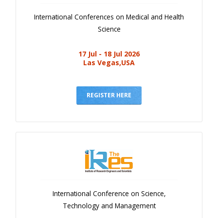
International Conferences on Medical and Health
Science
17 Jul - 18 Jul 2026
Las Vegas,USA
REGISTER HERE
International Conference on Science,
Technology and Management