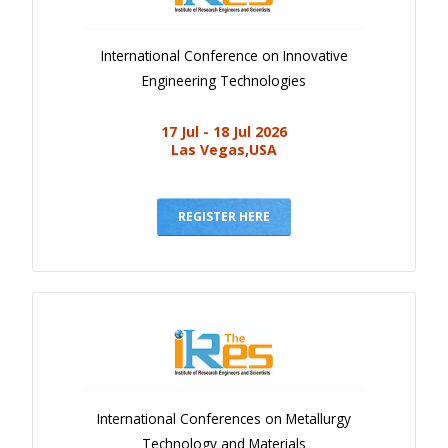
International Conference on Innovative
Engineering Technologies
17 Jul - 18 Jul 2026
Las Vegas,USA
REGISTER HERE
International Conferences on Metallurgy
Technology and Materials