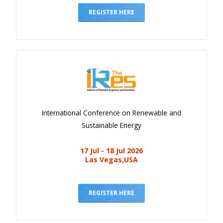
REGISTER HERE
International Conference on Renewable and
Sustainable Energy
17 Jul - 18 Jul 2026
Las Vegas,USA
REGISTER HERE