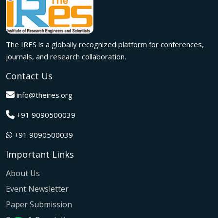
Innovation met inspiration in Milan! The IRES International
Conference, held on 29th June 2026, successfully united
researchers, academicians, and industry experts from
across the globe to exchange groundbreaking ideas,
The IRES is a globally recognized platform for conferences,
present impactful research, and build meaningful
international collaborations.
journals, and research collaboration.
A grand success in Bangalore,India on 22nd March 2026!
Contact Us
The IRES International Conference 2026 brought together
global innovators, researchers, and visionaries for an
info@theires.org
unforgettable exchange of ideas and breakthroughs.
+91 9090500039
A dynamic gathering of innovation and knowledge,The
Institute of Research Engineers and Scientists International
+91 9090500039
Conference in Tokyo,Japan on 08th February 2026
fostered meaningful academic collaborations.
Important Links
The Institute of Research Engineers and Scientists
International Conference, hosted on 22nd January 2026 in
About Us
Pattaya,Thailand concluded with remarkable success and
Event Newsletter
global participation.
Paper Submission
The IRES International Conference, hosted on 12th July
2025 in the vibrant city of Kuala Lumpur, Malaysia,