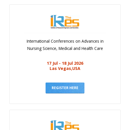
International Conferences on Advances in
Nursing Science, Medical and Health Care
17 Jul - 18 Jul 2026
Las Vegas,USA
REGISTER HERE