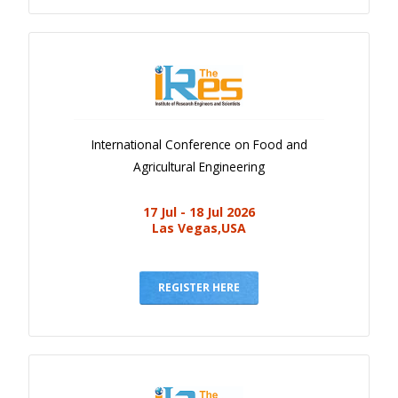
International Conference on Food and
Agricultural Engineering
17 Jul - 18 Jul 2026
Las Vegas,USA
REGISTER HERE