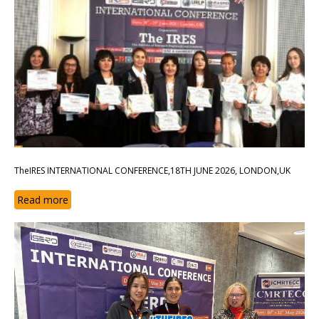
TheIRES INTERNATIONAL CONFERENCE,18TH JUNE 2026, LONDON,UK
Read more