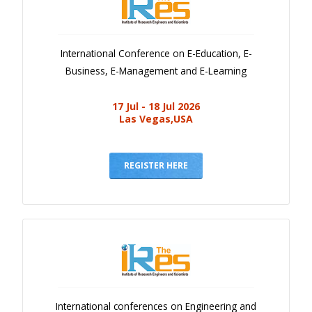
International Conference on E-Education, E-
Business, E-Management and E-Learning
17 Jul - 18 Jul 2026
Las Vegas,USA
REGISTER HERE
International conferences on Engineering and