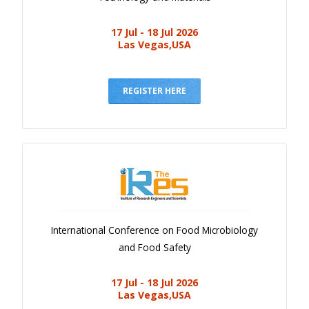
17 Jul - 18 Jul 2026
Las Vegas,USA
REGISTER HERE
International Conference on Food Microbiology
and Food Safety
17 Jul - 18 Jul 2026
Las Vegas,USA