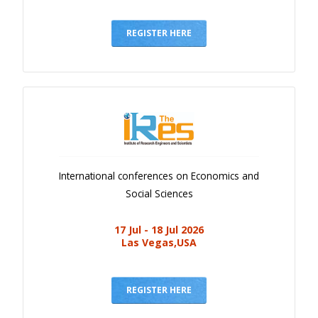
REGISTER HERE
International conferences on Economics and
Social Sciences
17 Jul - 18 Jul 2026
Las Vegas,USA
REGISTER HERE