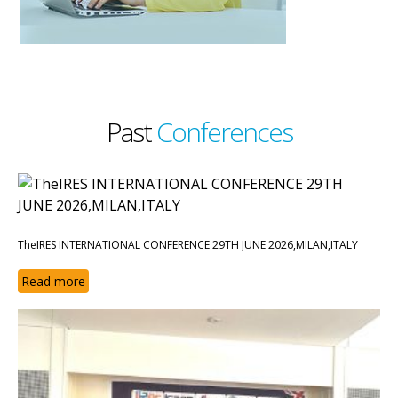
Past
Conferences
TheIRES INTERNATIONAL CONFERENCE 29TH JUNE 2026,MILAN,ITALY
Read more