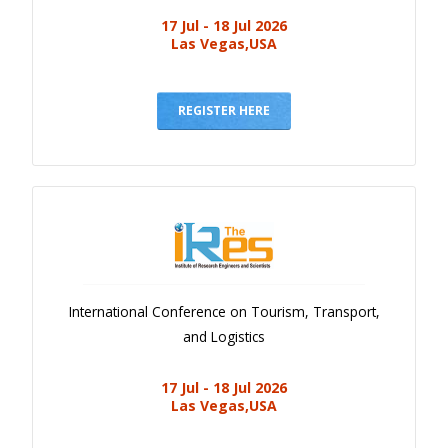
17 Jul - 18 Jul 2026
Las Vegas,USA
REGISTER HERE
International Conference on Tourism, Transport,
and Logistics
17 Jul - 18 Jul 2026
Las Vegas,USA