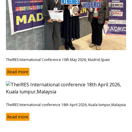
TheIRES International Conference 10th May 2026, Madrid,Spain
Read more
TheIRES International conference 18th April 2026, Kuala lumpur,Malaysia
Read more