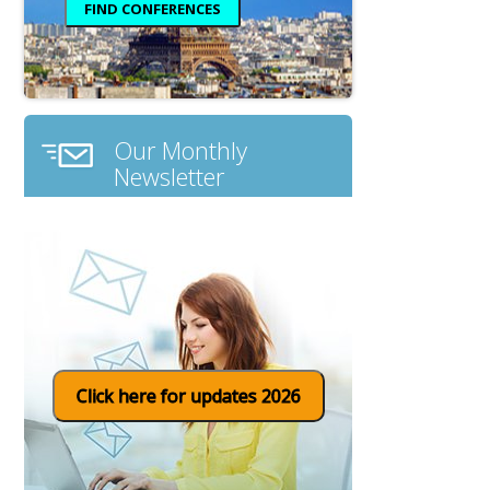
Our Monthly
Newsletter
Click here for updates 2026