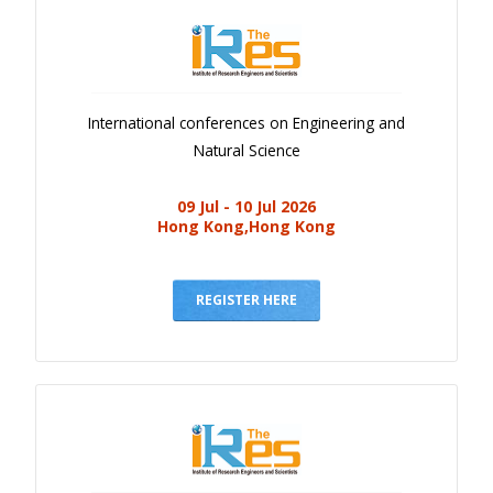
International conferences on Engineering and
Natural Science
09 Jul - 10 Jul 2026
Hong Kong,Hong Kong
REGISTER HERE