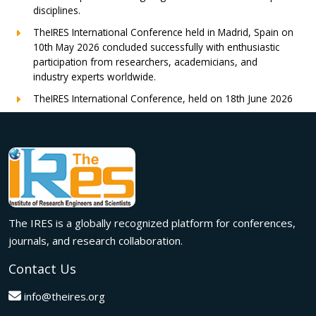
disciplines.
TheIRES International Conference held in Madrid, Spain on
10th May 2026 concluded successfully with enthusiastic
participation from researchers, academicians, and
industry experts worldwide.
TheIRES International Conference, held on 18th June 2026
in London, UK, concluded successfully with outstanding
global participation, insightful research presentations, and
meaningful international collaborations.
Innovation met inspiration in Milan! The IRES International
Conference, held on 29th June 2026, successfully united
researchers, academicians, and industry experts from
across the globe to exchange groundbreaking ideas,
The IRES is a globally recognized platform for conferences,
present impactful research, and build meaningful
international collaborations.
journals, and research collaboration.
A grand success in Bangalore,India on 22nd March 2026!
Contact Us
The IRES International Conference 2026 brought together
global innovators, researchers, and visionaries for an
info@theires.org
unforgettable exchange of ideas and breakthroughs.