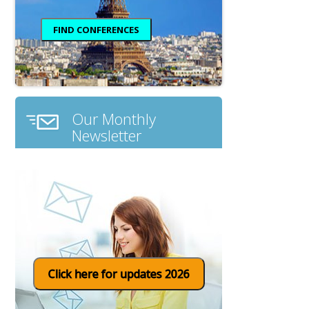
Our Monthly
Newsletter
Click here for updates 2026