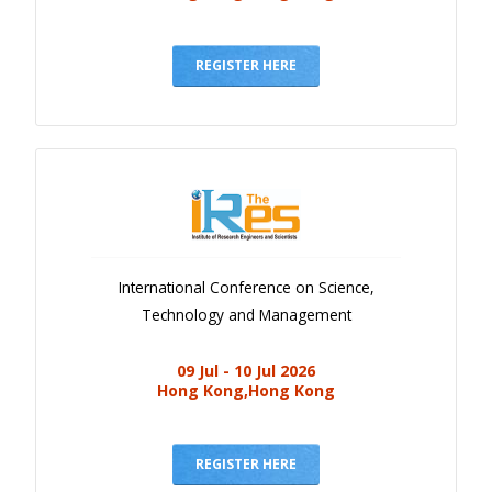
REGISTER HERE
International Conference on Science,
Technology and Management
09 Jul - 10 Jul 2026
Hong Kong,Hong Kong
REGISTER HERE