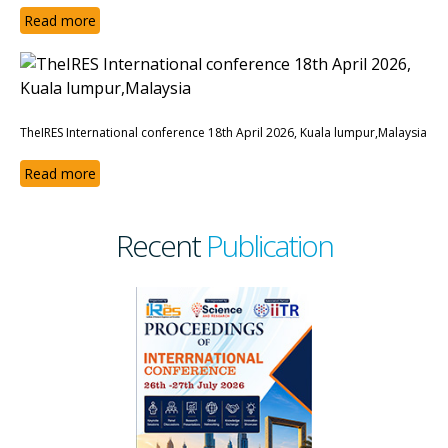
Read more
TheIRES International conference 18th April 2026, Kuala lumpur,Malaysia
Read more
Recent
Publication