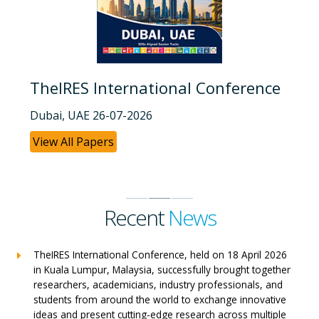
TheIRES International Conference
Dubai, UAE 26-07-2026
View All Papers
Recent
News
TheIRES International Conference, held on 18 April 2026
in Kuala Lumpur, Malaysia, successfully brought together
researchers, academicians, industry professionals, and
students from around the world to exchange innovative
ideas and present cutting-edge research across multiple