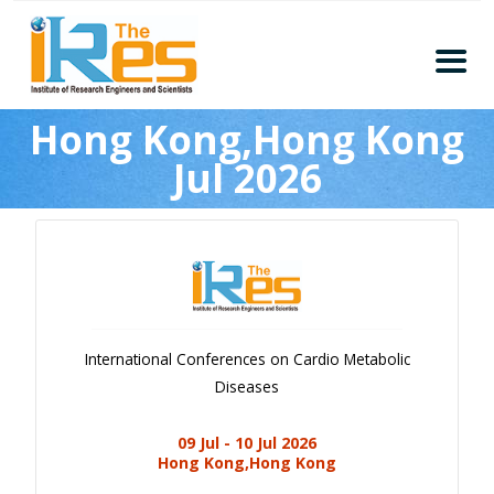
Home
Hong Kong,Hong Kong
About
Jul 2026
Conferences
Guidelines
Members
Submission
Publication
International Conferences on Cardio Metabolic
Committee
Diseases
Journal Publishers
09 Jul - 10 Jul 2026
Subscribe
Hong Kong,Hong Kong