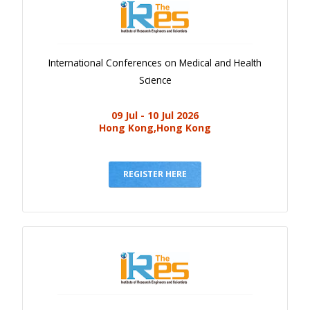
International Conferences on Medical and Health
Science
09 Jul - 10 Jul 2026
Hong Kong,Hong Kong
REGISTER HERE