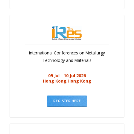
International Conferences on Metallurgy
Technology and Materials
09 Jul - 10 Jul 2026
Hong Kong,Hong Kong
REGISTER HERE