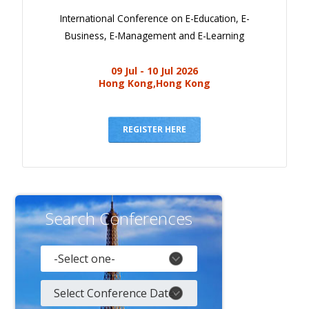
International Conference on E-Education, E-
Business, E-Management and E-Learning
09 Jul - 10 Jul 2026
Hong Kong,Hong Kong
REGISTER HERE
Search Conferences