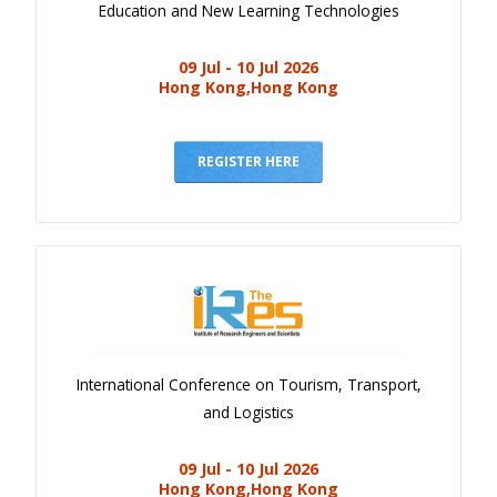
Education and New Learning Technologies
09 Jul - 10 Jul 2026
Hong Kong,Hong Kong
REGISTER HERE
International Conference on Tourism, Transport,
and Logistics
09 Jul - 10 Jul 2026
Hong Kong,Hong Kong