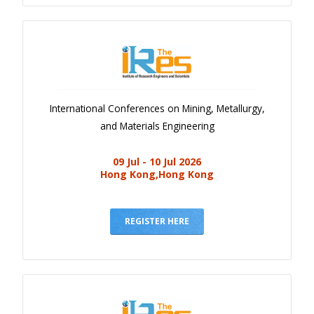
International Conferences on Mining, Metallurgy,
and Materials Engineering
09 Jul - 10 Jul 2026
Hong Kong,Hong Kong
REGISTER HERE