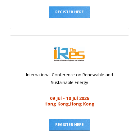
Gallery
Payments
REGISTER HERE
Calendar
Event Newsletter
Rules
V.C
Faq
International Conference on Renewable and
Library
Sustainable Energy
Awards
09 Jul - 10 Jul 2026
Contacts
Hong Kong,Hong Kong
REGISTER HERE