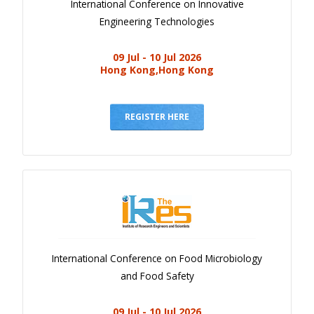
International Conference on Innovative
Engineering Technologies
09 Jul - 10 Jul 2026
Hong Kong,Hong Kong
REGISTER HERE
International Conference on Food Microbiology
and Food Safety
09 Jul - 10 Jul 2026