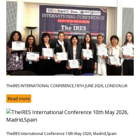
TheIRES INTERNATIONAL CONFERENCE,18TH JUNE 2026, LONDON,UK
Read more
TheIRES International Conference 10th May 2026, Madrid,Spain