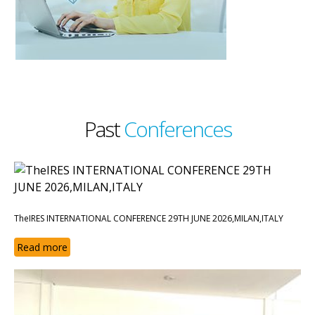
Past
Conferences
TheIRES INTERNATIONAL CONFERENCE 29TH JUNE 2026,MILAN,ITALY
Read more