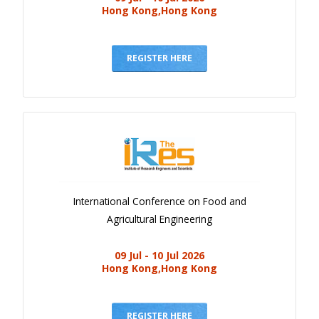
Hong Kong,Hong Kong
REGISTER HERE
International Conference on Food and
Agricultural Engineering
09 Jul - 10 Jul 2026
Hong Kong,Hong Kong
REGISTER HERE