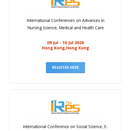
International Conferences on Advances in
Nursing Science, Medical and Health Care
09 Jul - 10 Jul 2026
Hong Kong,Hong Kong
REGISTER HERE
International Conference on Social Science, E-