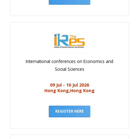
International conferences on Economics and
Social Sciences
09 Jul - 10 Jul 2026
Hong Kong,Hong Kong
REGISTER HERE