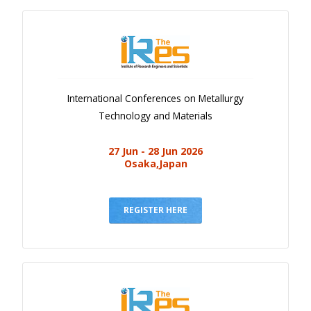
International Conferences on Metallurgy
Technology and Materials
27 Jun - 28 Jun 2026
Osaka,Japan
REGISTER HERE