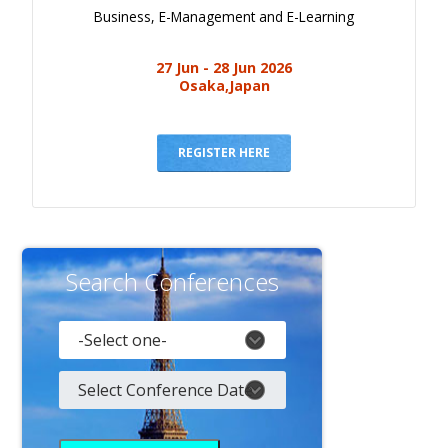
Business, E-Management and E-Learning
27 Jun - 28 Jun 2026
Osaka,Japan
REGISTER HERE
Search Conferences