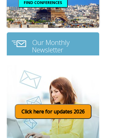
Our Monthly
Newsletter
Click here for updates 2026