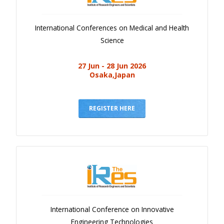
International Conferences on Medical and Health
Science
27 Jun - 28 Jun 2026
Osaka,Japan
REGISTER HERE
International Conference on Innovative
Engineering Technologies