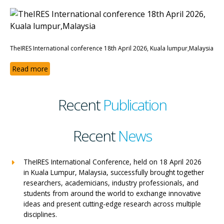
TheIRES International conference 18th April 2026, Kuala lumpur,Malaysia
Read more
Recent
Publication
Recent
News
TheIRES International Conference, held on 18 April 2026
in Kuala Lumpur, Malaysia, successfully brought together
researchers, academicians, industry professionals, and
students from around the world to exchange innovative
ideas and present cutting-edge research across multiple
disciplines.