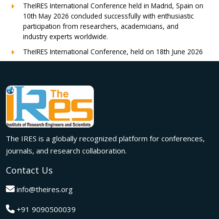
TheIRES International Conference held in Madrid, Spain on
10th May 2026 concluded successfully with enthusiastic
participation from researchers, academicians, and
industry experts worldwide.
TheIRES International Conference, held on 18th June 2026
in London, UK, concluded successfully with outstanding
global participation, insightful research presentations, and
meaningful international collaborations.
Innovation met inspiration in Milan! The IRES International
Conference, held on 29th June 2026, successfully united
researchers, academicians, and industry experts from
across the globe to exchange groundbreaking ideas,
The IRES is a globally recognized platform for conferences,
present impactful research, and build meaningful
international collaborations.
journals, and research collaboration.
A grand success in Bangalore,India on 22nd March 2026!
Contact Us
The IRES International Conference 2026 brought together
global innovators, researchers, and visionaries for an
info@theires.org
unforgettable exchange of ideas and breakthroughs.
+91 9090500039
A dynamic gathering of innovation and knowledge,The