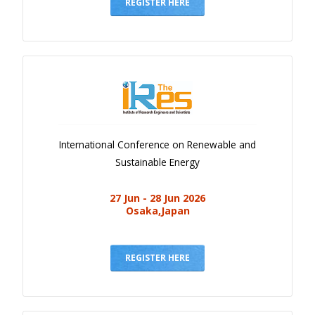
Gallery
REGISTER HERE
Payments
Calendar
Event Newsletter
Rules
V.C
International Conference on Renewable and
Faq
Sustainable Energy
Library
27 Jun - 28 Jun 2026
Awards
Osaka,Japan
Contacts
REGISTER HERE