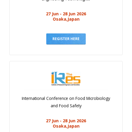
27 Jun - 28 Jun 2026
Osaka,Japan
REGISTER HERE
International Conference on Food Microbiology
and Food Safety
27 Jun - 28 Jun 2026
Osaka,Japan