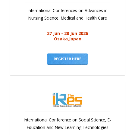
International Conferences on Advances in
Nursing Science, Medical and Health Care
27 Jun - 28 Jun 2026
Osaka,Japan
REGISTER HERE
International Conference on Social Science, E-
Education and New Learning Technologies