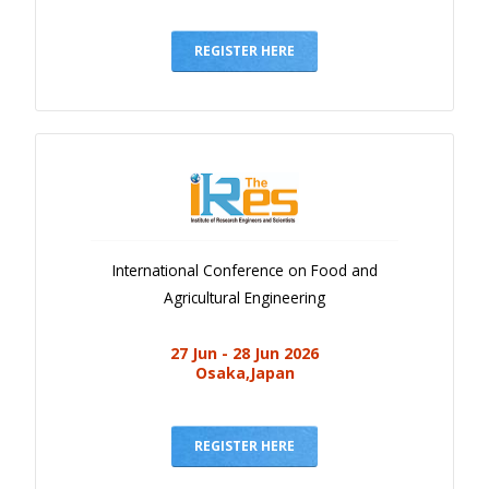
REGISTER HERE
International Conference on Food and
Agricultural Engineering
27 Jun - 28 Jun 2026
Osaka,Japan
REGISTER HERE