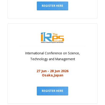
REGISTER HERE
International Conference on Science,
Technology and Management
27 Jun - 28 Jun 2026
Osaka,Japan
REGISTER HERE