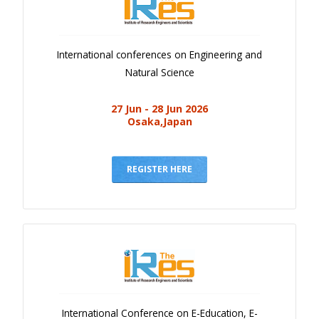
International conferences on Engineering and
Natural Science
27 Jun - 28 Jun 2026
Osaka,Japan
REGISTER HERE
International Conference on E-Education, E-