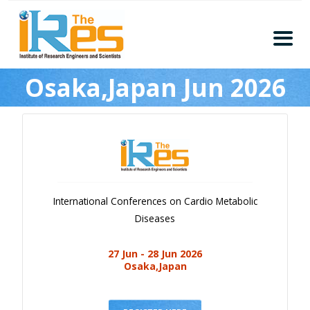
Home
Osaka,Japan Jun 2026
About
Conferences
Guidelines
Members
Submission
International Conferences on Cardio Metabolic
Publication
Diseases
Committee
27 Jun - 28 Jun 2026
Journal Publishers
Osaka,Japan
Subscribe