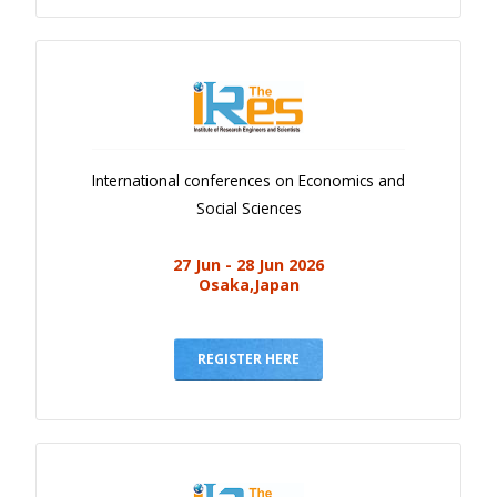
International conferences on Economics and
Social Sciences
27 Jun - 28 Jun 2026
Osaka,Japan
REGISTER HERE