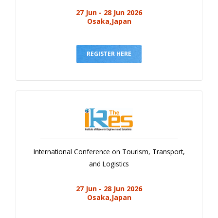
27 Jun - 28 Jun 2026
Osaka,Japan
REGISTER HERE
International Conference on Tourism, Transport,
and Logistics
27 Jun - 28 Jun 2026
Osaka,Japan