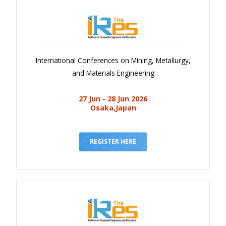
International Conferences on Mining, Metallurgy,
and Materials Engineering
27 Jun - 28 Jun 2026
Osaka,Japan
REGISTER HERE