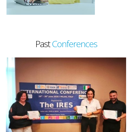
Past
Conferences