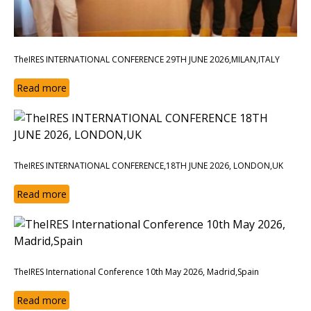
TheIRES INTERNATIONAL CONFERENCE 29TH JUNE 2026,MILAN,ITALY
Read more
TheIRES INTERNATIONAL CONFERENCE,18TH JUNE 2026, LONDON,UK
Read more
TheIRES International Conference 10th May 2026, Madrid,Spain
Read more