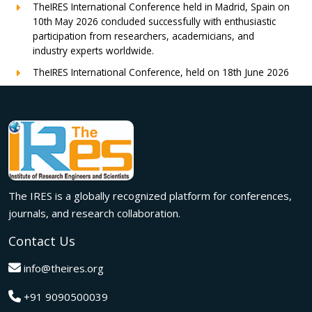
TheIRES International Conference held in Madrid, Spain on
10th May 2026 concluded successfully with enthusiastic
participation from researchers, academicians, and
industry experts worldwide.
TheIRES International Conference, held on 18th June 2026
in London, UK, concluded successfully with outstanding
global participation, insightful research presentations, and
meaningful international collaborations.
Innovation met inspiration in Milan! The IRES International
Conference, held on 29th June 2026, successfully united
researchers, academicians, and industry experts from
across the globe to exchange groundbreaking ideas,
The IRES is a globally recognized platform for conferences,
present impactful research, and build meaningful
international collaborations.
journals, and research collaboration.
A grand success in Bangalore,India on 22nd March 2026!
Contact Us
The IRES International Conference 2026 brought together
global innovators, researchers, and visionaries for an
info@theires.org
unforgettable exchange of ideas and breakthroughs.
+91 9090500039
A dynamic gathering of innovation and knowledge,The