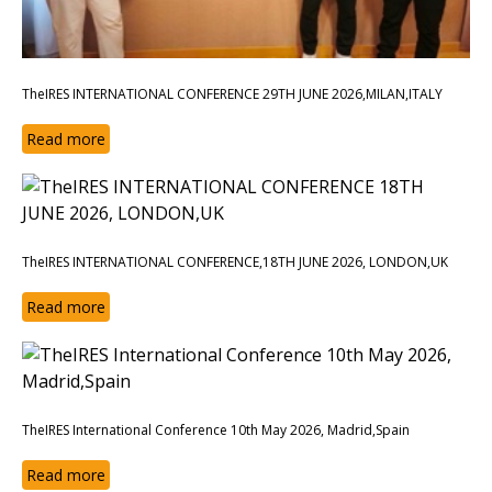
TheIRES INTERNATIONAL CONFERENCE 29TH JUNE 2026,MILAN,ITALY
Read more
TheIRES INTERNATIONAL CONFERENCE,18TH JUNE 2026, LONDON,UK
Read more
TheIRES International Conference 10th May 2026, Madrid,Spain
Read more