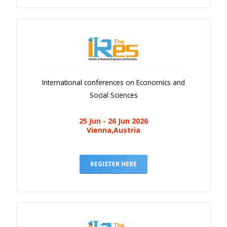
International conferences on Economics and
Social Sciences
25 Jun - 26 Jun 2026
Vienna,Austria
REGISTER HERE