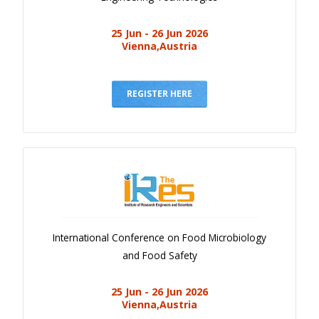
25 Jun - 26 Jun 2026
Vienna,Austria
REGISTER HERE
International Conference on Food Microbiology
and Food Safety
25 Jun - 26 Jun 2026
Vienna,Austria