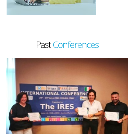
Past
Conferences