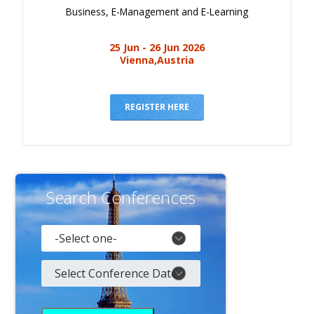
Business, E-Management and E-Learning
25 Jun - 26 Jun 2026
Vienna,Austria
REGISTER HERE
Search Conferences