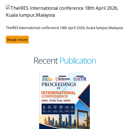
TheIRES International conference 18th April 2026, Kuala lumpur,Malaysia
Read more
Recent
Publication