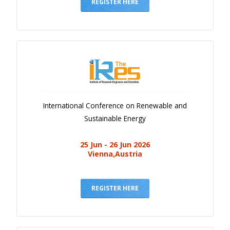
Gallery
REGISTER HERE
Payments
Calendar
Event Newsletter
Rules
V.C
International Conference on Renewable and
Faq
Sustainable Energy
Library
25 Jun - 26 Jun 2026
Awards
Vienna,Austria
Contacts
REGISTER HERE