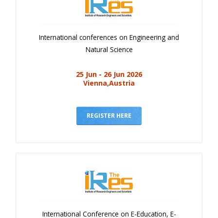
International conferences on Engineering and
Natural Science
25 Jun - 26 Jun 2026
Vienna,Austria
REGISTER HERE
International Conference on E-Education, E-