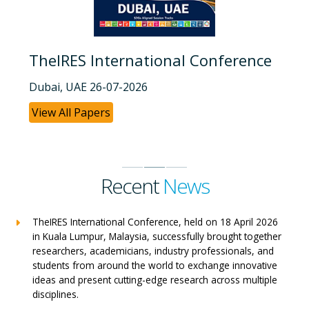
TheIRES International Conference
Dubai, UAE 26-07-2026
View All Papers
Recent
News
TheIRES International Conference, held on 18 April 2026
in Kuala Lumpur, Malaysia, successfully brought together
researchers, academicians, industry professionals, and
students from around the world to exchange innovative
ideas and present cutting-edge research across multiple
disciplines.