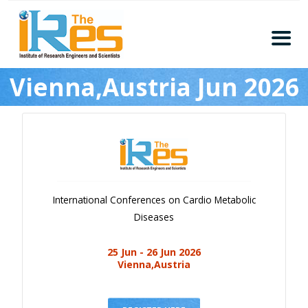
Home
Vienna,Austria Jun 2026
About
Conferences
Guidelines
Members
Submission
International Conferences on Cardio Metabolic
Publication
Diseases
Committee
25 Jun - 26 Jun 2026
Journal Publishers
Vienna,Austria
Subscribe