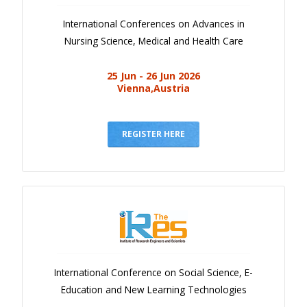
International Conferences on Advances in
Nursing Science, Medical and Health Care
25 Jun - 26 Jun 2026
Vienna,Austria
REGISTER HERE
International Conference on Social Science, E-
Education and New Learning Technologies