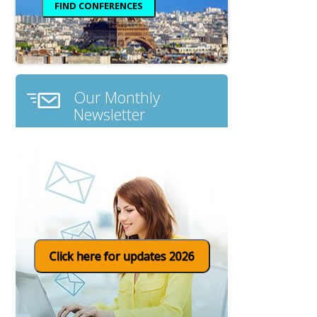
Our Monthly
Newsletter
Click here for updates 2026