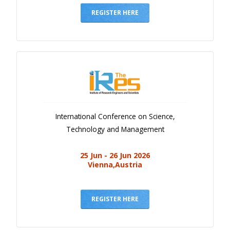
REGISTER HERE
International Conference on Science,
Technology and Management
25 Jun - 26 Jun 2026
Vienna,Austria
REGISTER HERE