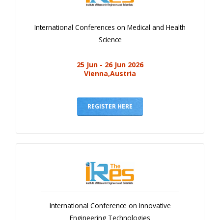
International Conferences on Medical and Health
Science
25 Jun - 26 Jun 2026
Vienna,Austria
REGISTER HERE
International Conference on Innovative
Engineering Technologies