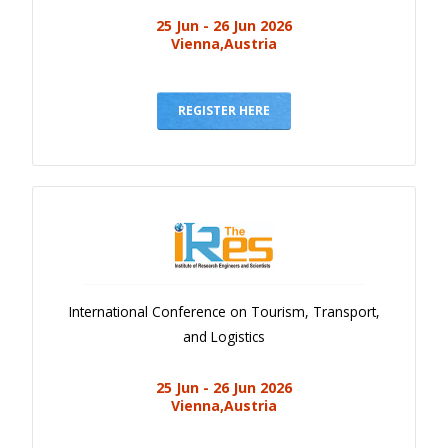
25 Jun - 26 Jun 2026
Vienna,Austria
REGISTER HERE
International Conference on Tourism, Transport,
and Logistics
25 Jun - 26 Jun 2026
Vienna,Austria