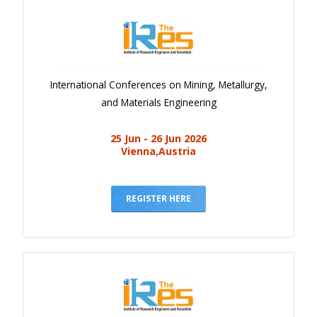
International Conferences on Mining, Metallurgy,
and Materials Engineering
25 Jun - 26 Jun 2026
Vienna,Austria
REGISTER HERE