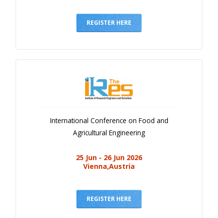
REGISTER HERE
International Conference on Food and
Agricultural Engineering
25 Jun - 26 Jun 2026
Vienna,Austria
REGISTER HERE