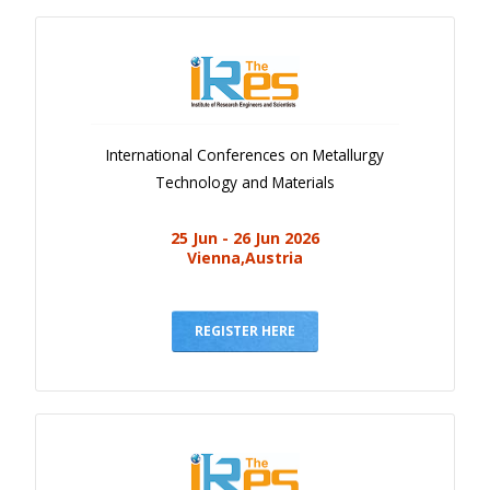
International Conferences on Metallurgy
Technology and Materials
25 Jun - 26 Jun 2026
Vienna,Austria
REGISTER HERE