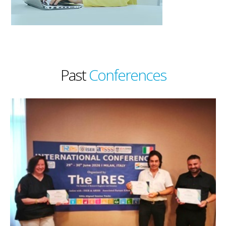
Past
Conferences