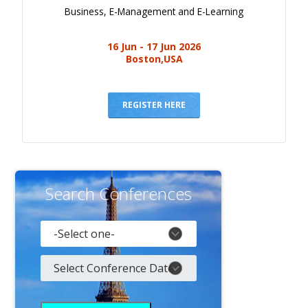
Business, E-Management and E-Learning
16 Jun - 17 Jun 2026
Boston,USA
REGISTER HERE
Search Conferences