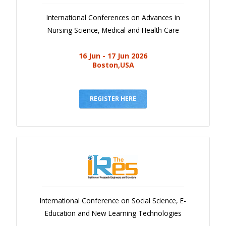
International Conferences on Advances in
Nursing Science, Medical and Health Care
16 Jun - 17 Jun 2026
Boston,USA
REGISTER HERE
International Conference on Social Science, E-
Education and New Learning Technologies