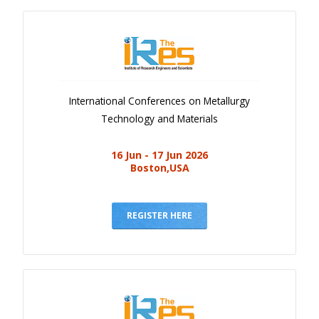
International Conferences on Metallurgy
Technology and Materials
16 Jun - 17 Jun 2026
Boston,USA
REGISTER HERE