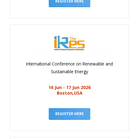
Gallery
REGISTER HERE
Payments
Calendar
Event Newsletter
Rules
V.C
International Conference on Renewable and
Faq
Sustainable Energy
Library
16 Jun - 17 Jun 2026
Awards
Boston,USA
Contacts
REGISTER HERE