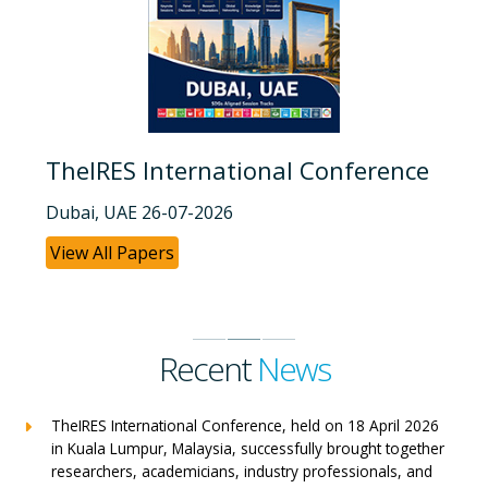
TheIRES International Conference
Dubai, UAE 26-07-2026
View All Papers
Recent
News
TheIRES International Conference, held on 18 April 2026
in Kuala Lumpur, Malaysia, successfully brought together
researchers, academicians, industry professionals, and