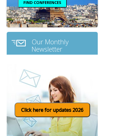
Our Monthly
Newsletter
Click here for updates 2026