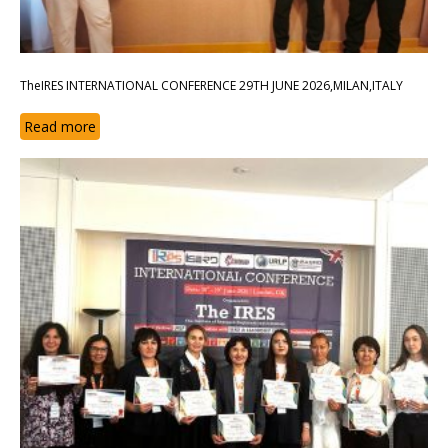
TheIRES INTERNATIONAL CONFERENCE 29TH JUNE 2026,MILAN,ITALY
Read more