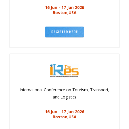
16 Jun - 17 Jun 2026
Boston,USA
REGISTER HERE
International Conference on Tourism, Transport,
and Logistics
16 Jun - 17 Jun 2026
Boston,USA