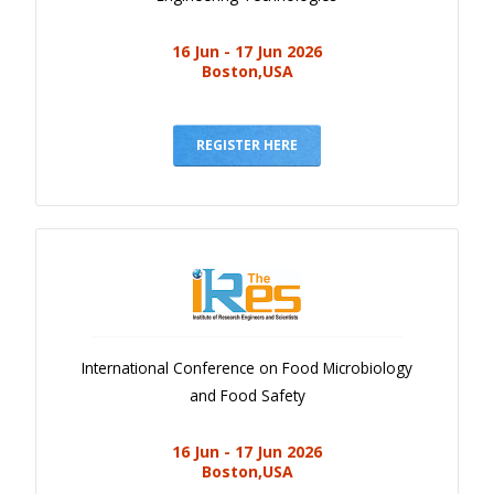
16 Jun - 17 Jun 2026
Boston,USA
REGISTER HERE
International Conference on Food Microbiology
and Food Safety
16 Jun - 17 Jun 2026
Boston,USA