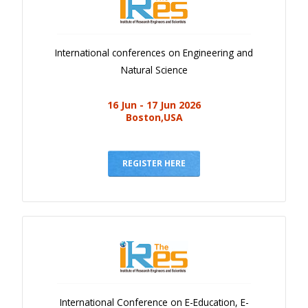
International conferences on Engineering and
Natural Science
16 Jun - 17 Jun 2026
Boston,USA
REGISTER HERE
International Conference on E-Education, E-