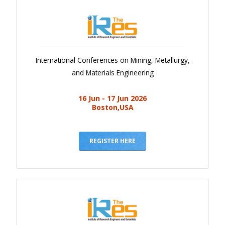
International Conferences on Mining, Metallurgy,
and Materials Engineering
16 Jun - 17 Jun 2026
Boston,USA
REGISTER HERE