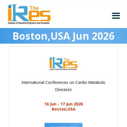
Home
Boston,USA Jun 2026
About
Conferences
Guidelines
Members
Submission
International Conferences on Cardio Metabolic
Publication
Diseases
Committee
16 Jun - 17 Jun 2026
Journal Publishers
Boston,USA
Subscribe