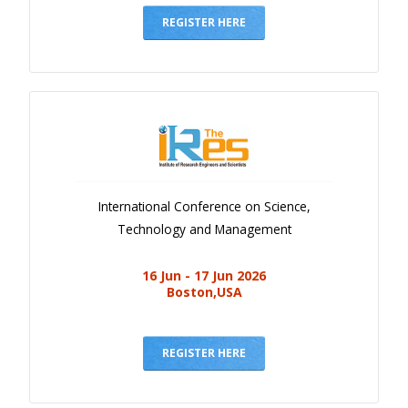
REGISTER HERE
International Conference on Science,
Technology and Management
16 Jun - 17 Jun 2026
Boston,USA
REGISTER HERE