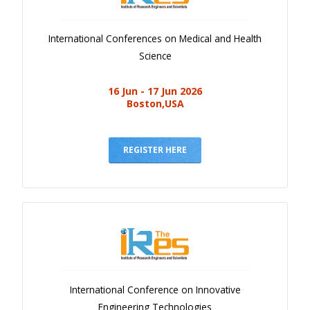
International Conferences on Medical and Health
Science
16 Jun - 17 Jun 2026
Boston,USA
REGISTER HERE
International Conference on Innovative
Engineering Technologies