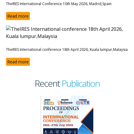
TheIRES International Conference 10th May 2026, Madrid,Spain
Read more
TheIRES International conference 18th April 2026, Kuala lumpur,Malaysia
Read more
Recent
Publication