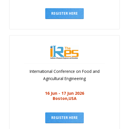
REGISTER HERE
International Conference on Food and
Agricultural Engineering
16 Jun - 17 Jun 2026
Boston,USA
REGISTER HERE