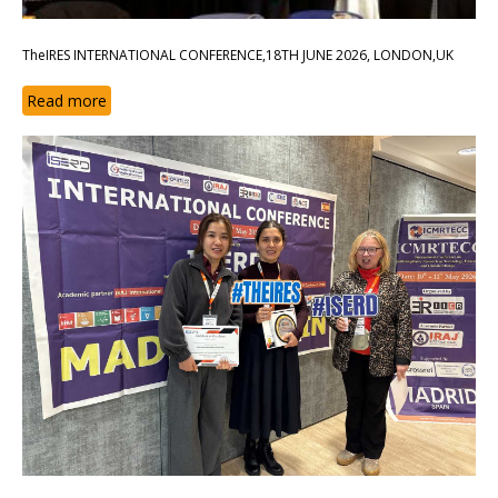
TheIRES INTERNATIONAL CONFERENCE,18TH JUNE 2026, LONDON,UK
Read more