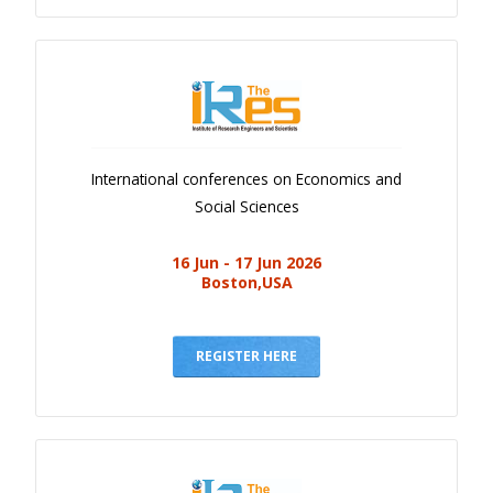
International conferences on Economics and
Social Sciences
16 Jun - 17 Jun 2026
Boston,USA
REGISTER HERE