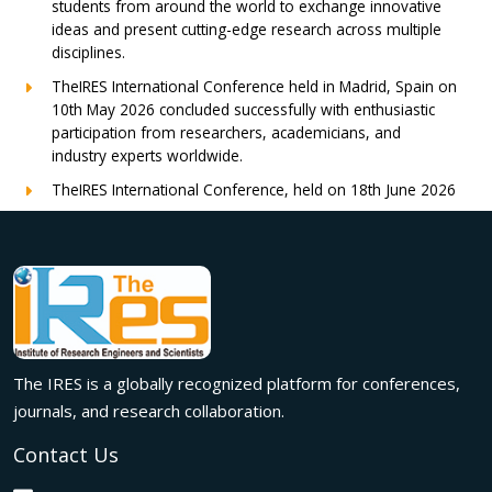
students from around the world to exchange innovative
ideas and present cutting-edge research across multiple
disciplines.
TheIRES International Conference held in Madrid, Spain on
10th May 2026 concluded successfully with enthusiastic
participation from researchers, academicians, and
industry experts worldwide.
TheIRES International Conference, held on 18th June 2026
in London, UK, concluded successfully with outstanding
global participation, insightful research presentations, and
meaningful international collaborations.
Innovation met inspiration in Milan! The IRES International
Conference, held on 29th June 2026, successfully united
researchers, academicians, and industry experts from
across the globe to exchange groundbreaking ideas,
The IRES is a globally recognized platform for conferences,
present impactful research, and build meaningful
international collaborations.
journals, and research collaboration.
A grand success in Bangalore,India on 22nd March 2026!
Contact Us
The IRES International Conference 2026 brought together
global innovators, researchers, and visionaries for an