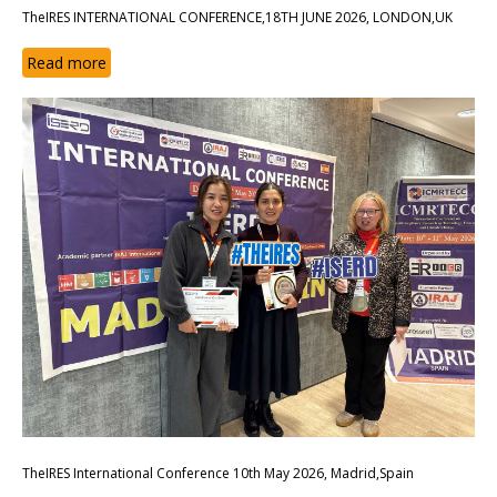
TheIRES INTERNATIONAL CONFERENCE,18TH JUNE 2026, LONDON,UK
Read more
TheIRES International Conference 10th May 2026, Madrid,Spain