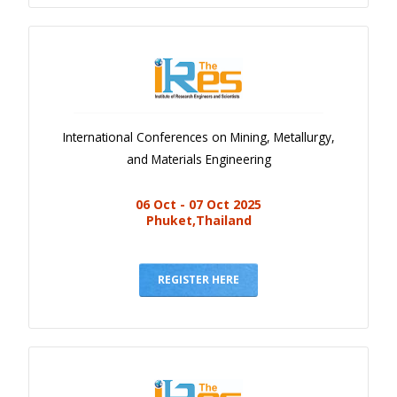
International Conferences on Mining, Metallurgy,
and Materials Engineering
06 Oct - 07 Oct 2025
Phuket,Thailand
REGISTER HERE