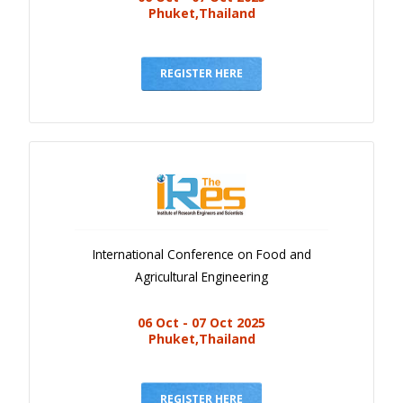
Phuket,Thailand
REGISTER HERE
International Conference on Food and
Agricultural Engineering
06 Oct - 07 Oct 2025
Phuket,Thailand
REGISTER HERE