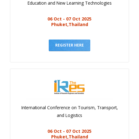
Education and New Learning Technologies
06 Oct - 07 Oct 2025
Phuket,Thailand
REGISTER HERE
International Conference on Tourism, Transport,
and Logistics
06 Oct - 07 Oct 2025
Phuket,Thailand