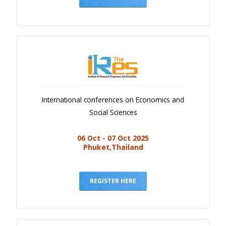
International conferences on Economics and
Social Sciences
06 Oct - 07 Oct 2025
Phuket,Thailand
REGISTER HERE