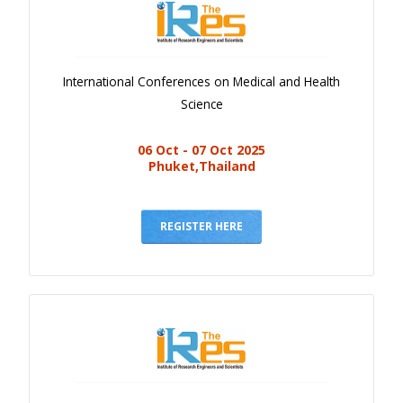
International Conferences on Medical and Health
Science
06 Oct - 07 Oct 2025
Phuket,Thailand
REGISTER HERE