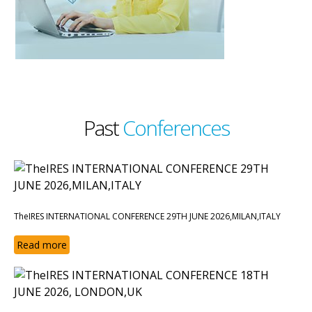
Past
Conferences
TheIRES INTERNATIONAL CONFERENCE 29TH JUNE 2026,MILAN,ITALY
Read more