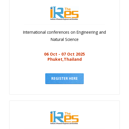
International conferences on Engineering and
Natural Science
06 Oct - 07 Oct 2025
Phuket,Thailand
REGISTER HERE