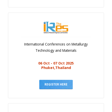
International Conferences on Metallurgy
Technology and Materials
06 Oct - 07 Oct 2025
Phuket,Thailand
REGISTER HERE