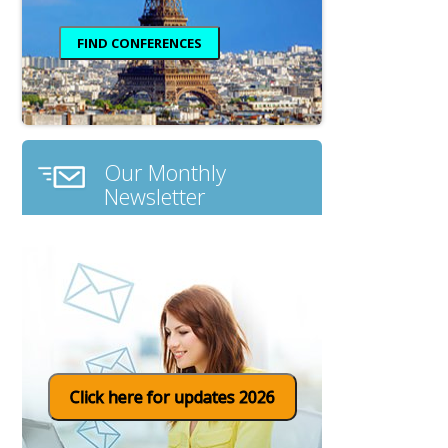
Our Monthly
Newsletter
Click here for updates 2026