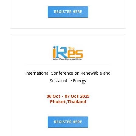
Gallery
Payments
REGISTER HERE
Calendar
Event Newsletter
Rules
V.C
Faq
International Conference on Renewable and
Library
Sustainable Energy
Awards
06 Oct - 07 Oct 2025
Contacts
Phuket,Thailand
REGISTER HERE