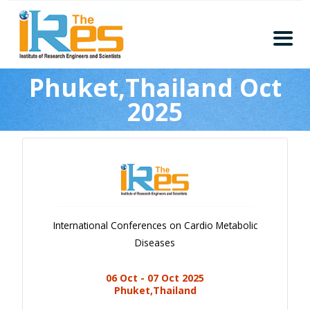
Home
Phuket,Thailand Oct
About
2025
Conferences
Guidelines
Members
Submission
Publication
International Conferences on Cardio Metabolic
Committee
Diseases
Journal Publishers
06 Oct - 07 Oct 2025
Subscribe
Phuket,Thailand