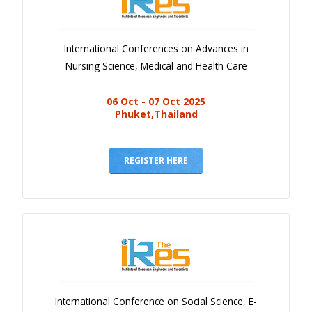
International Conferences on Advances in
Nursing Science, Medical and Health Care
06 Oct - 07 Oct 2025
Phuket,Thailand
REGISTER HERE
International Conference on Social Science, E-