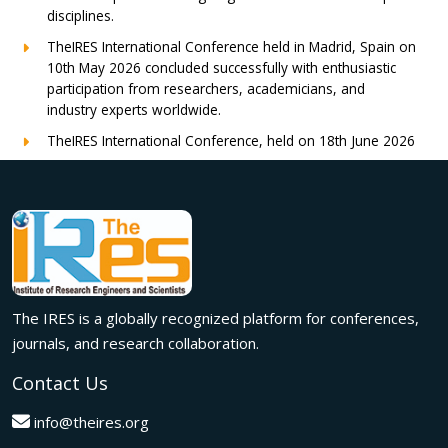
disciplines.
TheIRES International Conference held in Madrid, Spain on
10th May 2026 concluded successfully with enthusiastic
participation from researchers, academicians, and
industry experts worldwide.
TheIRES International Conference, held on 18th June 2026
in London, UK, concluded successfully with outstanding
global participation, insightful research presentations, and
meaningful international collaborations.
Innovation met inspiration in Milan! The IRES International
Conference, held on 29th June 2026, successfully united
researchers, academicians, and industry experts from
across the globe to exchange groundbreaking ideas,
The IRES is a globally recognized platform for conferences,
present impactful research, and build meaningful
international collaborations.
journals, and research collaboration.
A grand success in Bangalore,India on 22nd March 2026!
Contact Us
The IRES International Conference 2026 brought together
global innovators, researchers, and visionaries for an
info@theires.org
unforgettable exchange of ideas and breakthroughs.