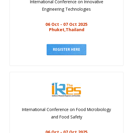
International Conference on Innovative
Engineering Technologies
06 Oct - 07 Oct 2025
Phuket,Thailand
REGISTER HERE
International Conference on Food Microbiology
and Food Safety
06 Oct - 07 Oct 2025