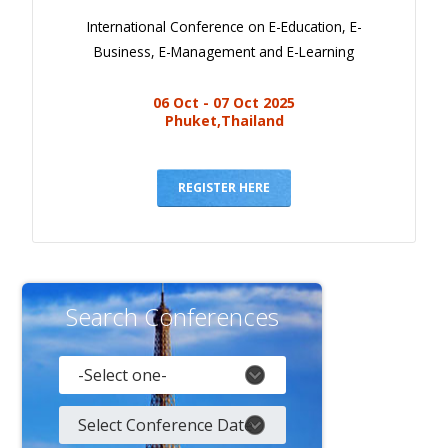
International Conference on E-Education, E-
Business, E-Management and E-Learning
06 Oct - 07 Oct 2025
Phuket,Thailand
REGISTER HERE
Search Conferences