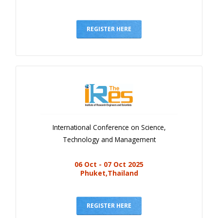
REGISTER HERE
International Conference on Science,
Technology and Management
06 Oct - 07 Oct 2025
Phuket,Thailand
REGISTER HERE