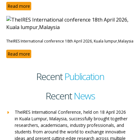
Read more
TheIRES International conference 18th April 2026, Kuala lumpur,Malaysia
Read more
Recent
Publication
Recent
News
TheIRES International Conference, held on 18 April 2026
in Kuala Lumpur, Malaysia, successfully brought together
researchers, academicians, industry professionals, and
students from around the world to exchange innovative
ideas and present cutting-edge research across multiple